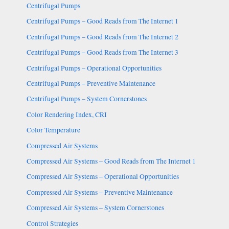
Centrifugal Pumps
Centrifugal Pumps – Good Reads from The Internet 1
Centrifugal Pumps – Good Reads from The Internet 2
Centrifugal Pumps – Good Reads from The Internet 3
Centrifugal Pumps – Operational Opportunities
Centrifugal Pumps – Preventive Maintenance
Centrifugal Pumps – System Cornerstones
Color Rendering Index, CRI
Color Temperature
Compressed Air Systems
Compressed Air Systems – Good Reads from The Internet 1
Compressed Air Systems – Operational Opportunities
Compressed Air Systems – Preventive Maintenance
Compressed Air Systems – System Cornerstones
Control Strategies