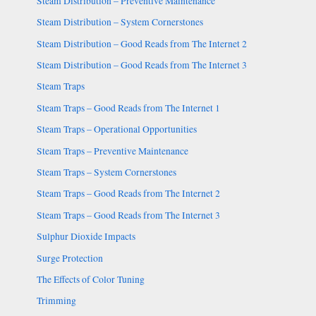
Steam Distribution – Preventive Maintenance
Steam Distribution – System Cornerstones
Steam Distribution – Good Reads from The Internet 2
Steam Distribution – Good Reads from The Internet 3
Steam Traps
Steam Traps – Good Reads from The Internet 1
Steam Traps – Operational Opportunities
Steam Traps – Preventive Maintenance
Steam Traps – System Cornerstones
Steam Traps – Good Reads from The Internet 2
Steam Traps – Good Reads from The Internet 3
Sulphur Dioxide Impacts
Surge Protection
The Effects of Color Tuning
Trimming