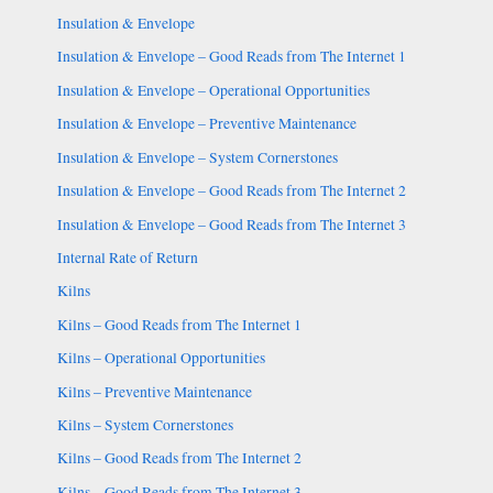
Insulation & Envelope
Insulation & Envelope – Good Reads from The Internet 1
Insulation & Envelope – Operational Opportunities
Insulation & Envelope – Preventive Maintenance
Insulation & Envelope – System Cornerstones
Insulation & Envelope – Good Reads from The Internet 2
Insulation & Envelope – Good Reads from The Internet 3
Internal Rate of Return
Kilns
Kilns – Good Reads from The Internet 1
Kilns – Operational Opportunities
Kilns – Preventive Maintenance
Kilns – System Cornerstones
Kilns – Good Reads from The Internet 2
Kilns – Good Reads from The Internet 3