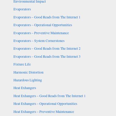
Environmental Impact
Evaporators
Evaporators – Good Reads from The Internet 1
Evaporators – Operational Opportunities
Evaporators – Preventive Maintenance
Evaporators – System Cornerstones
Evaporators – Good Reads from The Internet 2
Evaporators – Good Reads from The Internet 3
Fixture Life
Harmonic Distortion
Hazardous Lighting
Heat Exhangers
Heat Exhangers – Good Reads from The Internet 1
Heat Exhangers – Operational Opportunities
Heat Exhangers – Preventive Maintenance