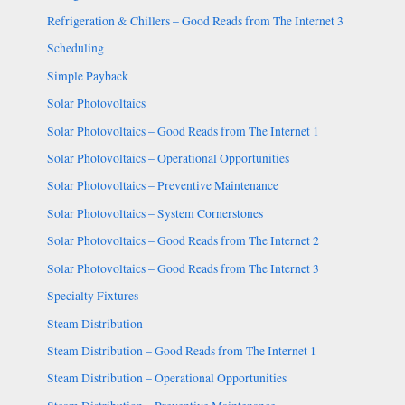
Refrigeration & Chillers – Good Reads from The Internet 3
Scheduling
Simple Payback
Solar Photovoltaics
Solar Photovoltaics – Good Reads from The Internet 1
Solar Photovoltaics – Operational Opportunities
Solar Photovoltaics – Preventive Maintenance
Solar Photovoltaics – System Cornerstones
Solar Photovoltaics – Good Reads from The Internet 2
Solar Photovoltaics – Good Reads from The Internet 3
Specialty Fixtures
Steam Distribution
Steam Distribution – Good Reads from The Internet 1
Steam Distribution – Operational Opportunities