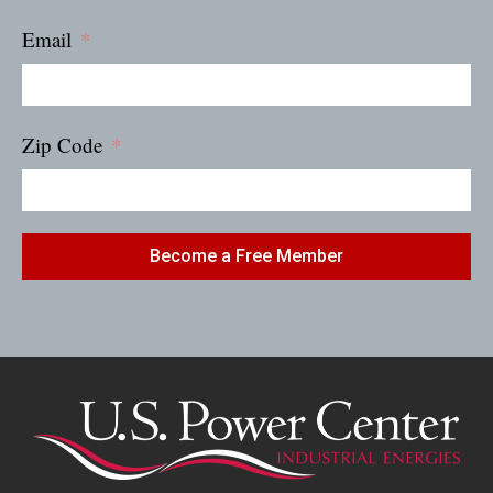
Email
Zip Code
Become a Free Member