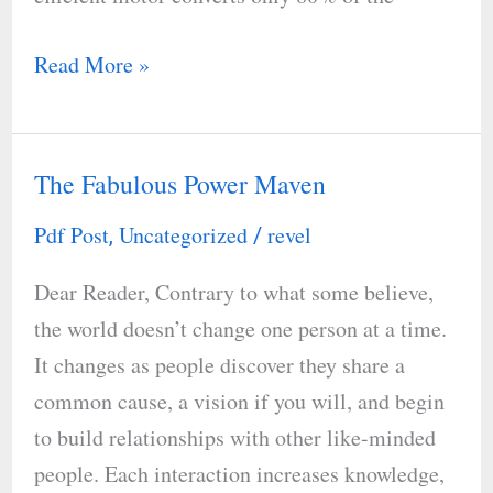
Read More »
The Fabulous Power Maven
The
Fabulous
Pdf Post
Uncategorized
revel
,
/
Power
Dear Reader, Contrary to what some believe,
Maven
the world doesn’t change one person at a time.
It changes as people discover they share a
common cause, a vision if you will, and begin
to build relationships with other like-minded
people. Each interaction increases knowledge,