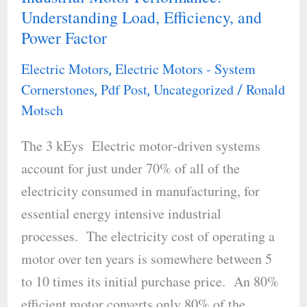
Understanding Load, Efficiency, and
Motor
Power Factor
Performance:
Understanding
Electric Motors
Electric Motors - System
,
Load,
Cornerstones
Pdf Post
Uncategorized
Ronald
,
,
/
Efficiency,
Motsch
and
The 3 kEys Electric motor‐driven systems
Power
account for just under 70% of all of the
Factor
electricity consumed in manufacturing, for
essential energy intensive industrial
processes. The electricity cost of operating a
motor over ten years is somewhere between 5
to 10 times its initial purchase price. An 80%
efficient motor converts only 80% of the