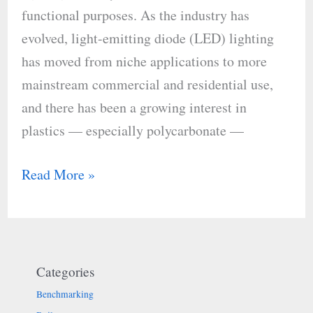
functional purposes. As the industry has
evolved, light-emitting diode (LED) lighting
has moved from niche applications to more
mainstream commercial and residential use,
and there has been a growing interest in
plastics — especially polycarbonate —
Read More »
Categories
Benchmarking