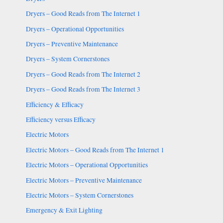
Dryers – Good Reads from The Internet 1
Dryers – Operational Opportunities
Dryers – Preventive Maintenance
Dryers – System Cornerstones
Dryers – Good Reads from The Internet 2
Dryers – Good Reads from The Internet 3
Efficiency & Efficacy
Efficiency versus Efficacy
Electric Motors
Electric Motors – Good Reads from The Internet 1
Electric Motors – Operational Opportunities
Electric Motors – Preventive Maintenance
Electric Motors – System Cornerstones
Emergency & Exit Lighting