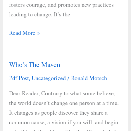
fosters courage, and promotes new practices
leading to change. It’s the
Read More »
Who’s The Maven
Who’s
The
Pdf Post
Uncategorized
Ronald Motsch
,
/
Maven
Dear Reader, Contrary to what some believe,
the world doesn’t change one person at a time.
It changes as people discover they share a
common cause, a vision if you will, and begin