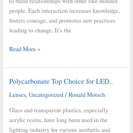
to build relationships with other like-minded
people. Each interaction increases knowledge,
fosters courage, and promotes new practices
leading to change. It’s the
Read More »
Polycarbonate Top Choice for LED..
Polycarbonate
Top
Lenses
Uncategorized
Ronald Motsch
,
/
Choice
Glass and transparent plastics, especially
for
acrylic resins, have long been used in the
LED..
lighting industry for various aesthetic and