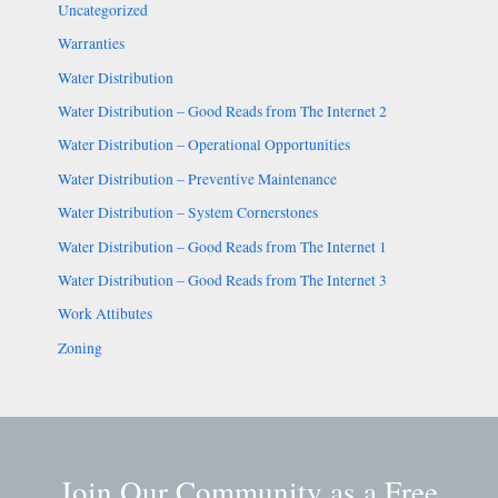
Uncategorized
Warranties
Water Distribution
Water Distribution – Good Reads from The Internet 2
Water Distribution – Operational Opportunities
Water Distribution – Preventive Maintenance
Water Distribution – System Cornerstones
Water Distribution – Good Reads from The Internet 1
Water Distribution – Good Reads from The Internet 3
Work Attibutes
Zoning
Join Our Community as a Free