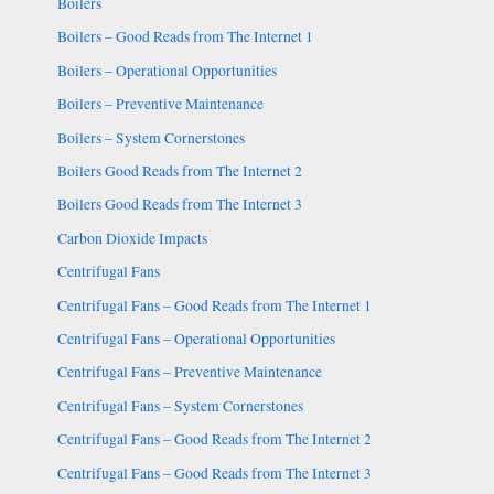
Boilers
Boilers – Good Reads from The Internet 1
Boilers – Operational Opportunities
Boilers – Preventive Maintenance
Boilers – System Cornerstones
Boilers Good Reads from The Internet 2
Boilers Good Reads from The Internet 3
Carbon Dioxide Impacts
Centrifugal Fans
Centrifugal Fans – Good Reads from The Internet 1
Centrifugal Fans – Operational Opportunities
Centrifugal Fans – Preventive Maintenance
Centrifugal Fans – System Cornerstones
Centrifugal Fans – Good Reads from The Internet 2
Centrifugal Fans – Good Reads from The Internet 3