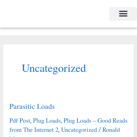
Skip
to
content
Uncategorized
Parasitic Loads
Parasitic
Loads
Pdf Post
Plug Loads
Plug Loads – Good Reads
,
,
from The Internet 2
Uncategorized
Ronald
,
/