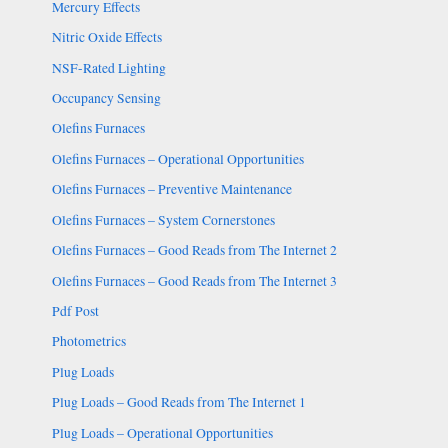
Mercury Effects
Nitric Oxide Effects
NSF-Rated Lighting
Occupancy Sensing
Olefins Furnaces
Olefins Furnaces – Operational Opportunities
Olefins Furnaces – Preventive Maintenance
Olefins Furnaces – System Cornerstones
Olefins Furnaces – Good Reads from The Internet 2
Olefins Furnaces – Good Reads from The Internet 3
Pdf Post
Photometrics
Plug Loads
Plug Loads – Good Reads from The Internet 1
Plug Loads – Operational Opportunities