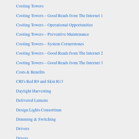
Cooling Towers
Cooling Towers – Good Reads from The Internet 1
Cooling Towers – Operational Opportunities
Cooling Towers – Preventive Maintenance
Cooling Towers – System Cornerstones
Cooling Towers – Good Reads from The Internet 2
Cooling Towers – Good Reads from The Internet 3
Costs & Benefits
CRI's Red R9 and Skin R13
Daylight Harvesting
Delivered Lumens
Design Lights Consortium
Dimming & Switching
Drivers
Dryers