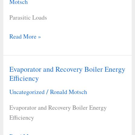
Motsch
Parasitic Loads
Read More »
Evaporator and Recovery Boiler Energy
Evaporator
Efficiency
and
Recovery
Uncategorized
Ronald Motsch
/
Boiler
Evaporator and Recovery Boiler Energy
Energy
Efficiency
Efficiency