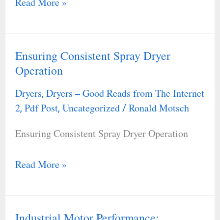
Read More »
Ensuring Consistent Spray Dryer
Ensuring
Operation
Consistent
Spray
Dryers
Dryers – Good Reads from The Internet
,
Dryer
2
Pdf Post
Uncategorized
Ronald Motsch
,
,
/
Operation
Ensuring Consistent Spray Dryer Operation
Read More »
Industrial Motor Performance:
Industrial