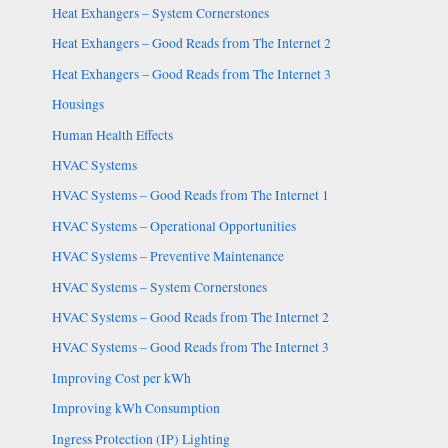
Heat Exhangers – System Cornerstones
Heat Exhangers – Good Reads from The Internet 2
Heat Exhangers – Good Reads from The Internet 3
Housings
Human Health Effects
HVAC Systems
HVAC Systems – Good Reads from The Internet 1
HVAC Systems – Operational Opportunities
HVAC Systems – Preventive Maintenance
HVAC Systems – System Cornerstones
HVAC Systems – Good Reads from The Internet 2
HVAC Systems – Good Reads from The Internet 3
Improving Cost per kWh
Improving kWh Consumption
Ingress Protection (IP) Lighting