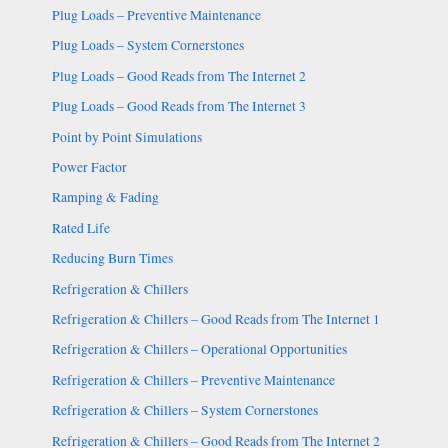
Plug Loads – Preventive Maintenance
Plug Loads – System Cornerstones
Plug Loads – Good Reads from The Internet 2
Plug Loads – Good Reads from The Internet 3
Point by Point Simulations
Power Factor
Ramping & Fading
Rated Life
Reducing Burn Times
Refrigeration & Chillers
Refrigeration & Chillers – Good Reads from The Internet 1
Refrigeration & Chillers – Operational Opportunities
Refrigeration & Chillers – Preventive Maintenance
Refrigeration & Chillers – System Cornerstones
Refrigeration & Chillers – Good Reads from The Internet 2