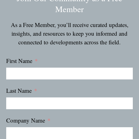
Member
As a Free Member, you’ll receive curated updates,
insights, and resources to keep you informed and
connected to developments across the field.
First Name
Last Name
Company Name