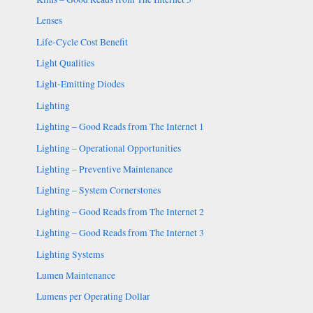
Lenses
Life-Cycle Cost Benefit
Light Qualities
Light-Emitting Diodes
Lighting
Lighting – Good Reads from The Internet 1
Lighting – Operational Opportunities
Lighting – Preventive Maintenance
Lighting – System Cornerstones
Lighting – Good Reads from The Internet 2
Lighting – Good Reads from The Internet 3
Lighting Systems
Lumen Maintenance
Lumens per Operating Dollar