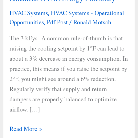
Adjustments
HVAC Systems
HVAC Systems - Operational
,
for
Opportunities
Pdf Post
Ronald Motsch
,
/
Enhanced
The 3 kEys A common rule-of-thumb is that
HVAC
raising the cooling setpoint by 1°F can lead to
Energy
about a 3% decrease in energy consumption. In
Efficiency
practice, this means if you raise the setpoint by
2°F, you might see around a 6% reduction.
Regularly verify that supply and return
dampers are properly balanced to optimize
airflow. […]
Read More »