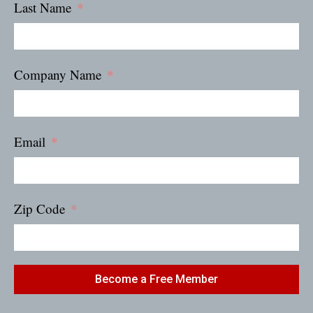
Last Name
Company Name
Email
Zip Code
Become a Free Member