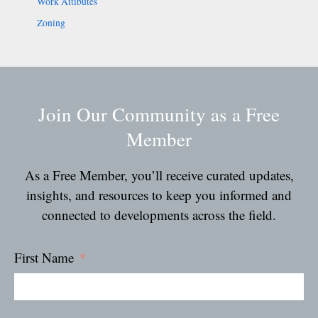
Work Attibutes
Zoning
Join Our Community as a Free
Member
As a Free Member, you’ll receive curated updates,
insights, and resources to keep you informed and
connected to developments across the field.
First Name