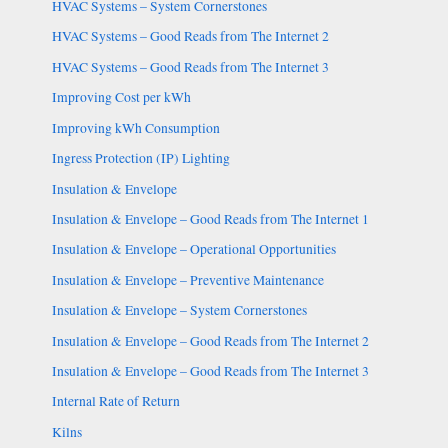
HVAC Systems – System Cornerstones
HVAC Systems – Good Reads from The Internet 2
HVAC Systems – Good Reads from The Internet 3
Improving Cost per kWh
Improving kWh Consumption
Ingress Protection (IP) Lighting
Insulation & Envelope
Insulation & Envelope – Good Reads from The Internet 1
Insulation & Envelope – Operational Opportunities
Insulation & Envelope – Preventive Maintenance
Insulation & Envelope – System Cornerstones
Insulation & Envelope – Good Reads from The Internet 2
Insulation & Envelope – Good Reads from The Internet 3
Internal Rate of Return
Kilns