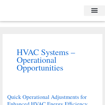
Skip
to
content
HVAC Systems –
Operational
Opportunities
Quick Operational Adjustments for
Quick
Enhanced HVAC Energy Efficiency
Operational