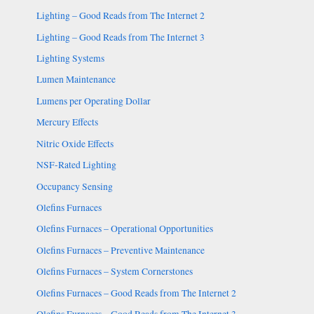
Lighting – Good Reads from The Internet 2
Lighting – Good Reads from The Internet 3
Lighting Systems
Lumen Maintenance
Lumens per Operating Dollar
Mercury Effects
Nitric Oxide Effects
NSF-Rated Lighting
Occupancy Sensing
Olefins Furnaces
Olefins Furnaces – Operational Opportunities
Olefins Furnaces – Preventive Maintenance
Olefins Furnaces – System Cornerstones
Olefins Furnaces – Good Reads from The Internet 2
Olefins Furnaces – Good Reads from The Internet 3