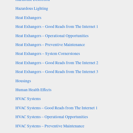
Hazardous Lighting
Heat Exhangers
Heat Exhangers – Good Reads from The Internet 1
Heat Exhangers – Operational Opportunities
Heat Exhangers – Preventive Maintenance
Heat Exhangers – System Cornerstones
Heat Exhangers – Good Reads from The Internet 2
Heat Exhangers – Good Reads from The Internet 3
Housings
Human Health Effects
HVAC Systems
HVAC Systems – Good Reads from The Internet 1
HVAC Systems – Operational Opportunities
HVAC Systems – Preventive Maintenance