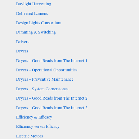
Daylight Harvesting
Delivered Lumens
Design Lights Consortium
Dimming & Switching
Drivers
Dryers
Dryers – Good Reads from The Internet 1
Dryers – Operational Opportunities
Dryers – Preventive Maintenance
Dryers – System Cornerstones
Dryers – Good Reads from The Internet 2
Dryers – Good Reads from The Internet 3
Efficiency & Efficacy
Efficiency versus Efficacy
Electric Motors