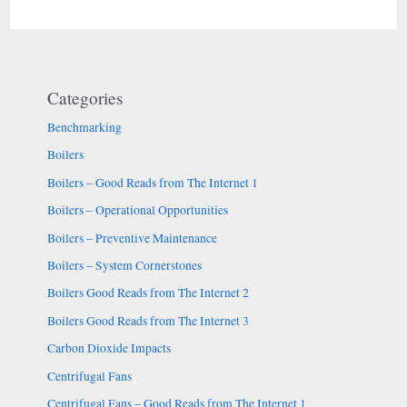
Categories
Benchmarking
Boilers
Boilers – Good Reads from The Internet 1
Boilers – Operational Opportunities
Boilers – Preventive Maintenance
Boilers – System Cornerstones
Boilers Good Reads from The Internet 2
Boilers Good Reads from The Internet 3
Carbon Dioxide Impacts
Centrifugal Fans
Centrifugal Fans – Good Reads from The Internet 1