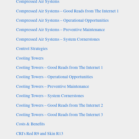
Compressed Air Systems
Compressed Air Systems – Good Reads from The Internet 1
Compressed Air Systems – Operational Opportunities
Compressed Air Systems – Preventive Maintenance
Compressed Air Systems – System Cornerstones
Control Strategies
Cooling Towers
Cooling Towers – Good Reads from The Internet 1
Cooling Towers – Operational Opportunities
Cooling Towers – Preventive Maintenance
Cooling Towers – System Cornerstones
Cooling Towers – Good Reads from The Internet 2
Cooling Towers – Good Reads from The Internet 3
Costs & Benefits
CRI's Red R9 and Skin R13