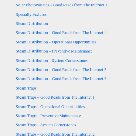
Solar Photovoltaics – Good Reads from The Internet 3
Specialty Fixtures
Steam Distribution
Steam Distribution – Good Reads from The Internet 1
Steam Distribution – Operational Opportunities
Steam Distribution – Preventive Maintenance
Steam Distribution – System Cornerstones
Steam Distribution – Good Reads from The Internet 2
Steam Distribution – Good Reads from The Internet 3
Steam Traps
Steam Traps – Good Reads from The Internet 1
Steam Traps – Operational Opportunities
Steam Traps – Preventive Maintenance
Steam Traps – System Cornerstones
Steam Traps – Good Reads from The Internet 2