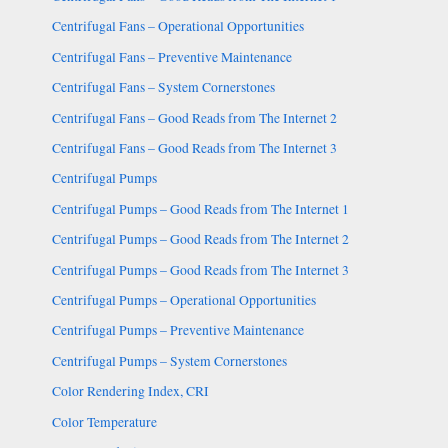
Centrifugal Fans – Operational Opportunities
Centrifugal Fans – Preventive Maintenance
Centrifugal Fans – System Cornerstones
Centrifugal Fans – Good Reads from The Internet 2
Centrifugal Fans – Good Reads from The Internet 3
Centrifugal Pumps
Centrifugal Pumps – Good Reads from The Internet 1
Centrifugal Pumps – Good Reads from The Internet 2
Centrifugal Pumps – Good Reads from The Internet 3
Centrifugal Pumps – Operational Opportunities
Centrifugal Pumps – Preventive Maintenance
Centrifugal Pumps – System Cornerstones
Color Rendering Index, CRI
Color Temperature