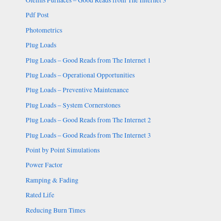
Pdf Post
Photometrics
Plug Loads
Plug Loads – Good Reads from The Internet 1
Plug Loads – Operational Opportunities
Plug Loads – Preventive Maintenance
Plug Loads – System Cornerstones
Plug Loads – Good Reads from The Internet 2
Plug Loads – Good Reads from The Internet 3
Point by Point Simulations
Power Factor
Ramping & Fading
Rated Life
Reducing Burn Times