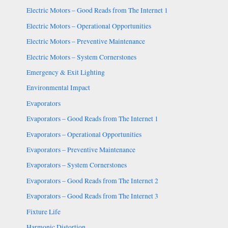
Electric Motors – Good Reads from The Internet 1
Electric Motors – Operational Opportunities
Electric Motors – Preventive Maintenance
Electric Motors – System Cornerstones
Emergency & Exit Lighting
Environmental Impact
Evaporators
Evaporators – Good Reads from The Internet 1
Evaporators – Operational Opportunities
Evaporators – Preventive Maintenance
Evaporators – System Cornerstones
Evaporators – Good Reads from The Internet 2
Evaporators – Good Reads from The Internet 3
Fixture Life
Harmonic Distortion