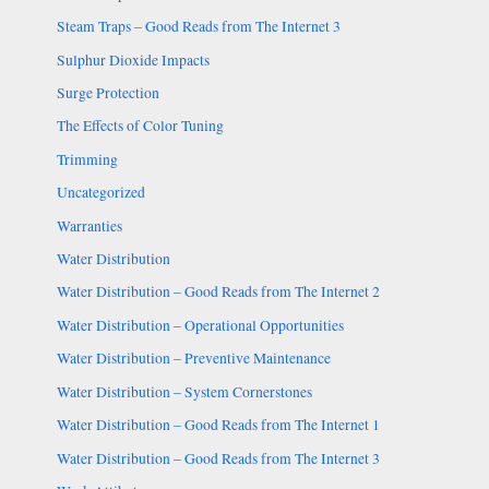
Steam Traps – Good Reads from The Internet 3
Sulphur Dioxide Impacts
Surge Protection
The Effects of Color Tuning
Trimming
Uncategorized
Warranties
Water Distribution
Water Distribution – Good Reads from The Internet 2
Water Distribution – Operational Opportunities
Water Distribution – Preventive Maintenance
Water Distribution – System Cornerstones
Water Distribution – Good Reads from The Internet 1
Water Distribution – Good Reads from The Internet 3