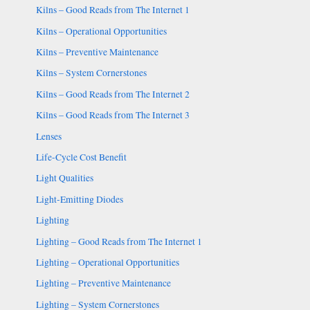
Kilns – Good Reads from The Internet 1
Kilns – Operational Opportunities
Kilns – Preventive Maintenance
Kilns – System Cornerstones
Kilns – Good Reads from The Internet 2
Kilns – Good Reads from The Internet 3
Lenses
Life-Cycle Cost Benefit
Light Qualities
Light-Emitting Diodes
Lighting
Lighting – Good Reads from The Internet 1
Lighting – Operational Opportunities
Lighting – Preventive Maintenance
Lighting – System Cornerstones