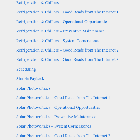
Refrigeration & Chillers
Refrigeration & Chillers – Good Reads from The Internet 1
Refrigeration & Chillers – Operational Opportunities
Refrigeration & Chillers – Preventive Maintenance
Refrigeration & Chillers – System Cornerstones
Refrigeration & Chillers – Good Reads from The Internet 2
Refrigeration & Chillers – Good Reads from The Internet 3
Scheduling
Simple Payback
Solar Photovoltaics
Solar Photovoltaics – Good Reads from The Internet 1
Solar Photovoltaics – Operational Opportunities
Solar Photovoltaics – Preventive Maintenance
Solar Photovoltaics – System Cornerstones
Solar Photovoltaics – Good Reads from The Internet 2