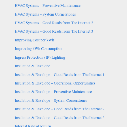
HVAC Systems – Preventive Maintenance
HVAC Systems – System Cornerstones
HVAC Systems – Good Reads from The Internet 2
HVAC Systems – Good Reads from The Internet 3
Improving Cost per kWh
Improving kWh Consumption
Ingress Protection (IP) Lighting
Insulation & Envelope
Insulation & Envelope – Good Reads from The Internet 1
Insulation & Envelope – Operational Opportunities
Insulation & Envelope – Preventive Maintenance
Insulation & Envelope – System Cornerstones
Insulation & Envelope – Good Reads from The Internet 2
Insulation & Envelope – Good Reads from The Internet 3
Internal Rate of Return