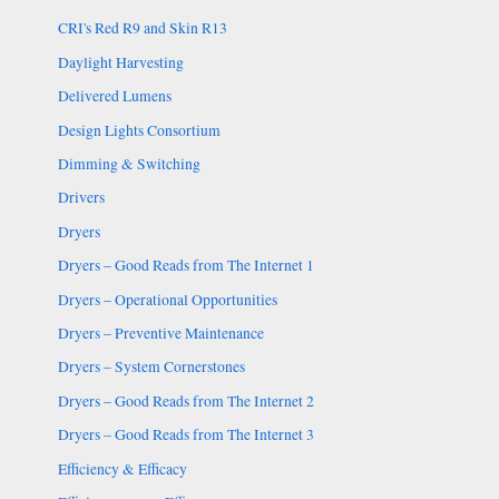
CRI's Red R9 and Skin R13
Daylight Harvesting
Delivered Lumens
Design Lights Consortium
Dimming & Switching
Drivers
Dryers
Dryers – Good Reads from The Internet 1
Dryers – Operational Opportunities
Dryers – Preventive Maintenance
Dryers – System Cornerstones
Dryers – Good Reads from The Internet 2
Dryers – Good Reads from The Internet 3
Efficiency & Efficacy