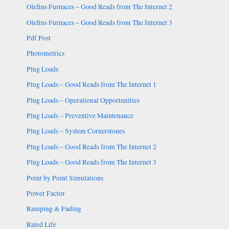
Olefins Furnaces – Good Reads from The Internet 2
Olefins Furnaces – Good Reads from The Internet 3
Pdf Post
Photometrics
Plug Loads
Plug Loads – Good Reads from The Internet 1
Plug Loads – Operational Opportunities
Plug Loads – Preventive Maintenance
Plug Loads – System Cornerstones
Plug Loads – Good Reads from The Internet 2
Plug Loads – Good Reads from The Internet 3
Point by Point Simulations
Power Factor
Ramping & Fading
Rated Life