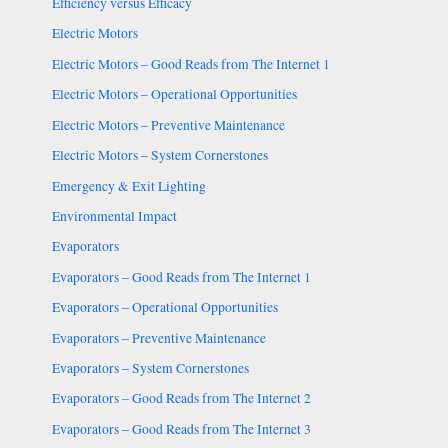
Efficiency versus Efficacy
Electric Motors
Electric Motors – Good Reads from The Internet 1
Electric Motors – Operational Opportunities
Electric Motors – Preventive Maintenance
Electric Motors – System Cornerstones
Emergency & Exit Lighting
Environmental Impact
Evaporators
Evaporators – Good Reads from The Internet 1
Evaporators – Operational Opportunities
Evaporators – Preventive Maintenance
Evaporators – System Cornerstones
Evaporators – Good Reads from The Internet 2
Evaporators – Good Reads from The Internet 3