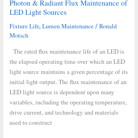
Photon & Radiant Flux Maintenance of
Long-
LED Light Sources
Term
Luminous,
Fixture Life
Lumen Maintenance
Ronald
,
/
Photon
Motsch
&
The rated flux maintenance life of an LED is
Radiant
the elapsed operating time over which an LED
Flux
light source maintains a given percentage of its
Maintenance
initial light output. The flux maintenance of an
of
LED light source is dependent upon many
LED
variables, including the operating temperature,
Light
drive current, and technology and materials
Sources
used to construct