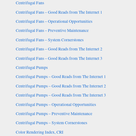
Centrifugal Fans
Centrifugal Fans – Good Reads from The Internet 1
Centrifugal Fans – Operational Opportunities
Centrifugal Fans – Preventive Maintenance
Centrifugal Fans – System Cornerstones
Centrifugal Fans – Good Reads from The Internet 2
Centrifugal Fans – Good Reads from The Internet 3
Centrifugal Pumps
Centrifugal Pumps – Good Reads from The Internet 1
Centrifugal Pumps – Good Reads from The Internet 2
Centrifugal Pumps – Good Reads from The Internet 3
Centrifugal Pumps – Operational Opportunities
Centrifugal Pumps – Preventive Maintenance
Centrifugal Pumps – System Cornerstones
Color Rendering Index, CRI