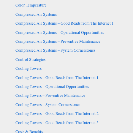
Color Temperature
Compressed Air Systems
Compressed Air Systems – Good Reads from The Internet 1
Compressed Air Systems – Operational Opportunities
Compressed Air Systems – Preventive Maintenance
Compressed Air Systems – System Cornerstones
Control Strategies
Cooling Towers
Cooling Towers – Good Reads from The Internet 1
Cooling Towers – Operational Opportunities
Cooling Towers – Preventive Maintenance
Cooling Towers – System Cornerstones
Cooling Towers – Good Reads from The Internet 2
Cooling Towers – Good Reads from The Internet 3
Costs & Benefits