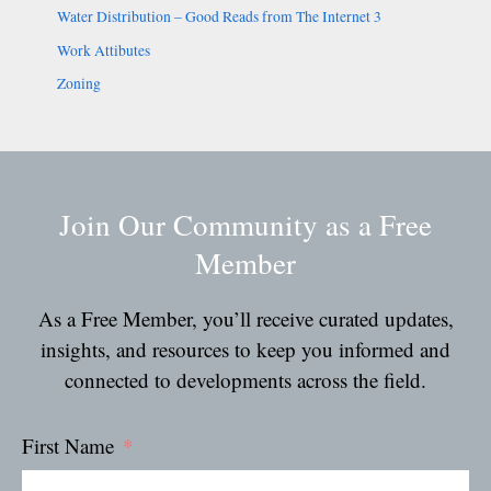
Water Distribution – Good Reads from The Internet 3
Work Attibutes
Zoning
Join Our Community as a Free
Member
As a Free Member, you’ll receive curated updates,
insights, and resources to keep you informed and
connected to developments across the field.
First Name