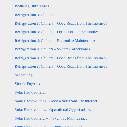
Reducing Burn Times
Refrigeration & Chillers
Refrigeration & Chillers – Good Reads from The Internet 1
Refrigeration & Chillers – Operational Opportunities
Refrigeration & Chillers – Preventive Maintenance
Refrigeration & Chillers – System Cornerstones
Refrigeration & Chillers – Good Reads from The Internet 2
Refrigeration & Chillers – Good Reads from The Internet 3
Scheduling
Simple Payback
Solar Photovoltaics
Solar Photovoltaics – Good Reads from The Internet 1
Solar Photovoltaics – Operational Opportunities
Solar Photovoltaics – Preventive Maintenance
Solar Photovoltaics – System Cornerstones