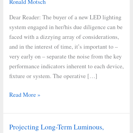
Ronald Motsch
a
Dear Reader: The buyer of a new LED lighting
Fixture
system engaged in her/his due diligence can be
Holds
faced with a dizzying array of considerations,
Its
and in the interest of time, it’s important to –
Output
very early on – separate the noise from the key
performance indicators inherent to each device,
fixture or system. The operative […]
Read More »
Projecting Long-Term Luminous,
Projecting