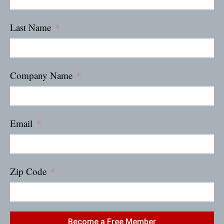
Last Name
Company Name
Email
Zip Code
Become a Free Member