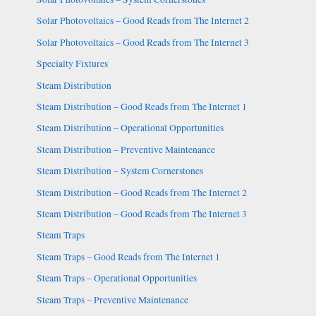
Solar Photovoltaics – Good Reads from The Internet 2
Solar Photovoltaics – Good Reads from The Internet 3
Specialty Fixtures
Steam Distribution
Steam Distribution – Good Reads from The Internet 1
Steam Distribution – Operational Opportunities
Steam Distribution – Preventive Maintenance
Steam Distribution – System Cornerstones
Steam Distribution – Good Reads from The Internet 2
Steam Distribution – Good Reads from The Internet 3
Steam Traps
Steam Traps – Good Reads from The Internet 1
Steam Traps – Operational Opportunities
Steam Traps – Preventive Maintenance