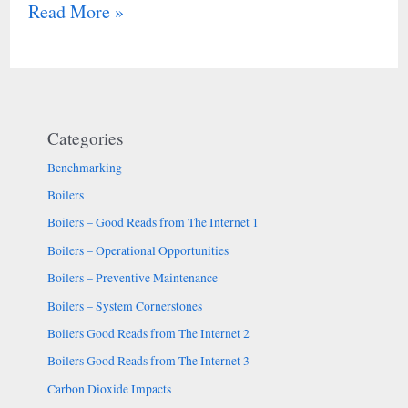
Read More »
Categories
Benchmarking
Boilers
Boilers – Good Reads from The Internet 1
Boilers – Operational Opportunities
Boilers – Preventive Maintenance
Boilers – System Cornerstones
Boilers Good Reads from The Internet 2
Boilers Good Reads from The Internet 3
Carbon Dioxide Impacts