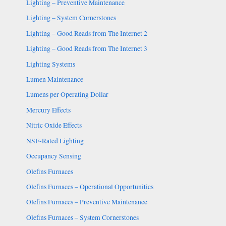
Lighting – Preventive Maintenance
Lighting – System Cornerstones
Lighting – Good Reads from The Internet 2
Lighting – Good Reads from The Internet 3
Lighting Systems
Lumen Maintenance
Lumens per Operating Dollar
Mercury Effects
Nitric Oxide Effects
NSF-Rated Lighting
Occupancy Sensing
Olefins Furnaces
Olefins Furnaces – Operational Opportunities
Olefins Furnaces – Preventive Maintenance
Olefins Furnaces – System Cornerstones