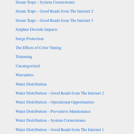
Steam Traps – System Cornerstones
Steam Traps – Good Reads from The Internet 2
Steam Traps – Good Reads from The Internet 3
Sulphur Dioxide Impacts
Surge Protection
The Effects of Color Tuning
Trimming
Uncategorized
Warranties
Water Distribution
Water Distribution – Good Reads from The Internet 2
Water Distribution – Operational Opportunities
Water Distribution – Preventive Maintenance
Water Distribution – System Cornerstones
Water Distribution – Good Reads from The Internet 1