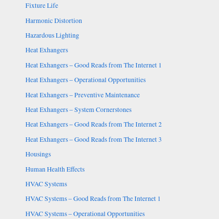
Fixture Life
Harmonic Distortion
Hazardous Lighting
Heat Exhangers
Heat Exhangers – Good Reads from The Internet 1
Heat Exhangers – Operational Opportunities
Heat Exhangers – Preventive Maintenance
Heat Exhangers – System Cornerstones
Heat Exhangers – Good Reads from The Internet 2
Heat Exhangers – Good Reads from The Internet 3
Housings
Human Health Effects
HVAC Systems
HVAC Systems – Good Reads from The Internet 1
HVAC Systems – Operational Opportunities