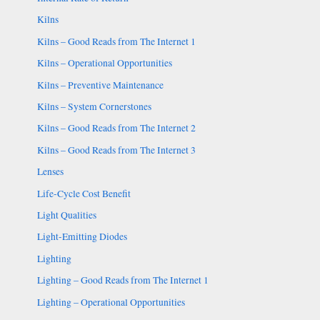
Kilns
Kilns – Good Reads from The Internet 1
Kilns – Operational Opportunities
Kilns – Preventive Maintenance
Kilns – System Cornerstones
Kilns – Good Reads from The Internet 2
Kilns – Good Reads from The Internet 3
Lenses
Life-Cycle Cost Benefit
Light Qualities
Light-Emitting Diodes
Lighting
Lighting – Good Reads from The Internet 1
Lighting – Operational Opportunities