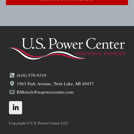
(616) 570-9319
1963 Park Avenue, Twin Lake, MI 49457
RMotsch@uspowercenter.com
L
i
n
k
Copyright © U.S. Power Center, LLC
e