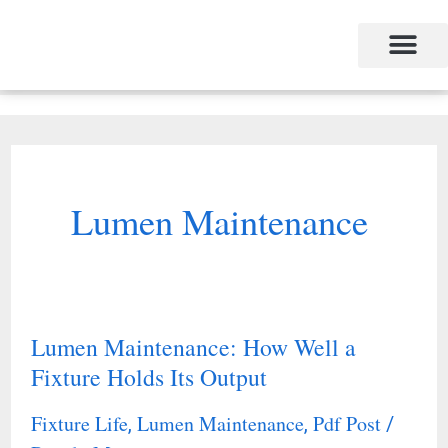
Skip
to
content
Lumen Maintenance
Lumen Maintenance: How Well a
Lumen
Fixture Holds Its Output
Maintenance:
How
Fixture Life
Lumen Maintenance
Pdf Post
,
,
/
Well