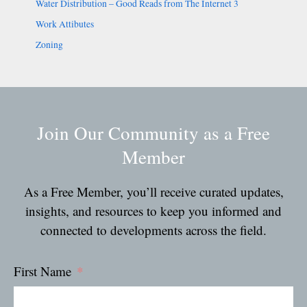
Water Distribution – Good Reads from The Internet 3
Work Attibutes
Zoning
Join Our Community as a Free
Member
As a Free Member, you’ll receive curated updates,
insights, and resources to keep you informed and
connected to developments across the field.
First Name