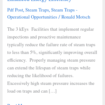
Trap
Pdf Post
Steam Traps
Steam Traps -
,
,
Operations
Operational Opportunities
Ronald Motsch
/
for
The 3 kEys Facilities that implement regular
Enhanced
inspections and proactive maintenance
Energy
typically reduce the failure rate of steam traps
Efficiency
to less than 5%, significantly improving overall
efficiency. Properly managing steam pressure
can extend the lifespan of steam traps while
reducing the likelihood of failures.
Excessively high steam pressure increases the
load on traps and can […]