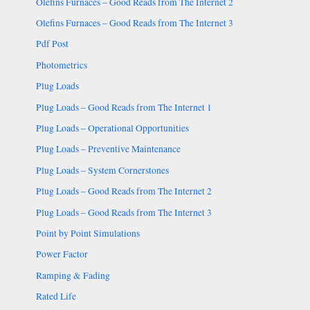
Olefins Furnaces – Good Reads from The Internet 2
Olefins Furnaces – Good Reads from The Internet 3
Pdf Post
Photometrics
Plug Loads
Plug Loads – Good Reads from The Internet 1
Plug Loads – Operational Opportunities
Plug Loads – Preventive Maintenance
Plug Loads – System Cornerstones
Plug Loads – Good Reads from The Internet 2
Plug Loads – Good Reads from The Internet 3
Point by Point Simulations
Power Factor
Ramping & Fading
Rated Life