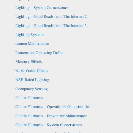
Lighting – System Cornerstones
Lighting – Good Reads from The Internet 2
Lighting – Good Reads from The Internet 3
Lighting Systems
Lumen Maintenance
Lumens per Operating Dollar
Mercury Effects
Nitric Oxide Effects
NSF-Rated Lighting
Occupancy Sensing
Olefins Furnaces
Olefins Furnaces – Operational Opportunities
Olefins Furnaces – Preventive Maintenance
Olefins Furnaces – System Cornerstones