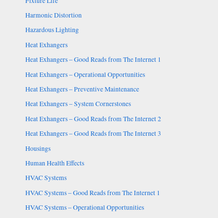
Fixture Life
Harmonic Distortion
Hazardous Lighting
Heat Exhangers
Heat Exhangers – Good Reads from The Internet 1
Heat Exhangers – Operational Opportunities
Heat Exhangers – Preventive Maintenance
Heat Exhangers – System Cornerstones
Heat Exhangers – Good Reads from The Internet 2
Heat Exhangers – Good Reads from The Internet 3
Housings
Human Health Effects
HVAC Systems
HVAC Systems – Good Reads from The Internet 1
HVAC Systems – Operational Opportunities