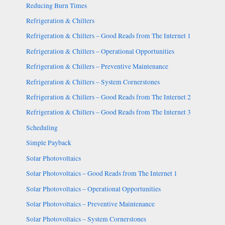
Reducing Burn Times
Refrigeration & Chillers
Refrigeration & Chillers – Good Reads from The Internet 1
Refrigeration & Chillers – Operational Opportunities
Refrigeration & Chillers – Preventive Maintenance
Refrigeration & Chillers – System Cornerstones
Refrigeration & Chillers – Good Reads from The Internet 2
Refrigeration & Chillers – Good Reads from The Internet 3
Scheduling
Simple Payback
Solar Photovoltaics
Solar Photovoltaics – Good Reads from The Internet 1
Solar Photovoltaics – Operational Opportunities
Solar Photovoltaics – Preventive Maintenance
Solar Photovoltaics – System Cornerstones