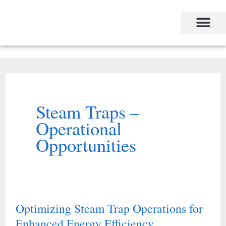
Skip
to
content
Steam Traps –
Operational
Opportunities
Optimizing Steam Trap Operations for
Optimizing
Enhanced Energy Efficiency
Steam