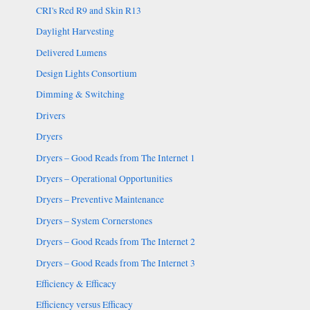
CRI's Red R9 and Skin R13
Daylight Harvesting
Delivered Lumens
Design Lights Consortium
Dimming & Switching
Drivers
Dryers
Dryers – Good Reads from The Internet 1
Dryers – Operational Opportunities
Dryers – Preventive Maintenance
Dryers – System Cornerstones
Dryers – Good Reads from The Internet 2
Dryers – Good Reads from The Internet 3
Efficiency & Efficacy
Efficiency versus Efficacy