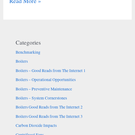
Read More »
Categories
Benchmarking
Boilers
Boilers – Good Reads from The Internet 1
Boilers – Operational Opportunities
Boilers – Preventive Maintenance
Boilers – System Cornerstones
Boilers Good Reads from The Internet 2
Boilers Good Reads from The Internet 3
Carbon Dioxide Impacts
Centrifugal Fans