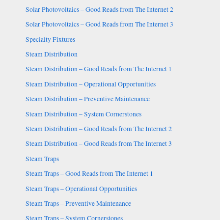
Solar Photovoltaics – Good Reads from The Internet 2
Solar Photovoltaics – Good Reads from The Internet 3
Specialty Fixtures
Steam Distribution
Steam Distribution – Good Reads from The Internet 1
Steam Distribution – Operational Opportunities
Steam Distribution – Preventive Maintenance
Steam Distribution – System Cornerstones
Steam Distribution – Good Reads from The Internet 2
Steam Distribution – Good Reads from The Internet 3
Steam Traps
Steam Traps – Good Reads from The Internet 1
Steam Traps – Operational Opportunities
Steam Traps – Preventive Maintenance
Steam Traps – System Cornerstones