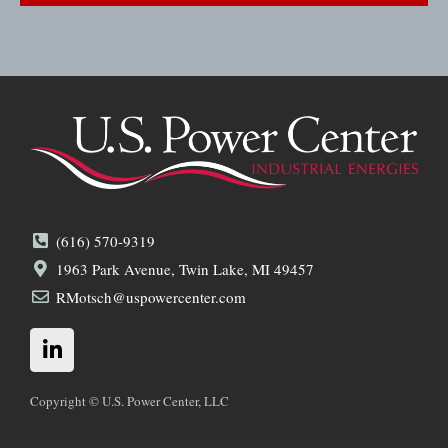
(616) 570-9319
1963 Park Avenue, Twin Lake, MI 49457
RMotsch@uspowercenter.com
L
i
n
k
Copyright © U.S. Power Center, LLC
e
d