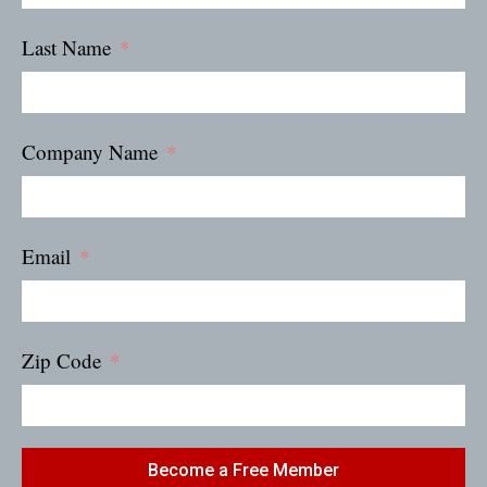
Last Name
Company Name
Email
Zip Code
Become a Free Member