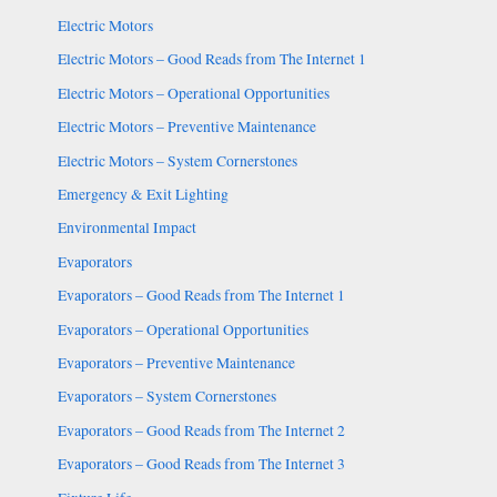
Electric Motors
Electric Motors – Good Reads from The Internet 1
Electric Motors – Operational Opportunities
Electric Motors – Preventive Maintenance
Electric Motors – System Cornerstones
Emergency & Exit Lighting
Environmental Impact
Evaporators
Evaporators – Good Reads from The Internet 1
Evaporators – Operational Opportunities
Evaporators – Preventive Maintenance
Evaporators – System Cornerstones
Evaporators – Good Reads from The Internet 2
Evaporators – Good Reads from The Internet 3