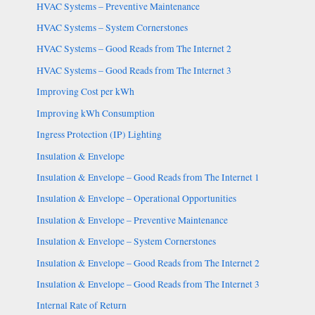
HVAC Systems – Preventive Maintenance
HVAC Systems – System Cornerstones
HVAC Systems – Good Reads from The Internet 2
HVAC Systems – Good Reads from The Internet 3
Improving Cost per kWh
Improving kWh Consumption
Ingress Protection (IP) Lighting
Insulation & Envelope
Insulation & Envelope – Good Reads from The Internet 1
Insulation & Envelope – Operational Opportunities
Insulation & Envelope – Preventive Maintenance
Insulation & Envelope – System Cornerstones
Insulation & Envelope – Good Reads from The Internet 2
Insulation & Envelope – Good Reads from The Internet 3
Internal Rate of Return