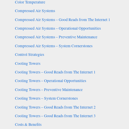
Color Temperature
Compressed Air Systems
Compressed Air Systems – Good Reads from The Internet 1
Compressed Air Systems – Operational Opportunities
Compressed Air Systems – Preventive Maintenance
Compressed Air Systems – System Cornerstones
Control Strategies
Cooling Towers
Cooling Towers – Good Reads from The Internet 1
Cooling Towers – Operational Opportunities
Cooling Towers – Preventive Maintenance
Cooling Towers – System Cornerstones
Cooling Towers – Good Reads from The Internet 2
Cooling Towers – Good Reads from The Internet 3
Costs & Benefits