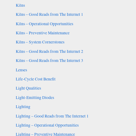
Kilns
Kilns – Good Reads from The Internet 1
Kilns – Operational Opportunities
Kilns – Preventive Maintenance
Kilns – System Cornerstones
Kilns – Good Reads from The Internet 2
Kilns – Good Reads from The Internet 3
Lenses
Life-Cycle Cost Benefit
Light Qualities
Light-Emitting Diodes
Lighting
Lighting – Good Reads from The Internet 1
Lighting – Operational Opportunities
Lighting – Preventive Maintenance