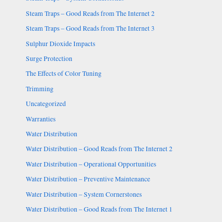
Steam Traps – Good Reads from The Internet 2
Steam Traps – Good Reads from The Internet 3
Sulphur Dioxide Impacts
Surge Protection
The Effects of Color Tuning
Trimming
Uncategorized
Warranties
Water Distribution
Water Distribution – Good Reads from The Internet 2
Water Distribution – Operational Opportunities
Water Distribution – Preventive Maintenance
Water Distribution – System Cornerstones
Water Distribution – Good Reads from The Internet 1