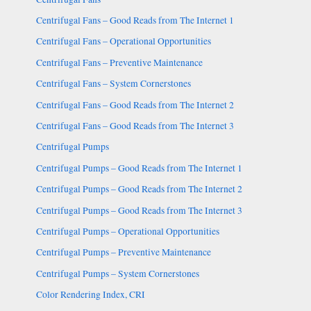
Centrifugal Fans – Good Reads from The Internet 1
Centrifugal Fans – Operational Opportunities
Centrifugal Fans – Preventive Maintenance
Centrifugal Fans – System Cornerstones
Centrifugal Fans – Good Reads from The Internet 2
Centrifugal Fans – Good Reads from The Internet 3
Centrifugal Pumps
Centrifugal Pumps – Good Reads from The Internet 1
Centrifugal Pumps – Good Reads from The Internet 2
Centrifugal Pumps – Good Reads from The Internet 3
Centrifugal Pumps – Operational Opportunities
Centrifugal Pumps – Preventive Maintenance
Centrifugal Pumps – System Cornerstones
Color Rendering Index, CRI