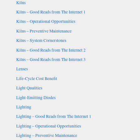
Kilns
Kilns – Good Reads from The Internet 1
Kilns – Operational Opportunities
Kilns – Preventive Maintenance
Kilns – System Cornerstones
Kilns – Good Reads from The Internet 2
Kilns – Good Reads from The Internet 3
Lenses
Life-Cycle Cost Benefit
Light Qualities
Light-Emitting Diodes
Lighting
Lighting – Good Reads from The Internet 1
Lighting – Operational Opportunities
Lighting – Preventive Maintenance