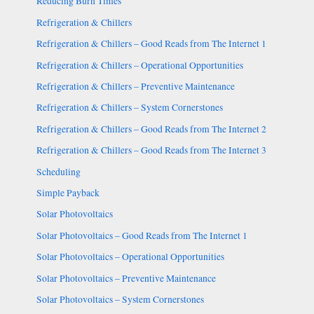
Reducing Burn Times
Refrigeration & Chillers
Refrigeration & Chillers – Good Reads from The Internet 1
Refrigeration & Chillers – Operational Opportunities
Refrigeration & Chillers – Preventive Maintenance
Refrigeration & Chillers – System Cornerstones
Refrigeration & Chillers – Good Reads from The Internet 2
Refrigeration & Chillers – Good Reads from The Internet 3
Scheduling
Simple Payback
Solar Photovoltaics
Solar Photovoltaics – Good Reads from The Internet 1
Solar Photovoltaics – Operational Opportunities
Solar Photovoltaics – Preventive Maintenance
Solar Photovoltaics – System Cornerstones