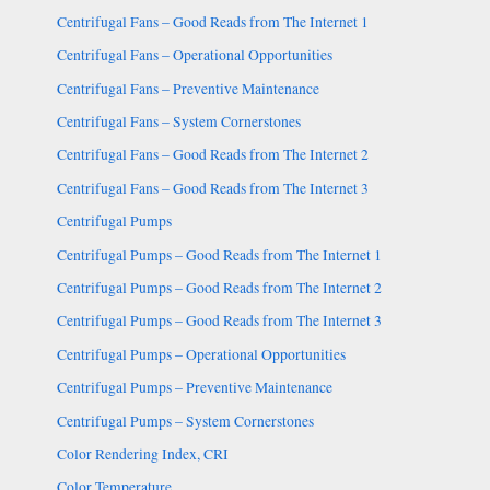
Centrifugal Fans – Good Reads from The Internet 1
Centrifugal Fans – Operational Opportunities
Centrifugal Fans – Preventive Maintenance
Centrifugal Fans – System Cornerstones
Centrifugal Fans – Good Reads from The Internet 2
Centrifugal Fans – Good Reads from The Internet 3
Centrifugal Pumps
Centrifugal Pumps – Good Reads from The Internet 1
Centrifugal Pumps – Good Reads from The Internet 2
Centrifugal Pumps – Good Reads from The Internet 3
Centrifugal Pumps – Operational Opportunities
Centrifugal Pumps – Preventive Maintenance
Centrifugal Pumps – System Cornerstones
Color Rendering Index, CRI
Color Temperature