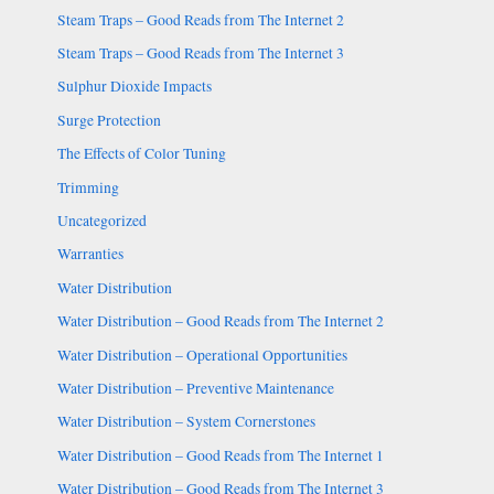
Steam Traps – Good Reads from The Internet 2
Steam Traps – Good Reads from The Internet 3
Sulphur Dioxide Impacts
Surge Protection
The Effects of Color Tuning
Trimming
Uncategorized
Warranties
Water Distribution
Water Distribution – Good Reads from The Internet 2
Water Distribution – Operational Opportunities
Water Distribution – Preventive Maintenance
Water Distribution – System Cornerstones
Water Distribution – Good Reads from The Internet 1
Water Distribution – Good Reads from The Internet 3