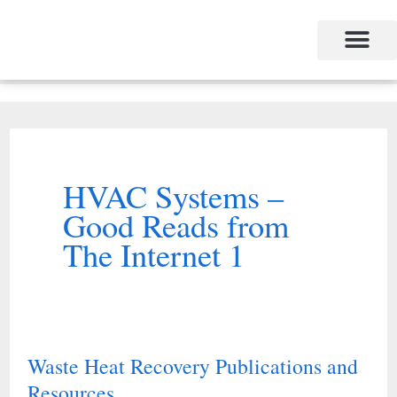
Skip
to
content
HVAC Systems –
Good Reads from
The Internet 1
Waste Heat Recovery Publications and
Waste
Resources
Heat