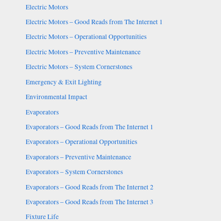
Electric Motors
Electric Motors – Good Reads from The Internet 1
Electric Motors – Operational Opportunities
Electric Motors – Preventive Maintenance
Electric Motors – System Cornerstones
Emergency & Exit Lighting
Environmental Impact
Evaporators
Evaporators – Good Reads from The Internet 1
Evaporators – Operational Opportunities
Evaporators – Preventive Maintenance
Evaporators – System Cornerstones
Evaporators – Good Reads from The Internet 2
Evaporators – Good Reads from The Internet 3
Fixture Life