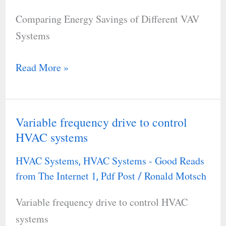
Different
Comparing Energy Savings of Different VAV
VAV
Systems
Systems
Read More »
Variable frequency drive to control
Variable
HVAC systems
frequency
drive
HVAC Systems
HVAC Systems - Good Reads
,
to
from The Internet 1
Pdf Post
Ronald Motsch
,
/
control
Variable frequency drive to control HVAC
HVAC
systems
systems