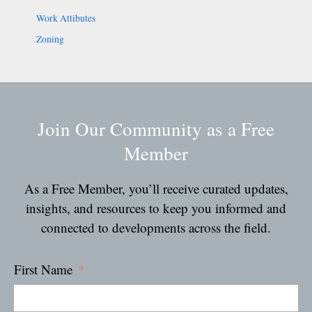
Work Attibutes
Zoning
Join Our Community as a Free
Member
As a Free Member, you’ll receive curated updates,
insights, and resources to keep you informed and
connected to developments across the field.
First Name