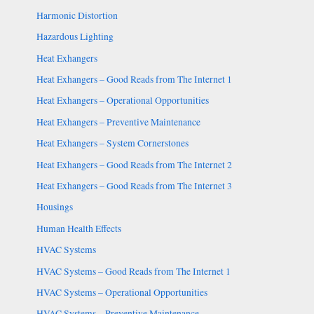
Harmonic Distortion
Hazardous Lighting
Heat Exhangers
Heat Exhangers – Good Reads from The Internet 1
Heat Exhangers – Operational Opportunities
Heat Exhangers – Preventive Maintenance
Heat Exhangers – System Cornerstones
Heat Exhangers – Good Reads from The Internet 2
Heat Exhangers – Good Reads from The Internet 3
Housings
Human Health Effects
HVAC Systems
HVAC Systems – Good Reads from The Internet 1
HVAC Systems – Operational Opportunities
HVAC Systems – Preventive Maintenance