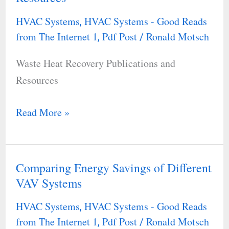
Recovery
HVAC Systems
HVAC Systems - Good Reads
,
Publications
from The Internet 1
Pdf Post
Ronald Motsch
,
/
and
Waste Heat Recovery Publications and
Resources
Resources
Read More »
Comparing Energy Savings of Different
Comparing
VAV Systems
Energy
Savings
HVAC Systems
HVAC Systems - Good Reads
,
of
from The Internet 1
Pdf Post
Ronald Motsch
,
/