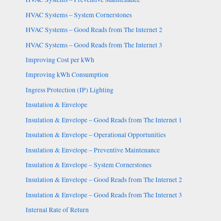
HVAC Systems – System Cornerstones
HVAC Systems – Good Reads from The Internet 2
HVAC Systems – Good Reads from The Internet 3
Improving Cost per kWh
Improving kWh Consumption
Ingress Protection (IP) Lighting
Insulation & Envelope
Insulation & Envelope – Good Reads from The Internet 1
Insulation & Envelope – Operational Opportunities
Insulation & Envelope – Preventive Maintenance
Insulation & Envelope – System Cornerstones
Insulation & Envelope – Good Reads from The Internet 2
Insulation & Envelope – Good Reads from The Internet 3
Internal Rate of Return