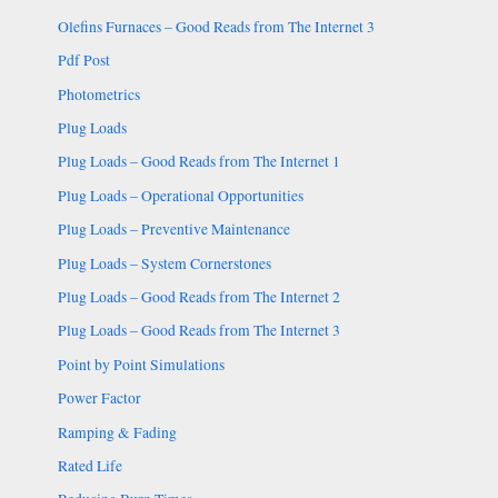
Olefins Furnaces – Good Reads from The Internet 3
Pdf Post
Photometrics
Plug Loads
Plug Loads – Good Reads from The Internet 1
Plug Loads – Operational Opportunities
Plug Loads – Preventive Maintenance
Plug Loads – System Cornerstones
Plug Loads – Good Reads from The Internet 2
Plug Loads – Good Reads from The Internet 3
Point by Point Simulations
Power Factor
Ramping & Fading
Rated Life