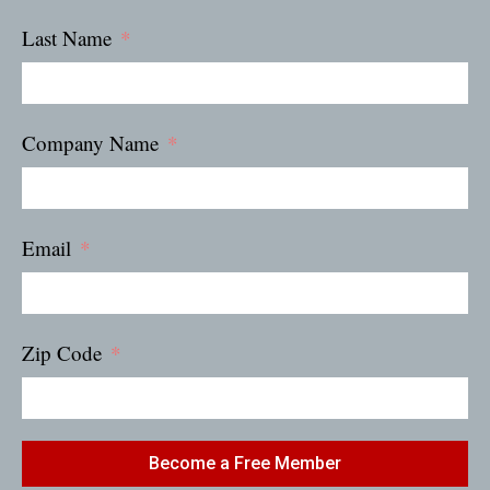
Last Name
Company Name
Email
Zip Code
Become a Free Member