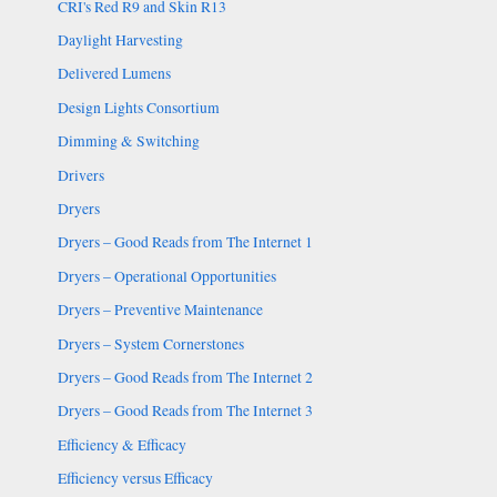
CRI's Red R9 and Skin R13
Daylight Harvesting
Delivered Lumens
Design Lights Consortium
Dimming & Switching
Drivers
Dryers
Dryers – Good Reads from The Internet 1
Dryers – Operational Opportunities
Dryers – Preventive Maintenance
Dryers – System Cornerstones
Dryers – Good Reads from The Internet 2
Dryers – Good Reads from The Internet 3
Efficiency & Efficacy
Efficiency versus Efficacy