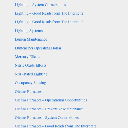
Lighting – System Cornerstones
Lighting – Good Reads from The Internet 2
Lighting – Good Reads from The Internet 3
Lighting Systems
Lumen Maintenance
Lumens per Operating Dollar
Mercury Effects
Nitric Oxide Effects
NSF-Rated Lighting
Occupancy Sensing
Olefins Furnaces
Olefins Furnaces – Operational Opportunities
Olefins Furnaces – Preventive Maintenance
Olefins Furnaces – System Cornerstones
Olefins Furnaces – Good Reads from The Internet 2