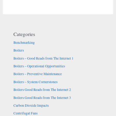
for
better
control
Categories
Benchmarking
Boilers
Boilers – Good Reads from The Internet 1
Boilers – Operational Opportunities
Boilers – Preventive Maintenance
Boilers – System Cornerstones
Boilers Good Reads from The Internet 2
Boilers Good Reads from The Internet 3
Carbon Dioxide Impacts
Centrifugal Fans