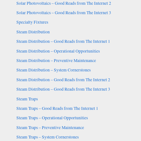
Solar Photovoltaics – Good Reads from The Internet 2
Solar Photovoltaics – Good Reads from The Internet 3
Specialty Fixtures
Steam Distribution
Steam Distribution – Good Reads from The Internet 1
Steam Distribution – Operational Opportunities
Steam Distribution – Preventive Maintenance
Steam Distribution – System Cornerstones
Steam Distribution – Good Reads from The Internet 2
Steam Distribution – Good Reads from The Internet 3
Steam Traps
Steam Traps – Good Reads from The Internet 1
Steam Traps – Operational Opportunities
Steam Traps – Preventive Maintenance
Steam Traps – System Cornerstones