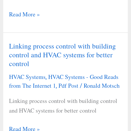
Read More »
Linking process control with building
Linking
control and HVAC systems for better
process
control
control
with
HVAC Systems
HVAC Systems - Good Reads
,
building
from The Internet 1
Pdf Post
Ronald Motsch
,
/
control
Linking process control with building control
and
and HVAC systems for better control
HVAC
systems
Read More »