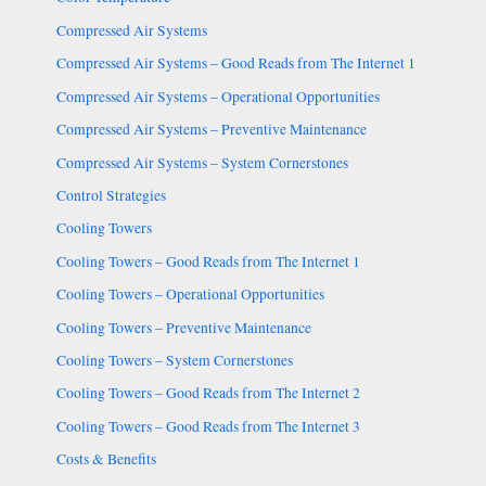
Compressed Air Systems
Compressed Air Systems – Good Reads from The Internet 1
Compressed Air Systems – Operational Opportunities
Compressed Air Systems – Preventive Maintenance
Compressed Air Systems – System Cornerstones
Control Strategies
Cooling Towers
Cooling Towers – Good Reads from The Internet 1
Cooling Towers – Operational Opportunities
Cooling Towers – Preventive Maintenance
Cooling Towers – System Cornerstones
Cooling Towers – Good Reads from The Internet 2
Cooling Towers – Good Reads from The Internet 3
Costs & Benefits