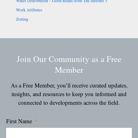
Water Distribution – Good Reads from The Internet 3
Work Attibutes
Zoning
Join Our Community as a Free
Member
As a Free Member, you’ll receive curated updates,
insights, and resources to keep you informed and
connected to developments across the field.
First Name