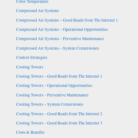
Color Temperature
Compressed Air Systems
Compressed Air Systems – Good Reads from The Internet 1
Compressed Air Systems – Operational Opportunities
Compressed Air Systems – Preventive Maintenance
Compressed Air Systems – System Cornerstones
Control Strategies
Cooling Towers
Cooling Towers – Good Reads from The Internet 1
Cooling Towers – Operational Opportunities
Cooling Towers – Preventive Maintenance
Cooling Towers – System Cornerstones
Cooling Towers – Good Reads from The Internet 2
Cooling Towers – Good Reads from The Internet 3
Costs & Benefits