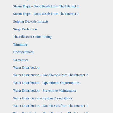
Steam Traps – Good Reads from The Internet 2
Steam Traps – Good Reads from The Internet 3
Sulphur Dioxide Impacts
Surge Protection
The Effects of Color Tuning
Trimming
Uncategorized
Warranties
Water Distribution
Water Distribution – Good Reads from The Internet 2
Water Distribution – Operational Opportunities
Water Distribution – Preventive Maintenance
Water Distribution – System Cornerstones
Water Distribution – Good Reads from The Internet 1