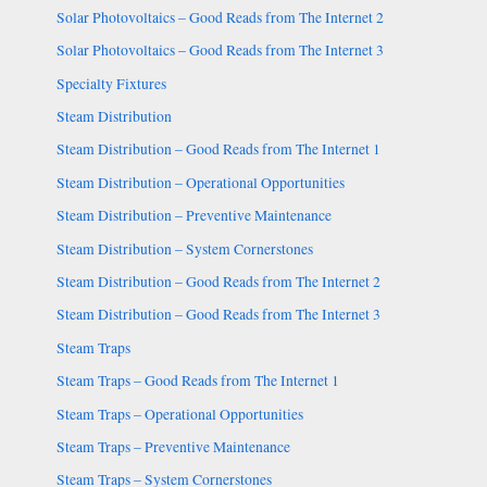
Solar Photovoltaics – Good Reads from The Internet 2
Solar Photovoltaics – Good Reads from The Internet 3
Specialty Fixtures
Steam Distribution
Steam Distribution – Good Reads from The Internet 1
Steam Distribution – Operational Opportunities
Steam Distribution – Preventive Maintenance
Steam Distribution – System Cornerstones
Steam Distribution – Good Reads from The Internet 2
Steam Distribution – Good Reads from The Internet 3
Steam Traps
Steam Traps – Good Reads from The Internet 1
Steam Traps – Operational Opportunities
Steam Traps – Preventive Maintenance
Steam Traps – System Cornerstones