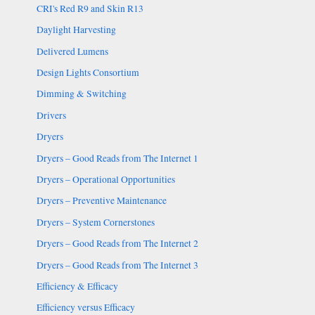
CRI's Red R9 and Skin R13
Daylight Harvesting
Delivered Lumens
Design Lights Consortium
Dimming & Switching
Drivers
Dryers
Dryers – Good Reads from The Internet 1
Dryers – Operational Opportunities
Dryers – Preventive Maintenance
Dryers – System Cornerstones
Dryers – Good Reads from The Internet 2
Dryers – Good Reads from The Internet 3
Efficiency & Efficacy
Efficiency versus Efficacy