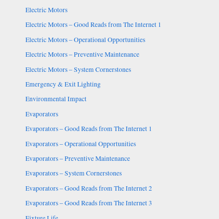
Electric Motors
Electric Motors – Good Reads from The Internet 1
Electric Motors – Operational Opportunities
Electric Motors – Preventive Maintenance
Electric Motors – System Cornerstones
Emergency & Exit Lighting
Environmental Impact
Evaporators
Evaporators – Good Reads from The Internet 1
Evaporators – Operational Opportunities
Evaporators – Preventive Maintenance
Evaporators – System Cornerstones
Evaporators – Good Reads from The Internet 2
Evaporators – Good Reads from The Internet 3
Fixture Life