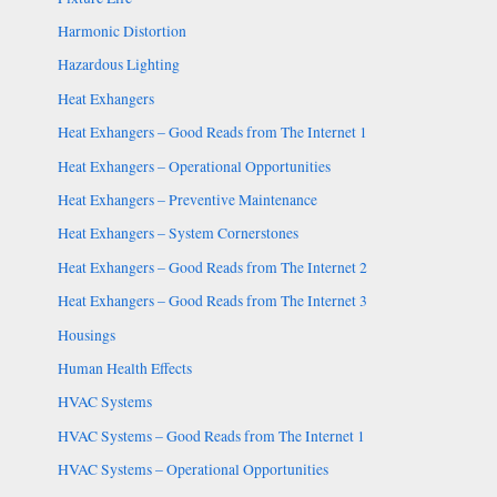
Harmonic Distortion
Hazardous Lighting
Heat Exhangers
Heat Exhangers – Good Reads from The Internet 1
Heat Exhangers – Operational Opportunities
Heat Exhangers – Preventive Maintenance
Heat Exhangers – System Cornerstones
Heat Exhangers – Good Reads from The Internet 2
Heat Exhangers – Good Reads from The Internet 3
Housings
Human Health Effects
HVAC Systems
HVAC Systems – Good Reads from The Internet 1
HVAC Systems – Operational Opportunities