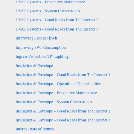
HVAC Systems – Preventive Maintenance
HVAC Systems – System Cornerstones
HVAC Systems – Good Reads from The Internet 2
HVAC Systems – Good Reads from The Internet 3
Improving Cost per kWh
Improving kWh Consumption
Ingress Protection (IP) Lighting
Insulation & Envelope
Insulation & Envelope – Good Reads from The Internet 1
Insulation & Envelope – Operational Opportunities
Insulation & Envelope – Preventive Maintenance
Insulation & Envelope – System Cornerstones
Insulation & Envelope – Good Reads from The Internet 2
Insulation & Envelope – Good Reads from The Internet 3
Internal Rate of Return