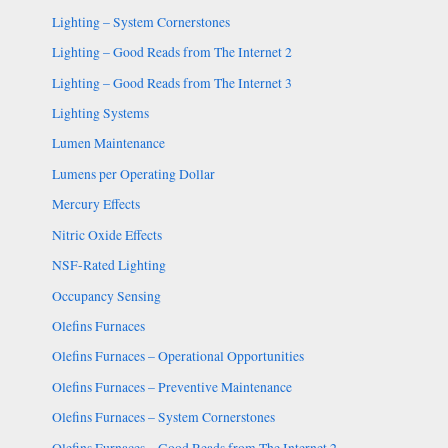
Lighting – System Cornerstones
Lighting – Good Reads from The Internet 2
Lighting – Good Reads from The Internet 3
Lighting Systems
Lumen Maintenance
Lumens per Operating Dollar
Mercury Effects
Nitric Oxide Effects
NSF-Rated Lighting
Occupancy Sensing
Olefins Furnaces
Olefins Furnaces – Operational Opportunities
Olefins Furnaces – Preventive Maintenance
Olefins Furnaces – System Cornerstones
Olefins Furnaces – Good Reads from The Internet 2