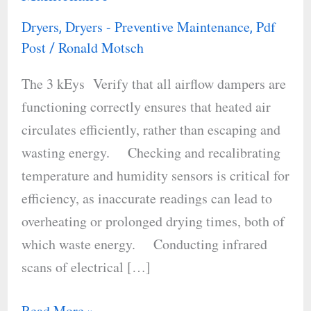
in
Dryers
Dryers - Preventive Maintenance
Pdf
,
,
Industrial
Post
Ronald Motsch
/
Dryers
The 3 kEys Verify that all airflow dampers are
Through
functioning correctly ensures that heated air
Preventive
circulates efficiently, rather than escaping and
Maintenance
wasting energy. Checking and recalibrating
temperature and humidity sensors is critical for
efficiency, as inaccurate readings can lead to
overheating or prolonged drying times, both of
which waste energy. Conducting infrared
scans of electrical […]
Read More »