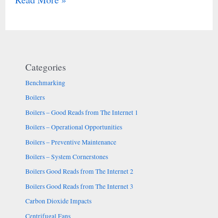
Categories
Benchmarking
Boilers
Boilers – Good Reads from The Internet 1
Boilers – Operational Opportunities
Boilers – Preventive Maintenance
Boilers – System Cornerstones
Boilers Good Reads from The Internet 2
Boilers Good Reads from The Internet 3
Carbon Dioxide Impacts
Centrifugal Fans