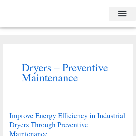
Skip
to
content
Dryers – Preventive
Maintenance
Improve Energy Efficiency in Industrial
Improve
Dryers Through Preventive
Energy
Maintenance
Efficiency