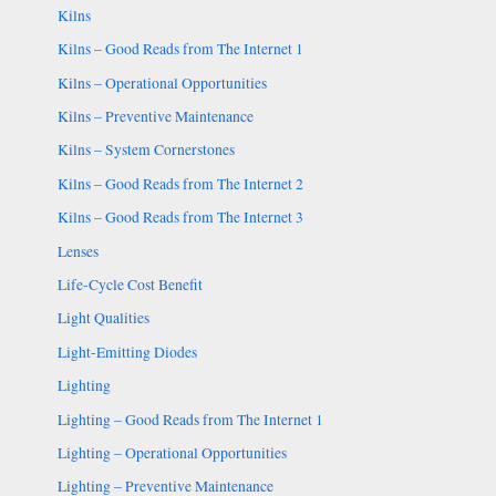
Kilns
Kilns – Good Reads from The Internet 1
Kilns – Operational Opportunities
Kilns – Preventive Maintenance
Kilns – System Cornerstones
Kilns – Good Reads from The Internet 2
Kilns – Good Reads from The Internet 3
Lenses
Life-Cycle Cost Benefit
Light Qualities
Light-Emitting Diodes
Lighting
Lighting – Good Reads from The Internet 1
Lighting – Operational Opportunities
Lighting – Preventive Maintenance