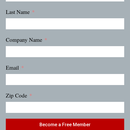
Last Name
Company Name
Email
Zip Code
Become a Free Member