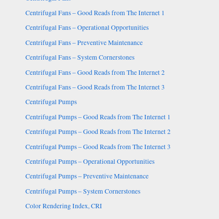
Centrifugal Fans – Good Reads from The Internet 1
Centrifugal Fans – Operational Opportunities
Centrifugal Fans – Preventive Maintenance
Centrifugal Fans – System Cornerstones
Centrifugal Fans – Good Reads from The Internet 2
Centrifugal Fans – Good Reads from The Internet 3
Centrifugal Pumps
Centrifugal Pumps – Good Reads from The Internet 1
Centrifugal Pumps – Good Reads from The Internet 2
Centrifugal Pumps – Good Reads from The Internet 3
Centrifugal Pumps – Operational Opportunities
Centrifugal Pumps – Preventive Maintenance
Centrifugal Pumps – System Cornerstones
Color Rendering Index, CRI