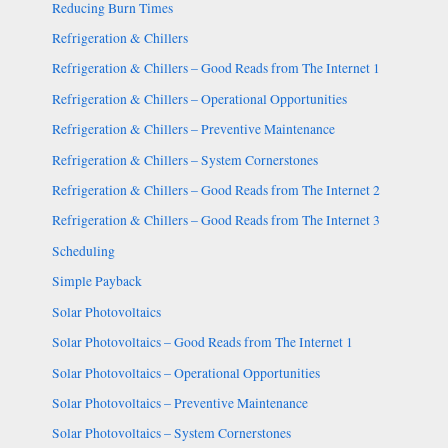
Reducing Burn Times
Refrigeration & Chillers
Refrigeration & Chillers – Good Reads from The Internet 1
Refrigeration & Chillers – Operational Opportunities
Refrigeration & Chillers – Preventive Maintenance
Refrigeration & Chillers – System Cornerstones
Refrigeration & Chillers – Good Reads from The Internet 2
Refrigeration & Chillers – Good Reads from The Internet 3
Scheduling
Simple Payback
Solar Photovoltaics
Solar Photovoltaics – Good Reads from The Internet 1
Solar Photovoltaics – Operational Opportunities
Solar Photovoltaics – Preventive Maintenance
Solar Photovoltaics – System Cornerstones