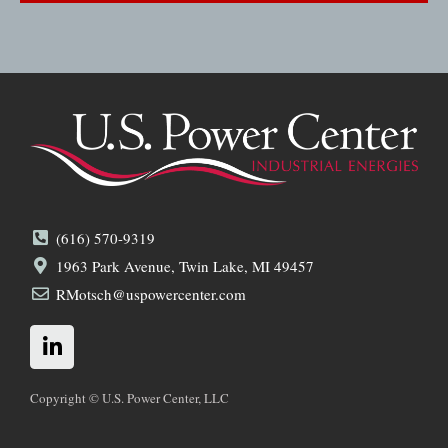
(616) 570-9319
1963 Park Avenue, Twin Lake, MI 49457
RMotsch@uspowercenter.com
L
i
n
k
Copyright © U.S. Power Center, LLC
e
d