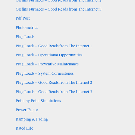
Olefins Furnaces – Good Reads from The Internet 3
Pdf Post
Photometrics
Plug Loads
Plug Loads – Good Reads from The Internet 1
Plug Loads – Operational Opportunities
Plug Loads – Preventive Maintenance
Plug Loads – System Cornerstones
Plug Loads – Good Reads from The Internet 2
Plug Loads – Good Reads from The Internet 3
Point by Point Simulations
Power Factor
Ramping & Fading
Rated Life