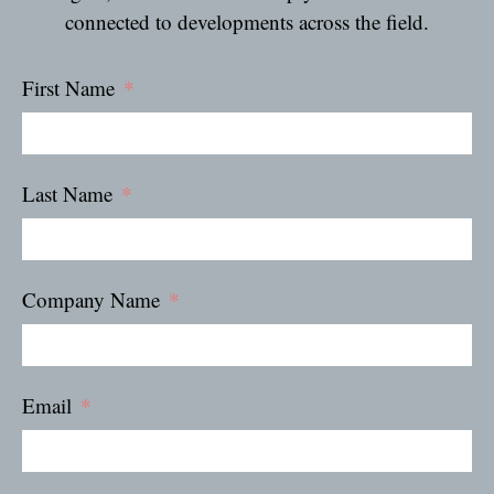
connected to developments across the field.
First Name
Last Name
Company Name
Email