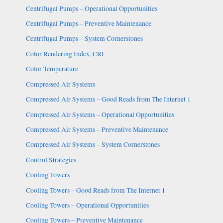
Centrifugal Pumps – Operational Opportunities
Centrifugal Pumps – Preventive Maintenance
Centrifugal Pumps – System Cornerstones
Color Rendering Index, CRI
Color Temperature
Compressed Air Systems
Compressed Air Systems – Good Reads from The Internet 1
Compressed Air Systems – Operational Opportunities
Compressed Air Systems – Preventive Maintenance
Compressed Air Systems – System Cornerstones
Control Strategies
Cooling Towers
Cooling Towers – Good Reads from The Internet 1
Cooling Towers – Operational Opportunities
Cooling Towers – Preventive Maintenance