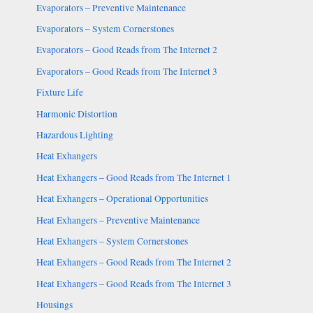
Evaporators – Preventive Maintenance
Evaporators – System Cornerstones
Evaporators – Good Reads from The Internet 2
Evaporators – Good Reads from The Internet 3
Fixture Life
Harmonic Distortion
Hazardous Lighting
Heat Exhangers
Heat Exhangers – Good Reads from The Internet 1
Heat Exhangers – Operational Opportunities
Heat Exhangers – Preventive Maintenance
Heat Exhangers – System Cornerstones
Heat Exhangers – Good Reads from The Internet 2
Heat Exhangers – Good Reads from The Internet 3
Housings