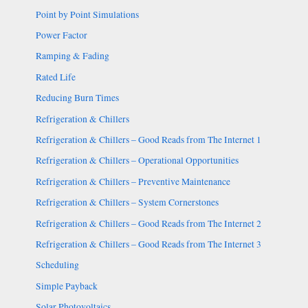
Point by Point Simulations
Power Factor
Ramping & Fading
Rated Life
Reducing Burn Times
Refrigeration & Chillers
Refrigeration & Chillers – Good Reads from The Internet 1
Refrigeration & Chillers – Operational Opportunities
Refrigeration & Chillers – Preventive Maintenance
Refrigeration & Chillers – System Cornerstones
Refrigeration & Chillers – Good Reads from The Internet 2
Refrigeration & Chillers – Good Reads from The Internet 3
Scheduling
Simple Payback
Solar Photovoltaics