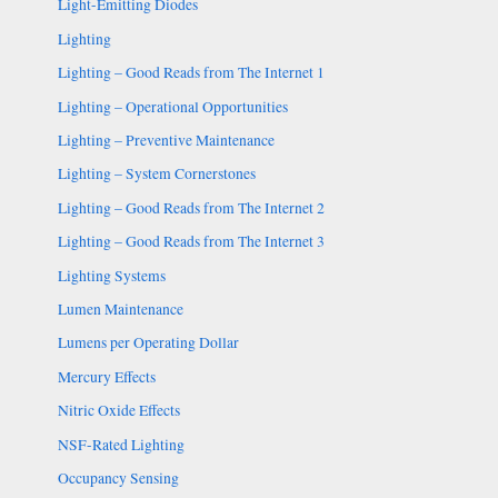
Light-Emitting Diodes
Lighting
Lighting – Good Reads from The Internet 1
Lighting – Operational Opportunities
Lighting – Preventive Maintenance
Lighting – System Cornerstones
Lighting – Good Reads from The Internet 2
Lighting – Good Reads from The Internet 3
Lighting Systems
Lumen Maintenance
Lumens per Operating Dollar
Mercury Effects
Nitric Oxide Effects
NSF-Rated Lighting
Occupancy Sensing