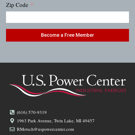
Zip Code
Become a Free Member
(616) 570-9319
1963 Park Avenue, Twin Lake, MI 49457
RMotsch@uspowercenter.com