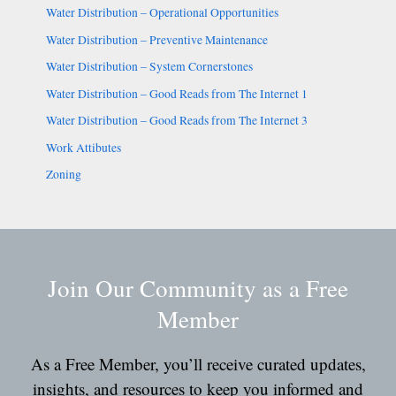
Water Distribution – Operational Opportunities
Water Distribution – Preventive Maintenance
Water Distribution – System Cornerstones
Water Distribution – Good Reads from The Internet 1
Water Distribution – Good Reads from The Internet 3
Work Attibutes
Zoning
Join Our Community as a Free
Member
As a Free Member, you’ll receive curated updates,
insights, and resources to keep you informed and