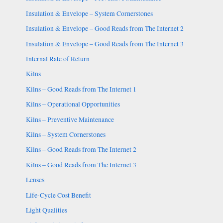
Insulation & Envelope – System Cornerstones
Insulation & Envelope – Good Reads from The Internet 2
Insulation & Envelope – Good Reads from The Internet 3
Internal Rate of Return
Kilns
Kilns – Good Reads from The Internet 1
Kilns – Operational Opportunities
Kilns – Preventive Maintenance
Kilns – System Cornerstones
Kilns – Good Reads from The Internet 2
Kilns – Good Reads from The Internet 3
Lenses
Life-Cycle Cost Benefit
Light Qualities