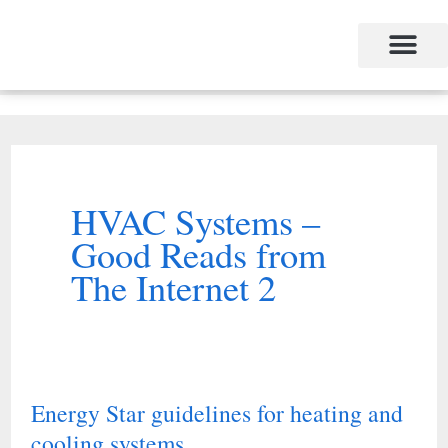
Skip
to
content
HVAC Systems –
Good Reads from
The Internet 2
Energy Star guidelines for heating and
Energy
cooling systems
Star