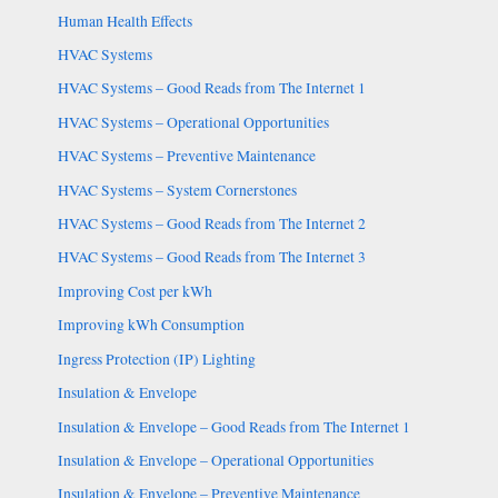
Human Health Effects
HVAC Systems
HVAC Systems – Good Reads from The Internet 1
HVAC Systems – Operational Opportunities
HVAC Systems – Preventive Maintenance
HVAC Systems – System Cornerstones
HVAC Systems – Good Reads from The Internet 2
HVAC Systems – Good Reads from The Internet 3
Improving Cost per kWh
Improving kWh Consumption
Ingress Protection (IP) Lighting
Insulation & Envelope
Insulation & Envelope – Good Reads from The Internet 1
Insulation & Envelope – Operational Opportunities
Insulation & Envelope – Preventive Maintenance