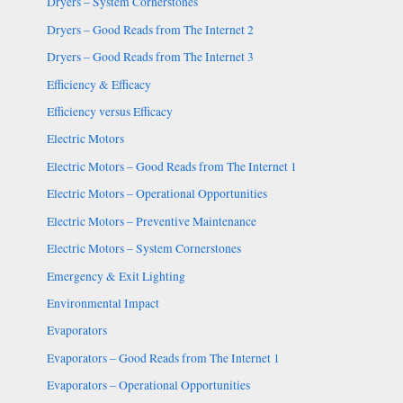
Dryers – System Cornerstones
Dryers – Good Reads from The Internet 2
Dryers – Good Reads from The Internet 3
Efficiency & Efficacy
Efficiency versus Efficacy
Electric Motors
Electric Motors – Good Reads from The Internet 1
Electric Motors – Operational Opportunities
Electric Motors – Preventive Maintenance
Electric Motors – System Cornerstones
Emergency & Exit Lighting
Environmental Impact
Evaporators
Evaporators – Good Reads from The Internet 1
Evaporators – Operational Opportunities