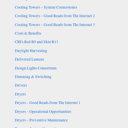
Cooling Towers – System Cornerstones
Cooling Towers – Good Reads from The Internet 2
Cooling Towers – Good Reads from The Internet 3
Costs & Benefits
CRI's Red R9 and Skin R13
Daylight Harvesting
Delivered Lumens
Design Lights Consortium
Dimming & Switching
Drivers
Dryers
Dryers – Good Reads from The Internet 1
Dryers – Operational Opportunities
Dryers – Preventive Maintenance