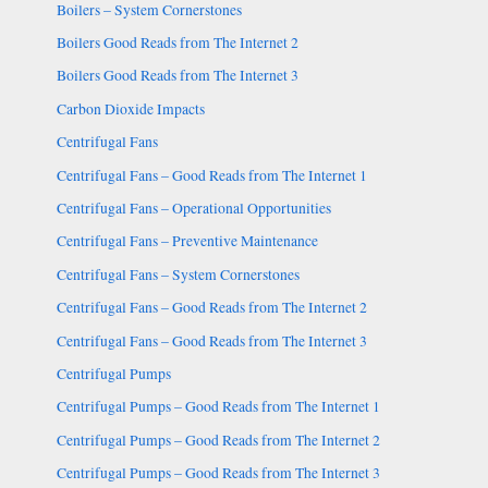
Boilers – System Cornerstones
Boilers Good Reads from The Internet 2
Boilers Good Reads from The Internet 3
Carbon Dioxide Impacts
Centrifugal Fans
Centrifugal Fans – Good Reads from The Internet 1
Centrifugal Fans – Operational Opportunities
Centrifugal Fans – Preventive Maintenance
Centrifugal Fans – System Cornerstones
Centrifugal Fans – Good Reads from The Internet 2
Centrifugal Fans – Good Reads from The Internet 3
Centrifugal Pumps
Centrifugal Pumps – Good Reads from The Internet 1
Centrifugal Pumps – Good Reads from The Internet 2
Centrifugal Pumps – Good Reads from The Internet 3