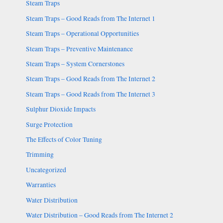
Steam Traps
Steam Traps – Good Reads from The Internet 1
Steam Traps – Operational Opportunities
Steam Traps – Preventive Maintenance
Steam Traps – System Cornerstones
Steam Traps – Good Reads from The Internet 2
Steam Traps – Good Reads from The Internet 3
Sulphur Dioxide Impacts
Surge Protection
The Effects of Color Tuning
Trimming
Uncategorized
Warranties
Water Distribution
Water Distribution – Good Reads from The Internet 2