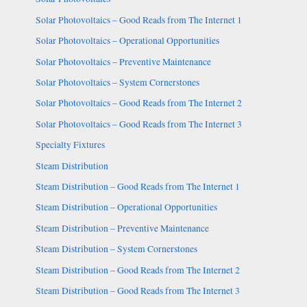
Solar Photovoltaics – Good Reads from The Internet 1
Solar Photovoltaics – Operational Opportunities
Solar Photovoltaics – Preventive Maintenance
Solar Photovoltaics – System Cornerstones
Solar Photovoltaics – Good Reads from The Internet 2
Solar Photovoltaics – Good Reads from The Internet 3
Specialty Fixtures
Steam Distribution
Steam Distribution – Good Reads from The Internet 1
Steam Distribution – Operational Opportunities
Steam Distribution – Preventive Maintenance
Steam Distribution – System Cornerstones
Steam Distribution – Good Reads from The Internet 2
Steam Distribution – Good Reads from The Internet 3