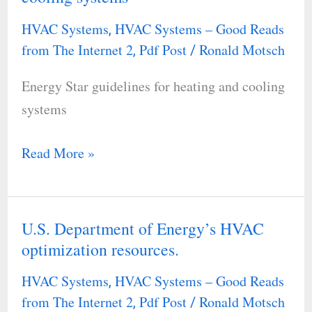
guidelines
HVAC Systems
HVAC Systems – Good Reads
,
for
from The Internet 2
Pdf Post
Ronald Motsch
,
/
heating
Energy Star guidelines for heating and cooling
and
systems
cooling
systems
Read More »
U.S. Department of Energy’s HVAC
U.S.
optimization resources.
Department
of
HVAC Systems
HVAC Systems – Good Reads
,
Energy’s
from The Internet 2
Pdf Post
Ronald Motsch
,
/