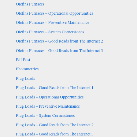
Olefins Furnaces
Olefins Furnaces – Operational Opportunities
Olefins Furnaces – Preventive Maintenance
Olefins Furnaces – System Cornerstones
Olefins Furnaces – Good Reads from The Internet 2
Olefins Furnaces – Good Reads from The Internet 3
Pdf Post
Photometrics
Plug Loads
Plug Loads – Good Reads from The Internet 1
Plug Loads – Operational Opportunities
Plug Loads – Preventive Maintenance
Plug Loads – System Cornerstones
Plug Loads – Good Reads from The Internet 2
Plug Loads – Good Reads from The Internet 3