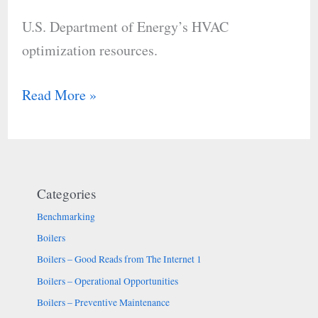
HVAC
U.S. Department of Energy’s HVAC
optimization
optimization resources.
resources.
Read More »
Categories
Benchmarking
Boilers
Boilers – Good Reads from The Internet 1
Boilers – Operational Opportunities
Boilers – Preventive Maintenance