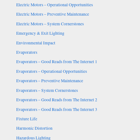
Electric Motors – Operational Opportunities
Electric Motors – Preventive Maintenance
Electric Motors – System Cornerstones
Emergency & Exit Lighting
Environmental Impact
Evaporators
Evaporators – Good Reads from The Internet 1
Evaporators – Operational Opportunities
Evaporators – Preventive Maintenance
Evaporators – System Cornerstones
Evaporators – Good Reads from The Internet 2
Evaporators – Good Reads from The Internet 3
Fixture Life
Harmonic Distortion
Hazardous Lighting