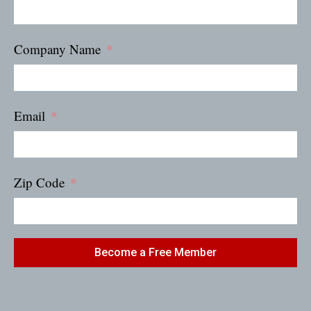
Company Name
Email
Zip Code
Become a Free Member