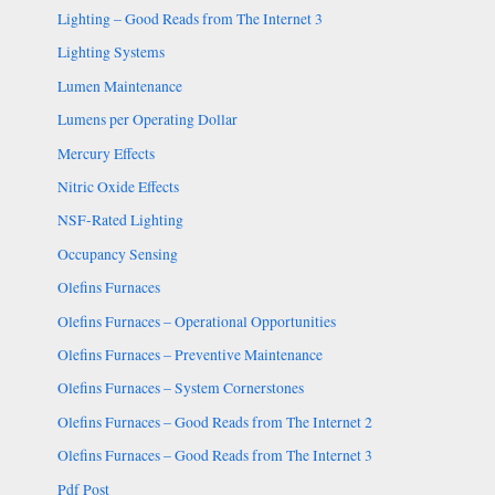
Lighting – Good Reads from The Internet 3
Lighting Systems
Lumen Maintenance
Lumens per Operating Dollar
Mercury Effects
Nitric Oxide Effects
NSF-Rated Lighting
Occupancy Sensing
Olefins Furnaces
Olefins Furnaces – Operational Opportunities
Olefins Furnaces – Preventive Maintenance
Olefins Furnaces – System Cornerstones
Olefins Furnaces – Good Reads from The Internet 2
Olefins Furnaces – Good Reads from The Internet 3
Pdf Post