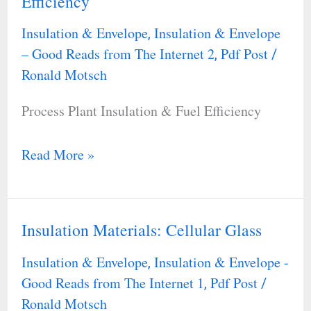
Efficiency
Plant
Insulation
Insulation & Envelope
Insulation & Envelope
,
&
– Good Reads from The Internet 2
Pdf Post
,
/
Fuel
Ronald Motsch
Efficiency
Process Plant Insulation & Fuel Efficiency
Read More »
Insulation Materials: Cellular Glass
Insulation
Materials:
Insulation & Envelope
Insulation & Envelope -
,
Cellular
Good Reads from The Internet 1
Pdf Post
,
/
Glass
Ronald Motsch