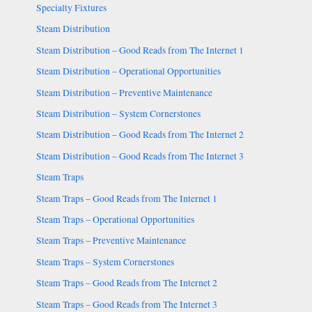
Specialty Fixtures
Steam Distribution
Steam Distribution – Good Reads from The Internet 1
Steam Distribution – Operational Opportunities
Steam Distribution – Preventive Maintenance
Steam Distribution – System Cornerstones
Steam Distribution – Good Reads from The Internet 2
Steam Distribution – Good Reads from The Internet 3
Steam Traps
Steam Traps – Good Reads from The Internet 1
Steam Traps – Operational Opportunities
Steam Traps – Preventive Maintenance
Steam Traps – System Cornerstones
Steam Traps – Good Reads from The Internet 2
Steam Traps – Good Reads from The Internet 3