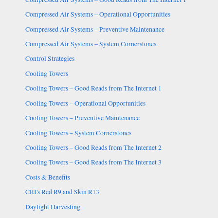
Compressed Air Systems – Operational Opportunities
Compressed Air Systems – Preventive Maintenance
Compressed Air Systems – System Cornerstones
Control Strategies
Cooling Towers
Cooling Towers – Good Reads from The Internet 1
Cooling Towers – Operational Opportunities
Cooling Towers – Preventive Maintenance
Cooling Towers – System Cornerstones
Cooling Towers – Good Reads from The Internet 2
Cooling Towers – Good Reads from The Internet 3
Costs & Benefits
CRI's Red R9 and Skin R13
Daylight Harvesting