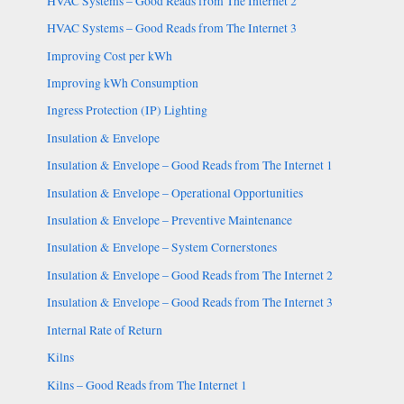
HVAC Systems – Good Reads from The Internet 2
HVAC Systems – Good Reads from The Internet 3
Improving Cost per kWh
Improving kWh Consumption
Ingress Protection (IP) Lighting
Insulation & Envelope
Insulation & Envelope – Good Reads from The Internet 1
Insulation & Envelope – Operational Opportunities
Insulation & Envelope – Preventive Maintenance
Insulation & Envelope – System Cornerstones
Insulation & Envelope – Good Reads from The Internet 2
Insulation & Envelope – Good Reads from The Internet 3
Internal Rate of Return
Kilns
Kilns – Good Reads from The Internet 1