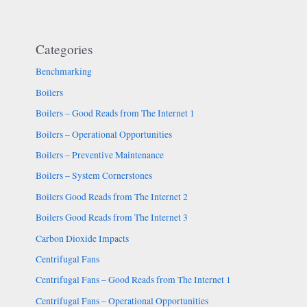
Categories
Benchmarking
Boilers
Boilers – Good Reads from The Internet 1
Boilers – Operational Opportunities
Boilers – Preventive Maintenance
Boilers – System Cornerstones
Boilers Good Reads from The Internet 2
Boilers Good Reads from The Internet 3
Carbon Dioxide Impacts
Centrifugal Fans
Centrifugal Fans – Good Reads from The Internet 1
Centrifugal Fans – Operational Opportunities