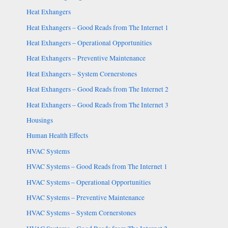
Heat Exhangers
Heat Exhangers – Good Reads from The Internet 1
Heat Exhangers – Operational Opportunities
Heat Exhangers – Preventive Maintenance
Heat Exhangers – System Cornerstones
Heat Exhangers – Good Reads from The Internet 2
Heat Exhangers – Good Reads from The Internet 3
Housings
Human Health Effects
HVAC Systems
HVAC Systems – Good Reads from The Internet 1
HVAC Systems – Operational Opportunities
HVAC Systems – Preventive Maintenance
HVAC Systems – System Cornerstones