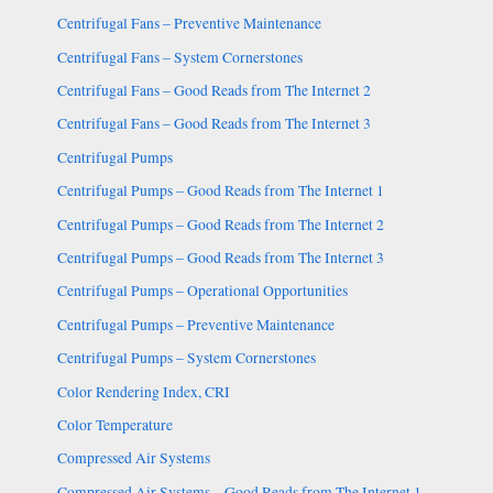
Centrifugal Fans – Preventive Maintenance
Centrifugal Fans – System Cornerstones
Centrifugal Fans – Good Reads from The Internet 2
Centrifugal Fans – Good Reads from The Internet 3
Centrifugal Pumps
Centrifugal Pumps – Good Reads from The Internet 1
Centrifugal Pumps – Good Reads from The Internet 2
Centrifugal Pumps – Good Reads from The Internet 3
Centrifugal Pumps – Operational Opportunities
Centrifugal Pumps – Preventive Maintenance
Centrifugal Pumps – System Cornerstones
Color Rendering Index, CRI
Color Temperature
Compressed Air Systems
Compressed Air Systems – Good Reads from The Internet 1