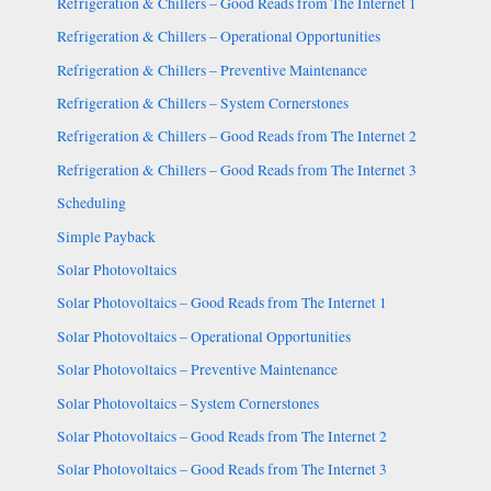
Refrigeration & Chillers – Good Reads from The Internet 1
Refrigeration & Chillers – Operational Opportunities
Refrigeration & Chillers – Preventive Maintenance
Refrigeration & Chillers – System Cornerstones
Refrigeration & Chillers – Good Reads from The Internet 2
Refrigeration & Chillers – Good Reads from The Internet 3
Scheduling
Simple Payback
Solar Photovoltaics
Solar Photovoltaics – Good Reads from The Internet 1
Solar Photovoltaics – Operational Opportunities
Solar Photovoltaics – Preventive Maintenance
Solar Photovoltaics – System Cornerstones
Solar Photovoltaics – Good Reads from The Internet 2
Solar Photovoltaics – Good Reads from The Internet 3