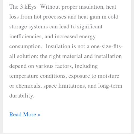
with
The 3 kEys Without proper insulation, heat
the
loss from hot processes and heat gain in cold
Right
storage systems can lead to significant
Insulation
inefficiencies, and increased energy
consumption. Insulation is not a one-size-fits-
all solution; the right material and installation
depend on various factors, including
temperature conditions, exposure to moisture
or chemicals, space limitations, and long-term
durability.
Read More »