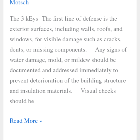
for
Motsch
Energy
The 3 kEys The first line of defense is the
Efficiency
exterior surfaces, including walls, roofs, and
windows, for visible damage such as cracks,
dents, or missing components. Any signs of
water damage, mold, or mildew should be
documented and addressed immediately to
prevent deterioration of the building structure
and insulation materials. Visual checks
should be
Read More »