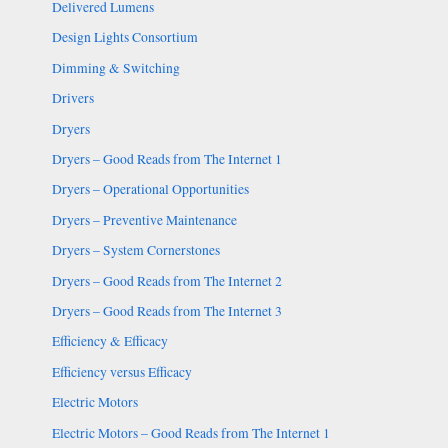
Delivered Lumens
Design Lights Consortium
Dimming & Switching
Drivers
Dryers
Dryers – Good Reads from The Internet 1
Dryers – Operational Opportunities
Dryers – Preventive Maintenance
Dryers – System Cornerstones
Dryers – Good Reads from The Internet 2
Dryers – Good Reads from The Internet 3
Efficiency & Efficacy
Efficiency versus Efficacy
Electric Motors
Electric Motors – Good Reads from The Internet 1