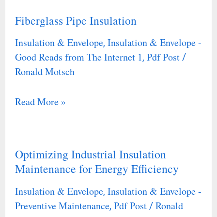
Fiberglass Pipe Insulation
Fiberglass
Pipe
Insulation & Envelope
Insulation & Envelope -
,
Insulation
Good Reads from The Internet 1
Pdf Post
,
/
Ronald Motsch
Read More »
Optimizing Industrial Insulation
Optimizing
Maintenance for Energy Efficiency
Industrial
Insulation
Insulation & Envelope
Insulation & Envelope -
,
Maintenance
Preventive Maintenance
Pdf Post
Ronald
,
/