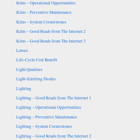
Kilns – Operational Opportunities
Kilns – Preventive Maintenance
Kilns – System Cornerstones
Kilns – Good Reads from The Internet 2
Kilns – Good Reads from The Internet 3
Lenses
Life-Cycle Cost Benefit
Light Qualities
Light-Emitting Diodes
Lighting
Lighting – Good Reads from The Internet 1
Lighting – Operational Opportunities
Lighting – Preventive Maintenance
Lighting – System Cornerstones
Lighting – Good Reads from The Internet 2