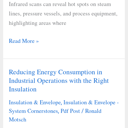
Infrared scans can reveal hot spots on steam
lines, pressure vessels, and process equipment,
highlighting areas where
Read More »
Reducing Energy Consumption in
Reducing
Industrial Operations with the Right
Energy
Insulation
Consumption
in
Insulation & Envelope
Insulation & Envelope -
,
Industrial
System Cornerstones
Pdf Post
Ronald
,
/
Operations
Motsch