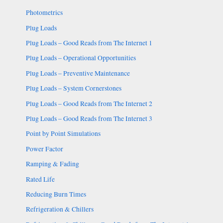
Photometrics
Plug Loads
Plug Loads – Good Reads from The Internet 1
Plug Loads – Operational Opportunities
Plug Loads – Preventive Maintenance
Plug Loads – System Cornerstones
Plug Loads – Good Reads from The Internet 2
Plug Loads – Good Reads from The Internet 3
Point by Point Simulations
Power Factor
Ramping & Fading
Rated Life
Reducing Burn Times
Refrigeration & Chillers