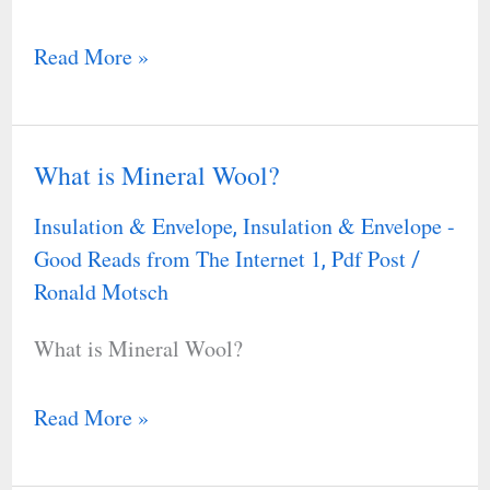
Read More »
What is Mineral Wool?
What
is
Insulation & Envelope
Insulation & Envelope -
,
Mineral
Good Reads from The Internet 1
Pdf Post
,
/
Wool?
Ronald Motsch
What is Mineral Wool?
Read More »