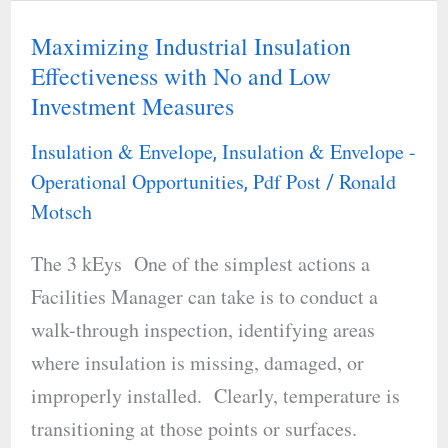
Maximizing Industrial Insulation
Maximizing
Effectiveness with No and Low
Industrial
Investment Measures
Insulation
Effectiveness
Insulation & Envelope
Insulation & Envelope -
,
with
Operational Opportunities
Pdf Post
Ronald
,
/
No
Motsch
and
The 3 kEys One of the simplest actions a
Low
Facilities Manager can take is to conduct a
Investment
walk-through inspection, identifying areas
Measures
where insulation is missing, damaged, or
improperly installed. Clearly, temperature is
transitioning at those points or surfaces.