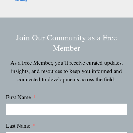
Join Our Community as a Free
Member
As a Free Member, you’ll receive curated updates,
insights, and resources to keep you informed and
connected to developments across the field.
First Name
Last Name