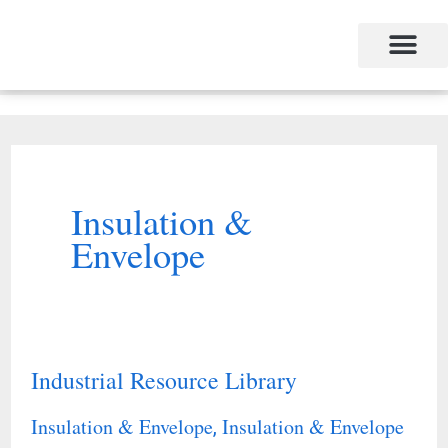
Skip
to
content
Insulation &
Envelope
Industrial Resource Library
Industrial
Resource
Insulation & Envelope
Insulation & Envelope
,
Library