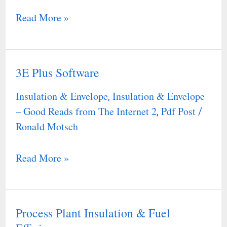
Read More »
3E Plus Software
3E
Plus
Insulation & Envelope
Insulation & Envelope
,
Software
– Good Reads from The Internet 2
Pdf Post
,
/
Ronald Motsch
Read More »
Process Plant Insulation & Fuel
Process