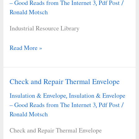
– Good Reads from The Internet 3
Pdf Post
,
/
Ronald Motsch
Industrial Resource Library
Read More »
Check and Repair Thermal Envelope
Check
and
Insulation & Envelope
Insulation & Envelope
,
Repair
– Good Reads from The Internet 3
Pdf Post
,
/
Thermal
Ronald Motsch
Envelope
Check and Repair Thermal Envelope