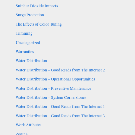
Sulphur Dioxide Impacts
Surge Protection
The Effects of Color Tuning
Trimming
Uncategorized
Warranties
Water Distribution
Water Distribution – Good Reads from The Internet 2
Water Distribution – Operational Opportunities
Water Distribution – Preventive Maintenance
Water Distribution – System Cornerstones
Water Distribution – Good Reads from The Internet 1
Water Distribution – Good Reads from The Internet 3
Work Attibutes
Zoning