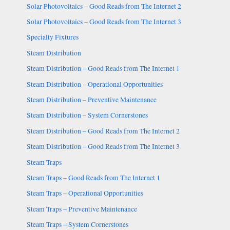
Solar Photovoltaics – Good Reads from The Internet 2
Solar Photovoltaics – Good Reads from The Internet 3
Specialty Fixtures
Steam Distribution
Steam Distribution – Good Reads from The Internet 1
Steam Distribution – Operational Opportunities
Steam Distribution – Preventive Maintenance
Steam Distribution – System Cornerstones
Steam Distribution – Good Reads from The Internet 2
Steam Distribution – Good Reads from The Internet 3
Steam Traps
Steam Traps – Good Reads from The Internet 1
Steam Traps – Operational Opportunities
Steam Traps – Preventive Maintenance
Steam Traps – System Cornerstones