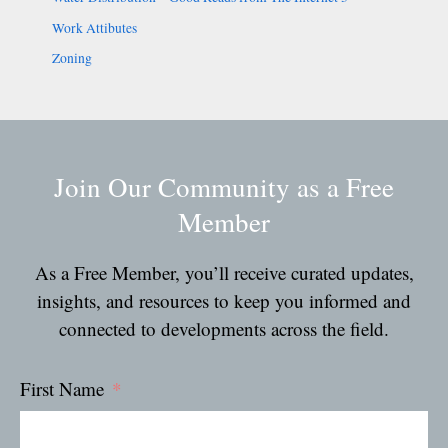
Work Attibutes
Zoning
Join Our Community as a Free
Member
As a Free Member, you’ll receive curated updates,
insights, and resources to keep you informed and
connected to developments across the field.
First Name