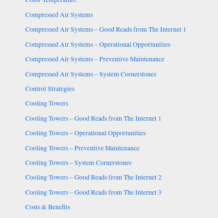
Compressed Air Systems
Compressed Air Systems – Good Reads from The Internet 1
Compressed Air Systems – Operational Opportunities
Compressed Air Systems – Preventive Maintenance
Compressed Air Systems – System Cornerstones
Control Strategies
Cooling Towers
Cooling Towers – Good Reads from The Internet 1
Cooling Towers – Operational Opportunities
Cooling Towers – Preventive Maintenance
Cooling Towers – System Cornerstones
Cooling Towers – Good Reads from The Internet 2
Cooling Towers – Good Reads from The Internet 3
Costs & Benefits