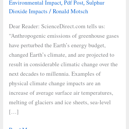
Environmental Impact
Pdf Post
Sulphur
,
,
Impact
Dioxide Impacts
Ronald Motsch
/
on
Dear Reader: ScienceDirect.com tells us:
Acid
“Anthropogenic emissions of greenhouse gases
Rain
have perturbed the Earth’s energy budget,
changed Earth’s climate, and are projected to
result in considerable climatic change over the
next decades to millennia. Examples of
physical climate change impacts are an
increase of average surface air temperatures,
melting of glaciers and ice sheets, sea-level
[…]