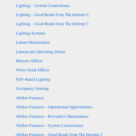
Lighting – System Cornerstones
Lighting – Good Reads from The Internet 2
Lighting – Good Reads from The Internet 3
Lighting Systems
Lumen Maintenance
Lumens per Operating Dollar
Mercury Effects
Nitric Oxide Effects
NSF-Rated Lighting
Occupancy Sensing
Olefins Furnaces
Olefins Furnaces – Operational Opportunities
Olefins Furnaces – Preventive Maintenance
Olefins Furnaces – System Cornerstones
Olefins Furnaces – Good Reads from The Internet 2