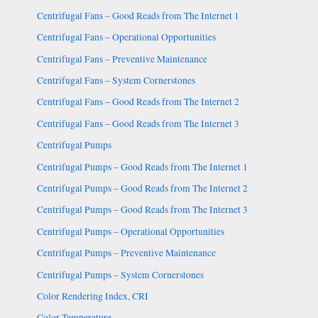
Centrifugal Fans – Good Reads from The Internet 1
Centrifugal Fans – Operational Opportunities
Centrifugal Fans – Preventive Maintenance
Centrifugal Fans – System Cornerstones
Centrifugal Fans – Good Reads from The Internet 2
Centrifugal Fans – Good Reads from The Internet 3
Centrifugal Pumps
Centrifugal Pumps – Good Reads from The Internet 1
Centrifugal Pumps – Good Reads from The Internet 2
Centrifugal Pumps – Good Reads from The Internet 3
Centrifugal Pumps – Operational Opportunities
Centrifugal Pumps – Preventive Maintenance
Centrifugal Pumps – System Cornerstones
Color Rendering Index, CRI
Color Temperature