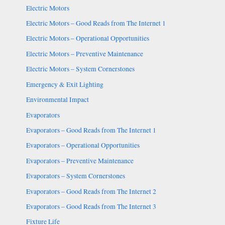
Electric Motors
Electric Motors – Good Reads from The Internet 1
Electric Motors – Operational Opportunities
Electric Motors – Preventive Maintenance
Electric Motors – System Cornerstones
Emergency & Exit Lighting
Environmental Impact
Evaporators
Evaporators – Good Reads from The Internet 1
Evaporators – Operational Opportunities
Evaporators – Preventive Maintenance
Evaporators – System Cornerstones
Evaporators – Good Reads from The Internet 2
Evaporators – Good Reads from The Internet 3
Fixture Life