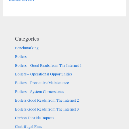
Categories
Benchmarking
Boilers
Boilers – Good Reads from The Internet 1
Boilers – Operational Opportunities
Boilers – Preventive Maintenance
Boilers – System Cornerstones
Boilers Good Reads from The Internet 2
Boilers Good Reads from The Internet 3
Carbon Dioxide Impacts
Centrifugal Fans