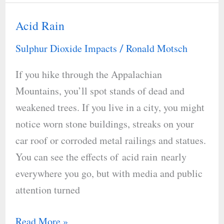
Acid Rain
Acid
Rain
Sulphur Dioxide Impacts
Ronald Motsch
/
If you hike through the Appalachian
Mountains, you’ll spot stands of dead and
weakened trees. If you live in a city, you might
notice worn stone buildings, streaks on your
car roof or corroded metal railings and statues.
You can see the effects of acid rain nearly
everywhere you go, but with media and public
attention turned
Read More »