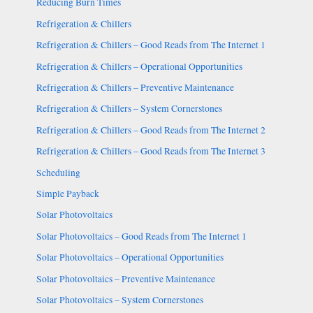
Reducing Burn Times
Refrigeration & Chillers
Refrigeration & Chillers – Good Reads from The Internet 1
Refrigeration & Chillers – Operational Opportunities
Refrigeration & Chillers – Preventive Maintenance
Refrigeration & Chillers – System Cornerstones
Refrigeration & Chillers – Good Reads from The Internet 2
Refrigeration & Chillers – Good Reads from The Internet 3
Scheduling
Simple Payback
Solar Photovoltaics
Solar Photovoltaics – Good Reads from The Internet 1
Solar Photovoltaics – Operational Opportunities
Solar Photovoltaics – Preventive Maintenance
Solar Photovoltaics – System Cornerstones