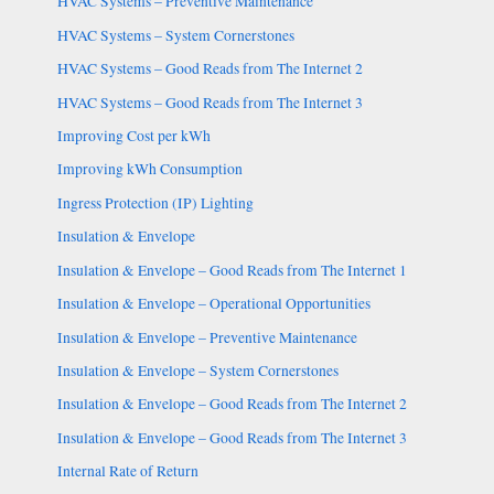
HVAC Systems – Preventive Maintenance
HVAC Systems – System Cornerstones
HVAC Systems – Good Reads from The Internet 2
HVAC Systems – Good Reads from The Internet 3
Improving Cost per kWh
Improving kWh Consumption
Ingress Protection (IP) Lighting
Insulation & Envelope
Insulation & Envelope – Good Reads from The Internet 1
Insulation & Envelope – Operational Opportunities
Insulation & Envelope – Preventive Maintenance
Insulation & Envelope – System Cornerstones
Insulation & Envelope – Good Reads from The Internet 2
Insulation & Envelope – Good Reads from The Internet 3
Internal Rate of Return