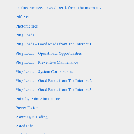
Olefins Furnaces – Good Reads from The Internet 3
Pdf Post
Photometrics
Plug Loads
Plug Loads – Good Reads from The Internet 1
Plug Loads – Operational Opportunities
Plug Loads – Preventive Maintenance
Plug Loads – System Cornerstones
Plug Loads – Good Reads from The Internet 2
Plug Loads – Good Reads from The Internet 3
Point by Point Simulations
Power Factor
Ramping & Fading
Rated Life