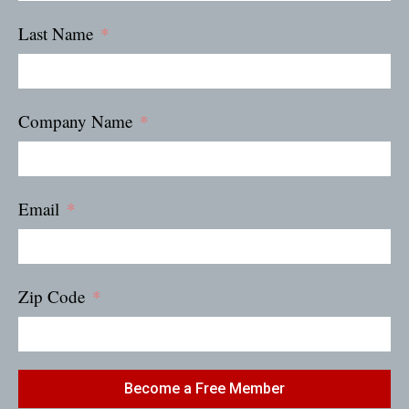
Last Name
Company Name
Email
Zip Code
Become a Free Member