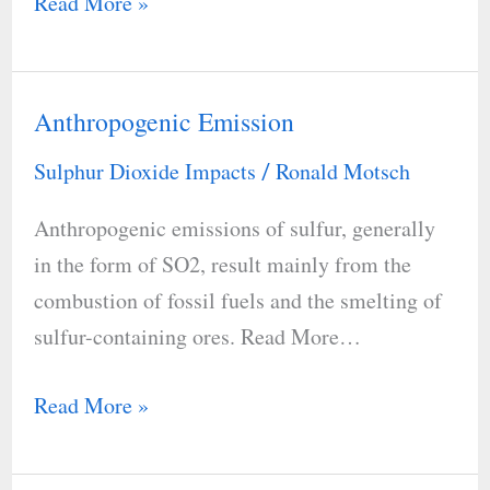
Read More »
Anthropogenic Emission
Anthropogenic
Emission
Sulphur Dioxide Impacts
Ronald Motsch
/
Anthropogenic emissions of sulfur, generally
in the form of SO2, result mainly from the
combustion of fossil fuels and the smelting of
sulfur-containing ores. Read More…
Read More »