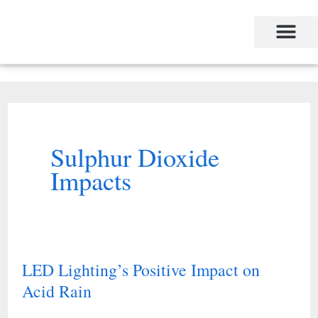
Skip
to
content
Sulphur Dioxide
Impacts
LED Lighting’s Positive Impact on
LED
Acid Rain
Lighting’s
Positive