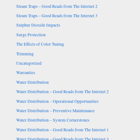
Steam Traps – Good Reads from The Internet 2
Steam Traps – Good Reads from The Internet 3
Sulphur Dioxide Impacts
Surge Protection
The Effects of Color Tuning
Trimming
Uncategorized
Warranties
Water Distribution
Water Distribution – Good Reads from The Internet 2
Water Distribution – Operational Opportunities
Water Distribution – Preventive Maintenance
Water Distribution – System Cornerstones
Water Distribution – Good Reads from The Internet 1
Water Distribution – Good Reads from The Internet 3