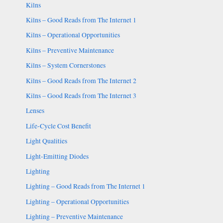
Kilns
Kilns – Good Reads from The Internet 1
Kilns – Operational Opportunities
Kilns – Preventive Maintenance
Kilns – System Cornerstones
Kilns – Good Reads from The Internet 2
Kilns – Good Reads from The Internet 3
Lenses
Life-Cycle Cost Benefit
Light Qualities
Light-Emitting Diodes
Lighting
Lighting – Good Reads from The Internet 1
Lighting – Operational Opportunities
Lighting – Preventive Maintenance