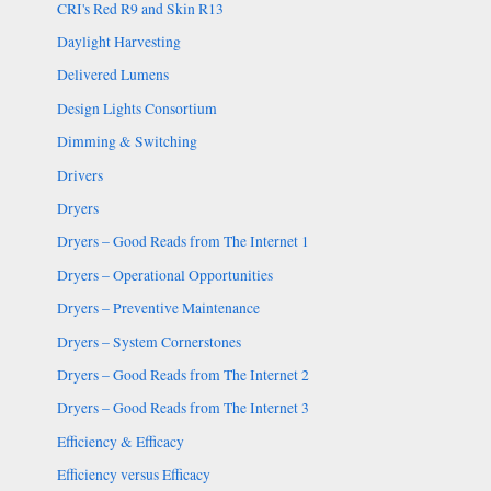
CRI's Red R9 and Skin R13
Daylight Harvesting
Delivered Lumens
Design Lights Consortium
Dimming & Switching
Drivers
Dryers
Dryers – Good Reads from The Internet 1
Dryers – Operational Opportunities
Dryers – Preventive Maintenance
Dryers – System Cornerstones
Dryers – Good Reads from The Internet 2
Dryers – Good Reads from The Internet 3
Efficiency & Efficacy
Efficiency versus Efficacy