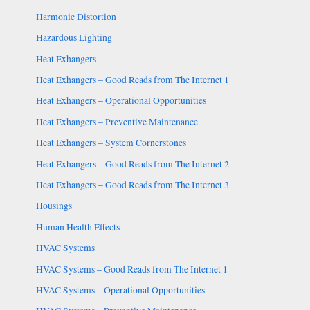
Harmonic Distortion
Hazardous Lighting
Heat Exhangers
Heat Exhangers – Good Reads from The Internet 1
Heat Exhangers – Operational Opportunities
Heat Exhangers – Preventive Maintenance
Heat Exhangers – System Cornerstones
Heat Exhangers – Good Reads from The Internet 2
Heat Exhangers – Good Reads from The Internet 3
Housings
Human Health Effects
HVAC Systems
HVAC Systems – Good Reads from The Internet 1
HVAC Systems – Operational Opportunities