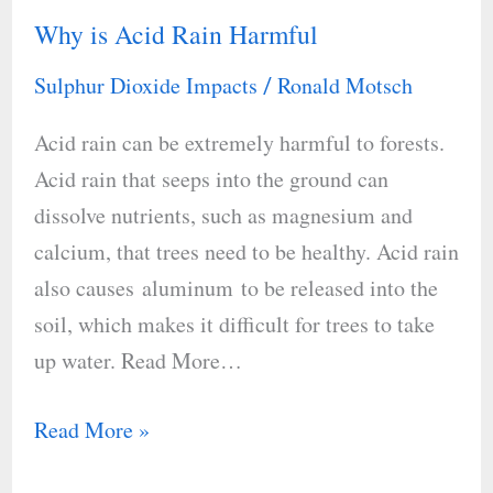
Why is Acid Rain Harmful
Why
is
Sulphur Dioxide Impacts
Ronald Motsch
/
Acid
Acid rain can be extremely harmful to forests.
Rain
Acid rain that seeps into the ground can
Harmful
dissolve nutrients, such as magnesium and
calcium, that trees need to be healthy. Acid rain
also causes aluminum to be released into the
soil, which makes it difficult for trees to take
up water. Read More…
Read More »