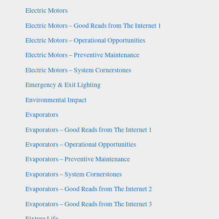
Electric Motors
Electric Motors – Good Reads from The Internet 1
Electric Motors – Operational Opportunities
Electric Motors – Preventive Maintenance
Electric Motors – System Cornerstones
Emergency & Exit Lighting
Environmental Impact
Evaporators
Evaporators – Good Reads from The Internet 1
Evaporators – Operational Opportunities
Evaporators – Preventive Maintenance
Evaporators – System Cornerstones
Evaporators – Good Reads from The Internet 2
Evaporators – Good Reads from The Internet 3
Fixture Life