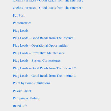
Olefins Furnaces – Good Reads from The Internet 2
Olefins Furnaces – Good Reads from The Internet 3
Pdf Post
Photometrics
Plug Loads
Plug Loads – Good Reads from The Internet 1
Plug Loads – Operational Opportunities
Plug Loads – Preventive Maintenance
Plug Loads – System Cornerstones
Plug Loads – Good Reads from The Internet 2
Plug Loads – Good Reads from The Internet 3
Point by Point Simulations
Power Factor
Ramping & Fading
Rated Life