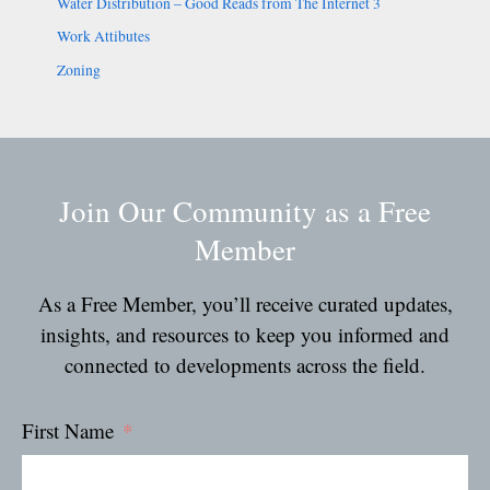
Water Distribution – Good Reads from The Internet 3
Work Attibutes
Zoning
Join Our Community as a Free
Member
As a Free Member, you’ll receive curated updates,
insights, and resources to keep you informed and
connected to developments across the field.
First Name