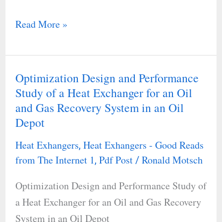
Read More »
Optimization Design and Performance
Optimization
Study of a Heat Exchanger for an Oil
Design
and Gas Recovery System in an Oil
and
Depot
Performance
Study
Heat Exhangers
Heat Exhangers - Good Reads
,
of
from The Internet 1
Pdf Post
Ronald Motsch
,
/
a
Optimization Design and Performance Study of
Heat
a Heat Exchanger for an Oil and Gas Recovery
Exchanger
System in an Oil Depot