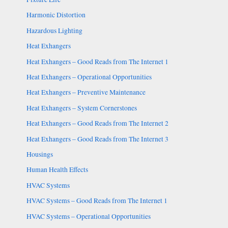
Harmonic Distortion
Hazardous Lighting
Heat Exhangers
Heat Exhangers – Good Reads from The Internet 1
Heat Exhangers – Operational Opportunities
Heat Exhangers – Preventive Maintenance
Heat Exhangers – System Cornerstones
Heat Exhangers – Good Reads from The Internet 2
Heat Exhangers – Good Reads from The Internet 3
Housings
Human Health Effects
HVAC Systems
HVAC Systems – Good Reads from The Internet 1
HVAC Systems – Operational Opportunities