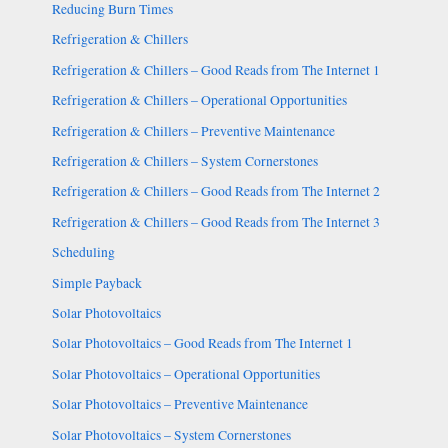
Reducing Burn Times
Refrigeration & Chillers
Refrigeration & Chillers – Good Reads from The Internet 1
Refrigeration & Chillers – Operational Opportunities
Refrigeration & Chillers – Preventive Maintenance
Refrigeration & Chillers – System Cornerstones
Refrigeration & Chillers – Good Reads from The Internet 2
Refrigeration & Chillers – Good Reads from The Internet 3
Scheduling
Simple Payback
Solar Photovoltaics
Solar Photovoltaics – Good Reads from The Internet 1
Solar Photovoltaics – Operational Opportunities
Solar Photovoltaics – Preventive Maintenance
Solar Photovoltaics – System Cornerstones