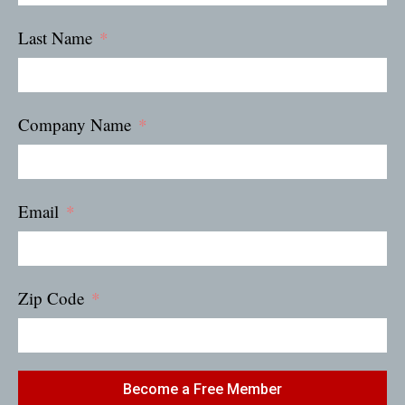
Last Name
Company Name
Email
Zip Code
Become a Free Member