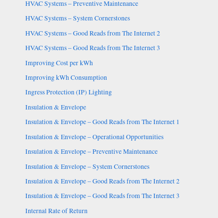
HVAC Systems – Preventive Maintenance
HVAC Systems – System Cornerstones
HVAC Systems – Good Reads from The Internet 2
HVAC Systems – Good Reads from The Internet 3
Improving Cost per kWh
Improving kWh Consumption
Ingress Protection (IP) Lighting
Insulation & Envelope
Insulation & Envelope – Good Reads from The Internet 1
Insulation & Envelope – Operational Opportunities
Insulation & Envelope – Preventive Maintenance
Insulation & Envelope – System Cornerstones
Insulation & Envelope – Good Reads from The Internet 2
Insulation & Envelope – Good Reads from The Internet 3
Internal Rate of Return