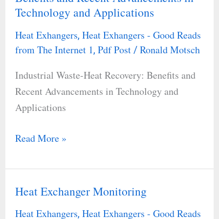
Technology and Applications
Heat
Recovery:
Heat Exhangers
Heat Exhangers - Good Reads
,
Benefits
from The Internet 1
Pdf Post
Ronald Motsch
,
/
and
Industrial Waste-Heat Recovery: Benefits and
Recent
Recent Advancements in Technology and
Advancements
Applications
in
Technology
Read More »
and
Applications
Heat Exchanger Monitoring
Heat
Exchanger
Heat Exhangers
Heat Exhangers - Good Reads
,