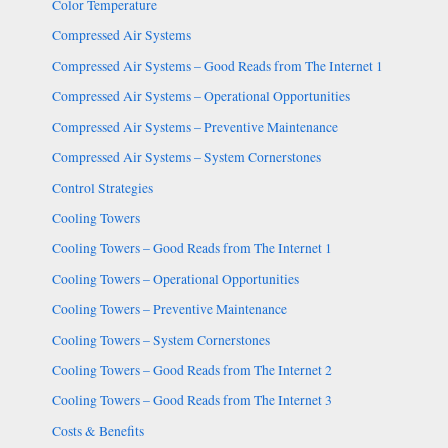
Color Temperature
Compressed Air Systems
Compressed Air Systems – Good Reads from The Internet 1
Compressed Air Systems – Operational Opportunities
Compressed Air Systems – Preventive Maintenance
Compressed Air Systems – System Cornerstones
Control Strategies
Cooling Towers
Cooling Towers – Good Reads from The Internet 1
Cooling Towers – Operational Opportunities
Cooling Towers – Preventive Maintenance
Cooling Towers – System Cornerstones
Cooling Towers – Good Reads from The Internet 2
Cooling Towers – Good Reads from The Internet 3
Costs & Benefits