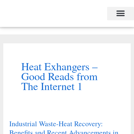
Skip
to
content
Heat Exhangers –
Good Reads from
The Internet 1
Industrial Waste-Heat Recovery:
Industrial
Benefits and Recent Advancements in
Waste-