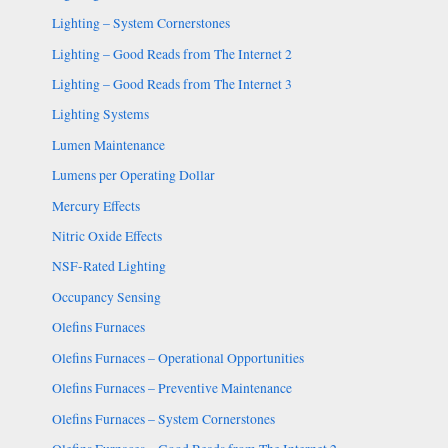
Lighting – System Cornerstones
Lighting – Good Reads from The Internet 2
Lighting – Good Reads from The Internet 3
Lighting Systems
Lumen Maintenance
Lumens per Operating Dollar
Mercury Effects
Nitric Oxide Effects
NSF-Rated Lighting
Occupancy Sensing
Olefins Furnaces
Olefins Furnaces – Operational Opportunities
Olefins Furnaces – Preventive Maintenance
Olefins Furnaces – System Cornerstones