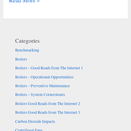
Read More »
Categories
Benchmarking
Boilers
Boilers – Good Reads from The Internet 1
Boilers – Operational Opportunities
Boilers – Preventive Maintenance
Boilers – System Cornerstones
Boilers Good Reads from The Internet 2
Boilers Good Reads from The Internet 3
Carbon Dioxide Impacts
Centrifugal Fans