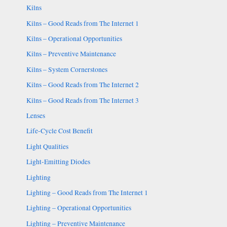
Kilns
Kilns – Good Reads from The Internet 1
Kilns – Operational Opportunities
Kilns – Preventive Maintenance
Kilns – System Cornerstones
Kilns – Good Reads from The Internet 2
Kilns – Good Reads from The Internet 3
Lenses
Life-Cycle Cost Benefit
Light Qualities
Light-Emitting Diodes
Lighting
Lighting – Good Reads from The Internet 1
Lighting – Operational Opportunities
Lighting – Preventive Maintenance