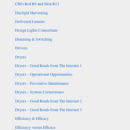
CRI's Red R9 and Skin R13
Daylight Harvesting
Delivered Lumens
Design Lights Consortium
Dimming & Switching
Drivers
Dryers
Dryers – Good Reads from The Internet 1
Dryers – Operational Opportunities
Dryers – Preventive Maintenance
Dryers – System Cornerstones
Dryers – Good Reads from The Internet 2
Dryers – Good Reads from The Internet 3
Efficiency & Efficacy
Efficiency versus Efficacy