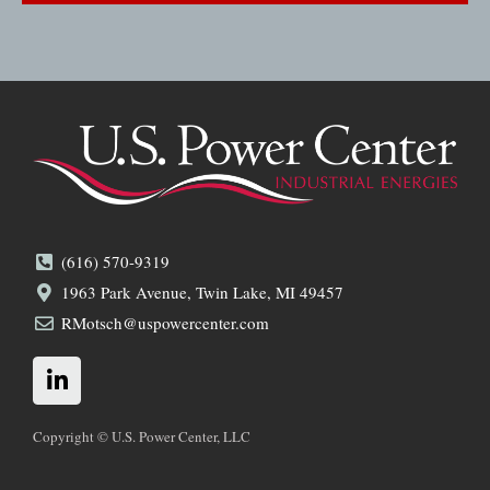
(616) 570-9319
1963 Park Avenue, Twin Lake, MI 49457
RMotsch@uspowercenter.com
L
i
n
k
Copyright © U.S. Power Center, LLC
e
d