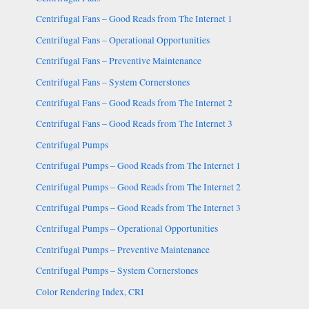
Centrifugal Fans – Good Reads from The Internet 1
Centrifugal Fans – Operational Opportunities
Centrifugal Fans – Preventive Maintenance
Centrifugal Fans – System Cornerstones
Centrifugal Fans – Good Reads from The Internet 2
Centrifugal Fans – Good Reads from The Internet 3
Centrifugal Pumps
Centrifugal Pumps – Good Reads from The Internet 1
Centrifugal Pumps – Good Reads from The Internet 2
Centrifugal Pumps – Good Reads from The Internet 3
Centrifugal Pumps – Operational Opportunities
Centrifugal Pumps – Preventive Maintenance
Centrifugal Pumps – System Cornerstones
Color Rendering Index, CRI