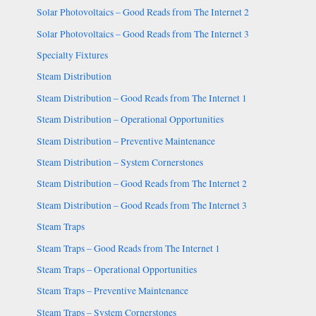
Solar Photovoltaics – Good Reads from The Internet 2
Solar Photovoltaics – Good Reads from The Internet 3
Specialty Fixtures
Steam Distribution
Steam Distribution – Good Reads from The Internet 1
Steam Distribution – Operational Opportunities
Steam Distribution – Preventive Maintenance
Steam Distribution – System Cornerstones
Steam Distribution – Good Reads from The Internet 2
Steam Distribution – Good Reads from The Internet 3
Steam Traps
Steam Traps – Good Reads from The Internet 1
Steam Traps – Operational Opportunities
Steam Traps – Preventive Maintenance
Steam Traps – System Cornerstones