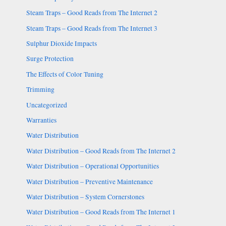
Steam Traps – Good Reads from The Internet 2
Steam Traps – Good Reads from The Internet 3
Sulphur Dioxide Impacts
Surge Protection
The Effects of Color Tuning
Trimming
Uncategorized
Warranties
Water Distribution
Water Distribution – Good Reads from The Internet 2
Water Distribution – Operational Opportunities
Water Distribution – Preventive Maintenance
Water Distribution – System Cornerstones
Water Distribution – Good Reads from The Internet 1