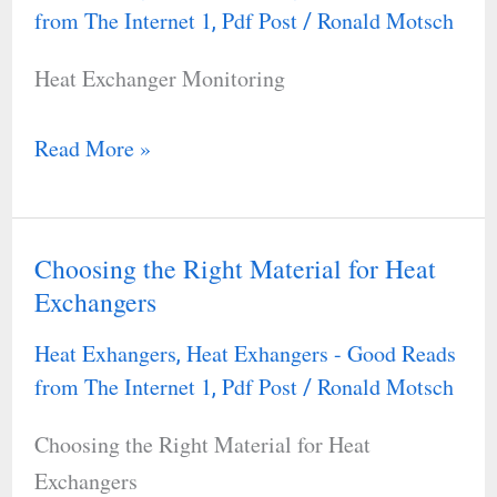
Monitoring
from The Internet 1
Pdf Post
Ronald Motsch
,
/
Heat Exchanger Monitoring
Read More »
Choosing the Right Material for Heat
Choosing
Exchangers
the
Right
Heat Exhangers
Heat Exhangers - Good Reads
,
Material
from The Internet 1
Pdf Post
Ronald Motsch
,
/
for
Choosing the Right Material for Heat
Heat
Exchangers
Exchangers