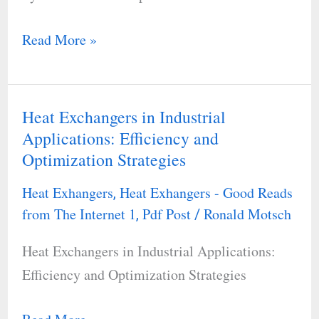
for
an
Read More »
Oil
and
Gas
Heat Exchangers in Industrial
Heat
Recovery
Applications: Efficiency and
Exchangers
System
Optimization Strategies
in
in
Industrial
an
Heat Exhangers
Heat Exhangers - Good Reads
,
Applications:
from The Internet 1
Pdf Post
Ronald Motsch
,
/
Oil
Efficiency
Depot
Heat Exchangers in Industrial Applications:
and
Efficiency and Optimization Strategies
Optimization
Strategies