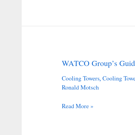
WATCO Group’s Guid
WATCO
Group’s
Cooling Towers
Cooling Towe
,
Guide
Ronald Motsch
Read More »