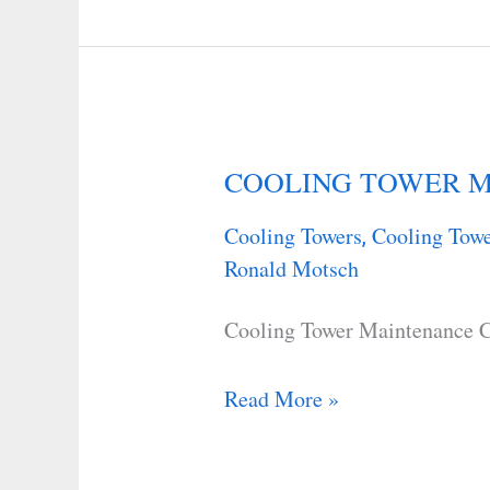
COOLING TOWER M
COOLING
TOWER
Cooling Towers
Cooling Towe
,
MAINTENANCE
Ronald Motsch
CHECKLIST
Cooling Tower Maintenance C
Read More »