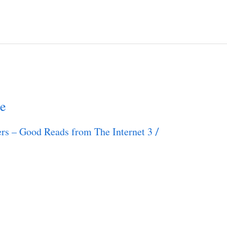
e
rs – Good Reads from The Internet 3
/