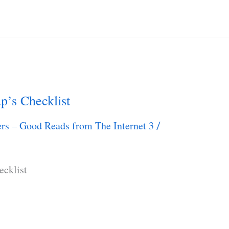
p’s Checklist
rs – Good Reads from The Internet 3
/
ecklist