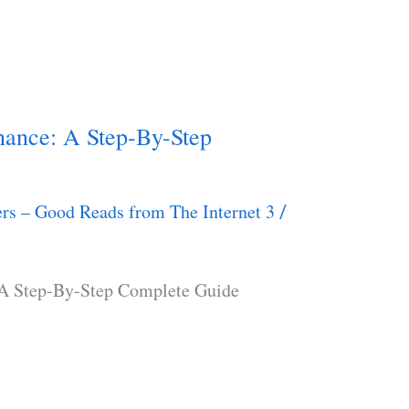
nance: A Step-By-Step
rs – Good Reads from The Internet 3
/
 A Step-By-Step Complete Guide