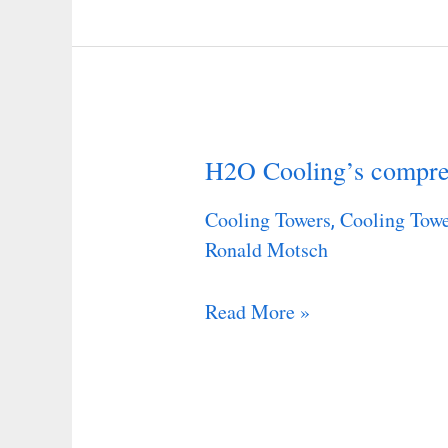
H2O Cooling’s compreh
H2O
Cooling’s
Cooling Towers
Cooling Towe
,
comprehensive
Ronald Motsch
step-
by-
Read More »
step
guide