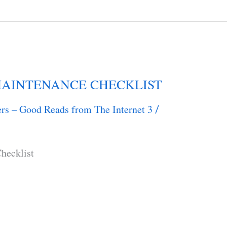
AINTENANCE CHECKLIST
rs – Good Reads from The Internet 3
/
hecklist