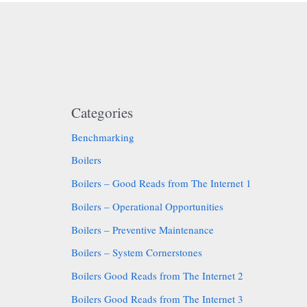
Categories
Benchmarking
Boilers
Boilers – Good Reads from The Internet 1
Boilers – Operational Opportunities
Boilers – Preventive Maintenance
Boilers – System Cornerstones
Boilers Good Reads from The Internet 2
Boilers Good Reads from The Internet 3