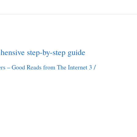
ensive step-by-step guide
rs – Good Reads from The Internet 3
/