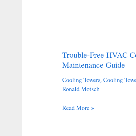
Trouble-Free HVAC Co
Trouble-
Maintenance Guide
Free
HVAC
Cooling Towers
Cooling Towe
,
Cooling
Ronald Motsch
Towers
–
Read More »
A
Maintenance
Guide