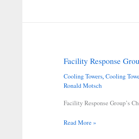
Facility Response Grou
Facility
Response
Cooling Towers
Cooling Towe
,
Group’s
Ronald Motsch
Checklist
Facility Response Group’s Ch
Read More »