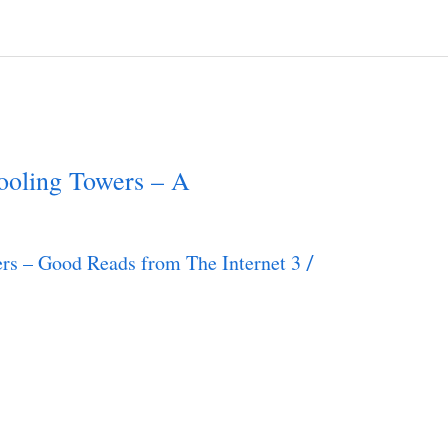
oling Towers – A
rs – Good Reads from The Internet 3
/