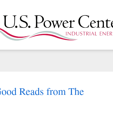
Good Reads from The