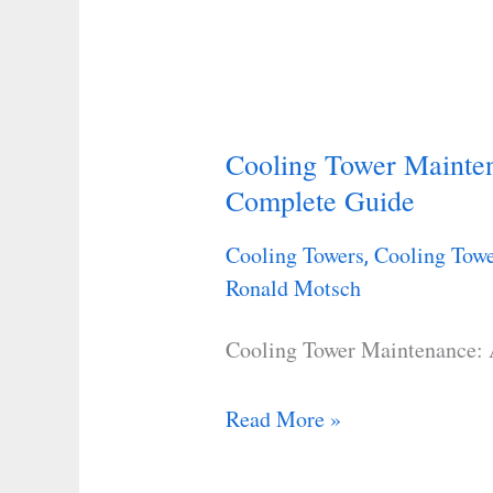
Cooling Tower Mainte
Cooling
Complete Guide
Tower
Maintenance:
Cooling Towers
Cooling Towe
,
A
Ronald Motsch
Step-
By-
Cooling Tower Maintenance:
Step
Complete
Read More »
Guide