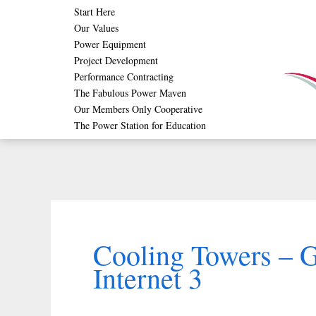
Skip
Start Here
Our Values
to
Power Equipment
content
Project Development
Performance Contracting
The Fabulous Power Maven
Our Members Only Cooperative
The Power Station for Education
Cooling Towers – 
Internet 3