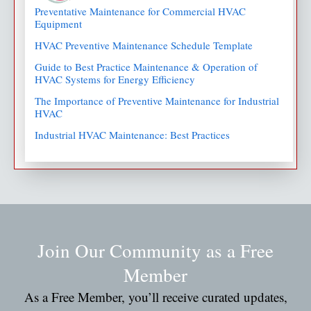
Preventative Maintenance for Commercial HVAC
Equipment
HVAC Preventive Maintenance Schedule Template
Guide to Best Practice Maintenance & Operation of
HVAC Systems for Energy Efficiency
The Importance of Preventive Maintenance for Industrial
HVAC
Industrial HVAC Maintenance: Best Practices
Join Our Community as a Free
Member
As a Free Member, you’ll receive curated updates,