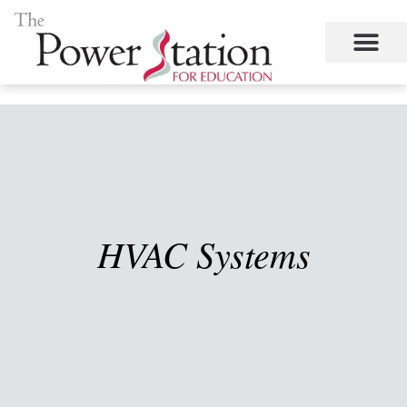
Skip
to
content
HVAC Systems