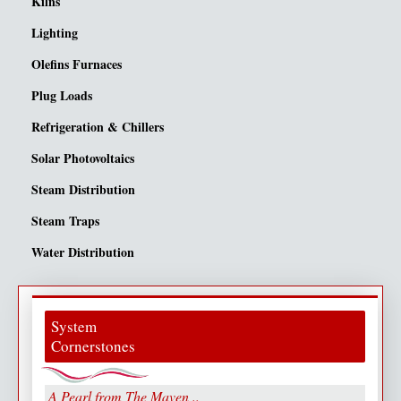
Kilns
Lighting
Olefins Furnaces
Plug Loads
Refrigeration & Chillers
Solar Photovoltaics
Steam Distribution
Steam Traps
Water Distribution
System
Cornerstones
A Pearl from The Maven ..