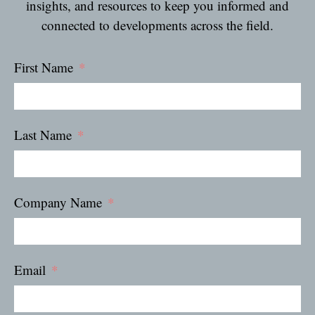
insights, and resources to keep you informed and
connected to developments across the field.
First Name
Last Name
Company Name
Email