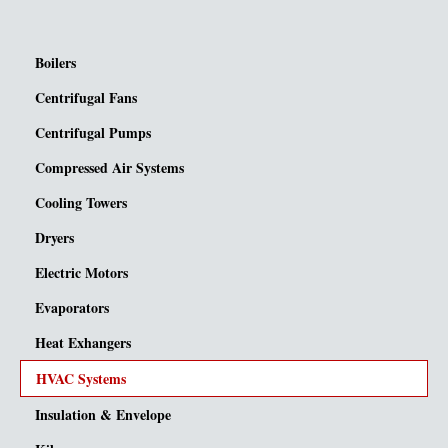
Boilers
Centrifugal Fans
Centrifugal Pumps
Compressed Air Systems
Cooling Towers
Dryers
Electric Motors
Evaporators
Heat Exhangers
HVAC Systems
Insulation & Envelope