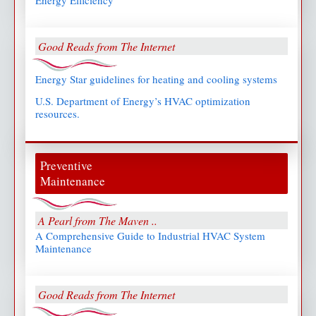
Energy Efficiency
Good Reads from The Internet
Energy Star guidelines for heating and cooling systems
U.S. Department of Energy’s HVAC optimization
resources.
Preventive
Maintenance
A Pearl from The Maven ..
A Comprehensive Guide to Industrial HVAC System
Maintenance
Good Reads from The Internet