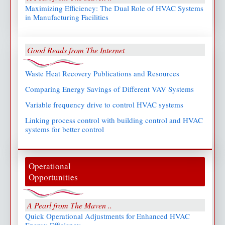
Maximizing Efficiency: The Dual Role of HVAC Systems
in Manufacturing Facilities
Good Reads from The Internet
Waste Heat Recovery Publications and Resources
Comparing Energy Savings of Different VAV Systems
Variable frequency drive to control HVAC systems
Linking process control with building control and HVAC
systems for better control
Operational
Opportunities
A Pearl from The Maven ..
Quick Operational Adjustments for Enhanced HVAC