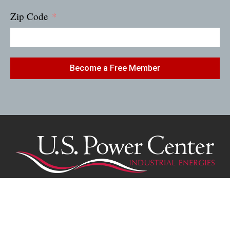
Zip Code
Become a Free Member
(616) 570-9319
1963 Park Avenue, Twin Lake, MI 49457
RMotsch@uspowercenter.com