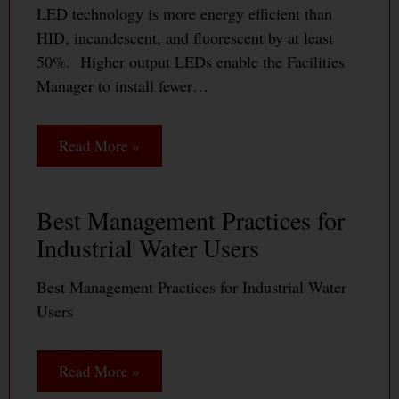
LED technology is more energy efficient than
HID, incandescent, and fluorescent by at least
50%. Higher output LEDs enable the Facilities
Manager to install fewer…
Read More »
Best Management Practices for
Industrial Water Users
Best Management Practices for Industrial Water
Users
Read More »