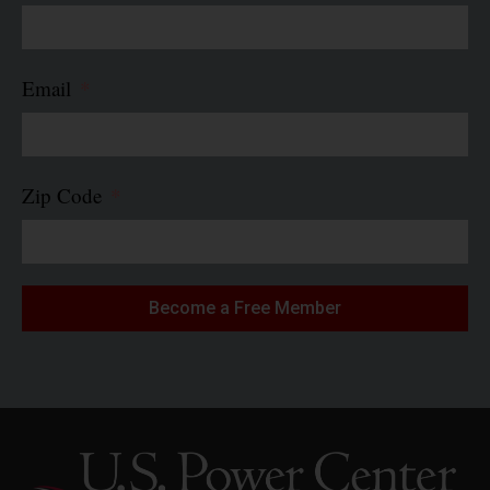
Email
Zip Code
Become a Free Member