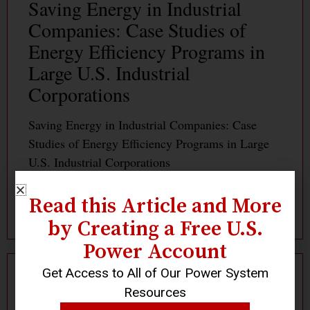
Saving Energy in Industrial
Companies: Case Studies of
Energy Efficiency Programs in
Large U.S. Industrial
Corporations
Saving Energy in Industrial Companies: Case
Studies of Energy Efficiency Programs in Large
U.S. Industrial Corporations
Read this Article and More
Read More »
by Creating a Free U.S.
Power Account
Get Access to All of Our Power System
Resources
Log In
Become a Member