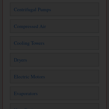
Centrifugal Pumps
Compressed Air
Cooling Towers
Dryers
Electric Motors
Evaporators