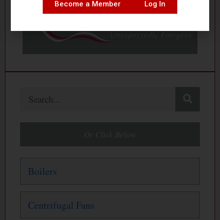
Become a Member
Log In
Search
Or Click Below
Boilers
Centrifugal Fans