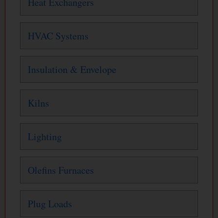
Heat Exchangers
HVAC Systems
Insulation & Envelope
Kilns
Lighting
Olefins Furnaces
Plug Loads