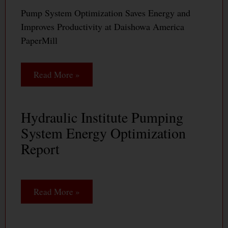
Pump System Optimization Saves Energy and
Improves Productivity at Daishowa America
PaperMill
Read More »
Hydraulic Institute Pumping
System Energy Optimization
Report
Read More »