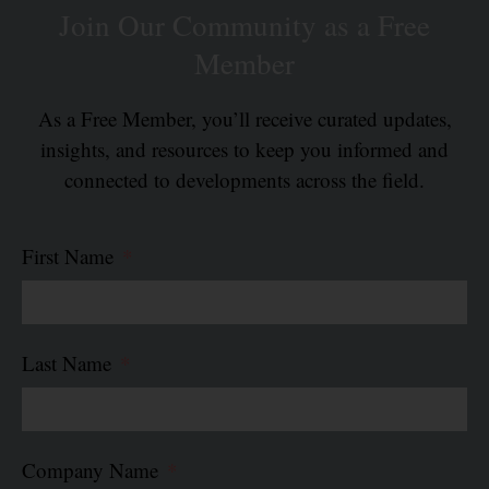
Join Our Community as a Free
Member
As a Free Member, you’ll receive curated updates,
insights, and resources to keep you informed and
connected to developments across the field.
First Name
Last Name
Company Name