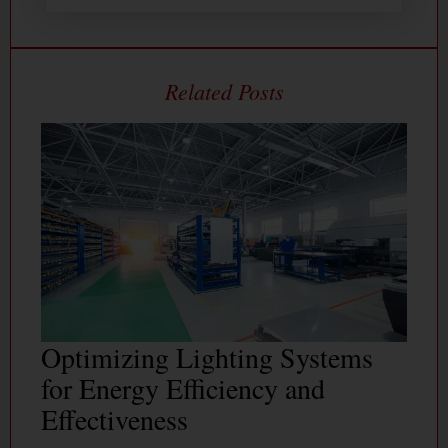
Optimizing Lighting Systems
for Energy Efficiency and
Effectiveness