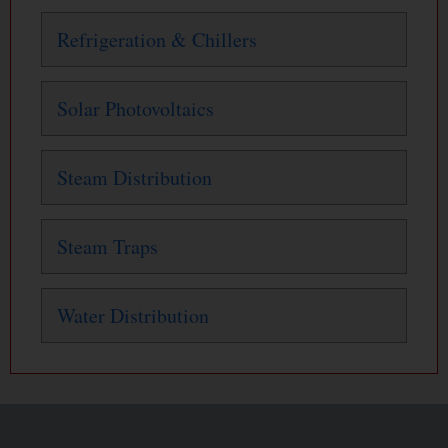
Refrigeration & Chillers
Solar Photovoltaics
Steam Distribution
Steam Traps
Water Distribution