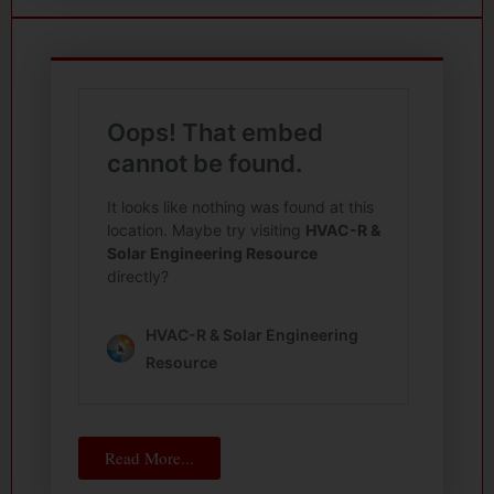
Read More...