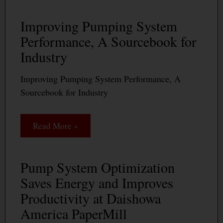
Improving Pumping System
Performance, A Sourcebook for
Industry
Improving Pumping System Performance, A
Sourcebook for Industry
Read More »
Pump System Optimization
Saves Energy and Improves
Productivity at Daishowa
America PaperMill