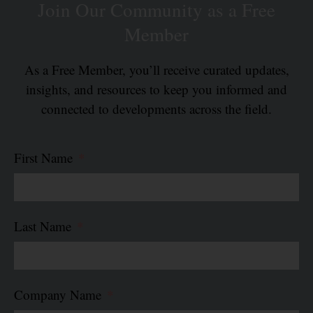
Join Our Community as a Free
Member
As a Free Member, you’ll receive curated updates,
insights, and resources to keep you informed and
connected to developments across the field.
First Name
Last Name
Company Name