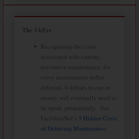
The 3 kEys
Recognizing the costs
associated with routine,
preventive maintenance, for
every maintenance dollar
deferred, 4 dollars in cap ex
money will eventually need to
be spent, prematurely. See
FacilitiesNet’s
5 Hidden Costs
of Deferring Maintenance
.