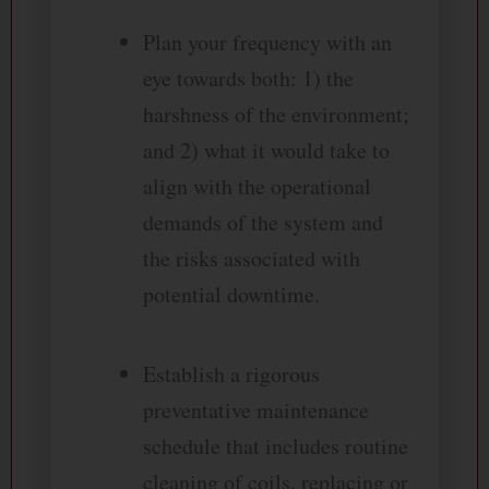
Plan your frequency with an
eye towards both: 1) the
harshness of the environment;
and 2) what it would take to
align with the operational
demands of the system and
the risks associated with
potential downtime.
Establish a rigorous
preventative maintenance
schedule that includes routine
cleaning of coils, replacing or