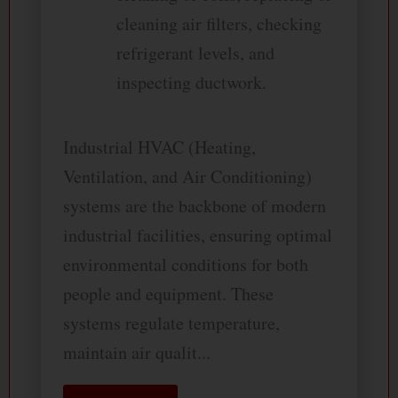
cleaning air filters, checking
refrigerant levels, and
inspecting ductwork.
Industrial HVAC (Heating,
Ventilation, and Air Conditioning)
systems are the backbone of modern
industrial facilities, ensuring optimal
environmental conditions for both
people and equipment. These
systems regulate temperature,
maintain air qualit...