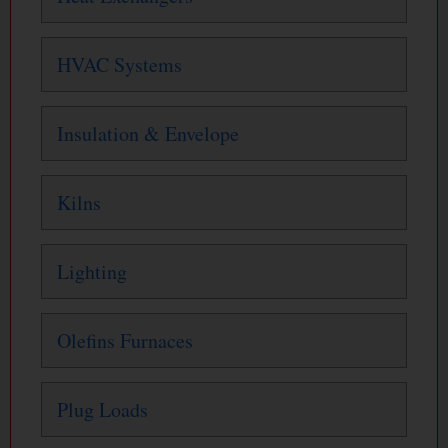
HVAC Systems
Insulation & Envelope
Kilns
Lighting
Olefins Furnaces
Plug Loads