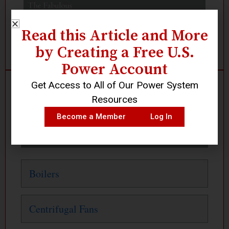
Read this Article and More
by Creating a Free U.S.
Power Account
Get Access to All of Our Power System
Search
Resources
Become a Member
Log In
Or Click Below
Boilers
Centrifugal Fans