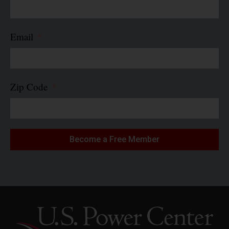
Email
Zip Code
Become a Free Member