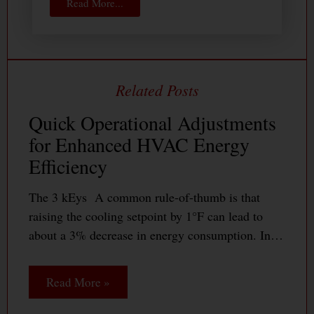
Read More...
Quick Operational Adjustments
for Enhanced HVAC Energy
Efficiency
The 3 kEys A common rule-of-thumb is that
raising the cooling setpoint by 1°F can lead to
about a 3% decrease in energy consumption. In…
Read More »