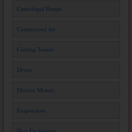
Centrifugal Pumps
Compressed Air
Cooling Towers
Dryers
Electric Motors
Evaporators
Heat Exchangers