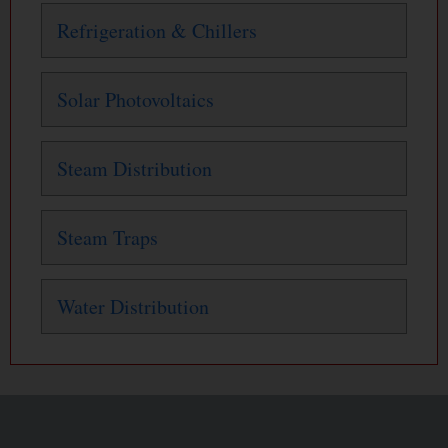
Refrigeration & Chillers
Solar Photovoltaics
Steam Distribution
Steam Traps
Water Distribution