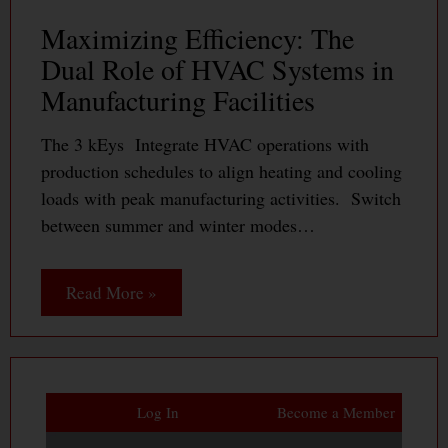
Maximizing Efficiency: The
Dual Role of HVAC Systems in
Manufacturing Facilities
The 3 kEys Integrate HVAC operations with
production schedules to align heating and cooling
loads with peak manufacturing activities. Switch
between summer and winter modes…
Read More »
Log In
Become a Member