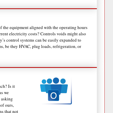
of the equipment aligned with the operating hours
rent electricity costs? Controls voids might also
ay’s control systems can be easily expanded to
ms, be they HVAC, plug loads, refrigeration, or
ch? Is it
as we
 asking
of ours,
ns that not