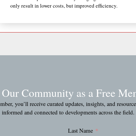
only result in lower costs, but improved efficiency.
n Our Community as a Free Me
ber, you’ll receive curated updates, insights, and resourc
informed and connected to developments across the field.
Last Name