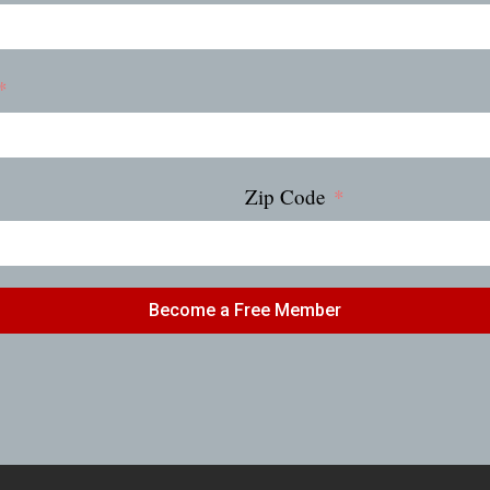
Zip Code
Become a Free Member