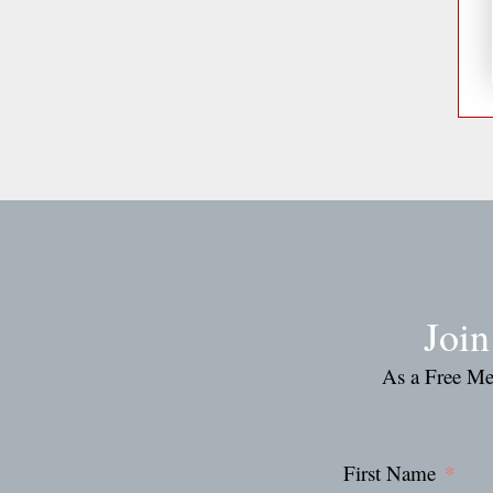
Joi
As a Free Mem
First Name