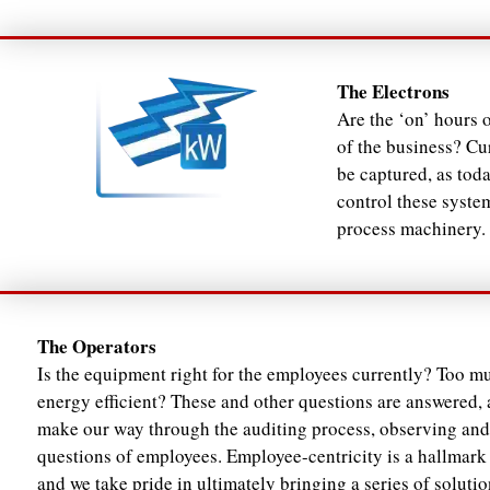
The Electrons
Are the ‘on’ hours 
of the business? Cur
be captured, as tod
control these syste
process machinery.
The Operators
Is the equipment right for the employees currently? Too mu
energy efficient? These and other questions are answered, 
make our way through the auditing process, observing and
questions of employees. Employee-centricity is a hallmark 
and we take pride in ultimately bringing a series of solutio