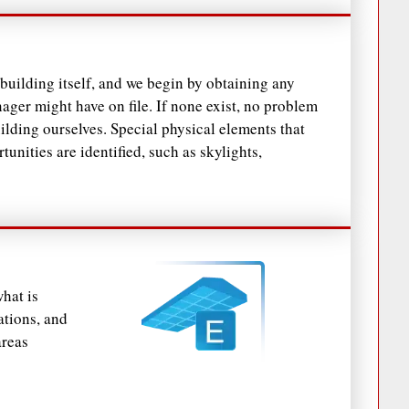
he building itself, and we begin by obtaining any
ager might have on file. If none exist, no problem
ilding ourselves. Special physical elements that
unities are identified, such as skylights,
hat is
ations, and
areas