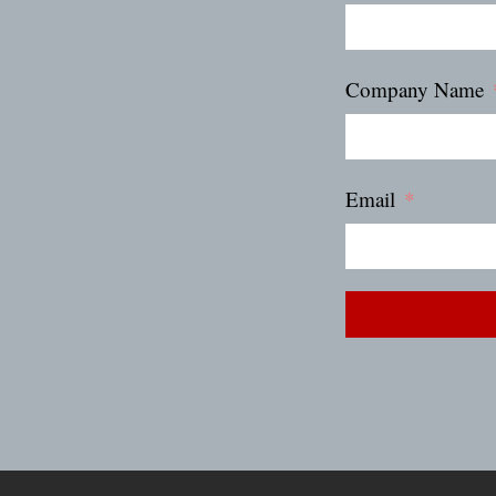
Company Name
Email