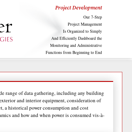
Project Development
Our 7-Step
Project Management
Is Organized to Simply
And Efficiently Dashboard the
Monitoring and Administrative
Functions from Beginning to End
e range of data gathering, including any building
 exterior and interior equipment, consideration of
t, a historical power consumption and cost
namics and how and when power is consumed vis-à-