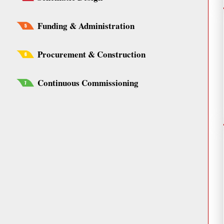
Funding & Administration
Procurement & Construction
Continuous Commissioning