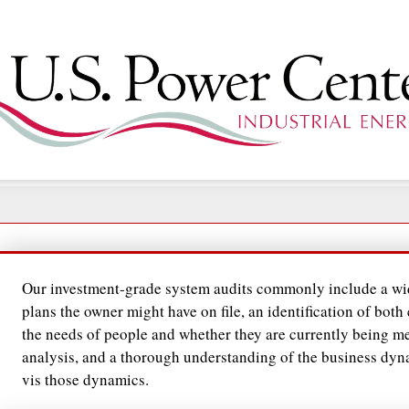
Our investment-grade system audits commonly include a wid
plans the owner might have on file, an identification of both
the needs of people and whether they are currently being me
analysis, and a thorough understanding of the business dy
vis those dynamics.