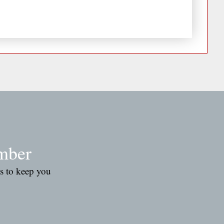
mber
es to keep you