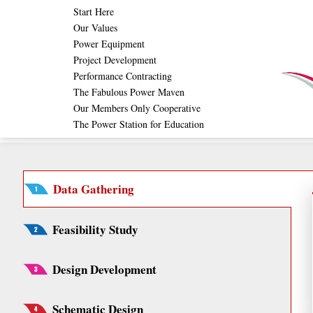
Skip
Start Here
Our Values
to
Power Equipment
content
Project Development
Performance Contracting
The Fabulous Power Maven
Our Members Only Cooperative
The Power Station for Education
Data Gathering
Feasibility Study
Design Development
Schematic Design