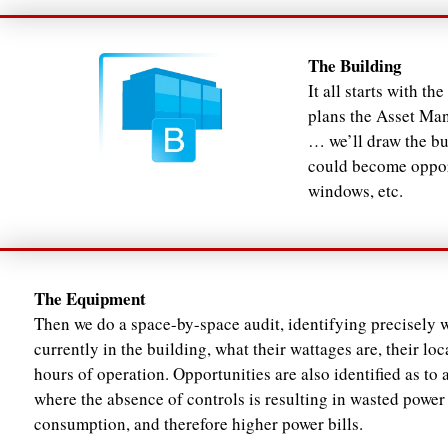
The Building
It all starts with t
plans the Asset Man
… we’ll draw the bu
could become opport
windows, etc.
The Equipment
Then we do a space-by-space audit, identifying precisely w
currently in the building, what their wattages are, their loc
hours of operation. Opportunities are also identified as to 
where the absence of controls is resulting in wasted power
consumption, and therefore higher power bills.