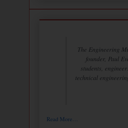
The Engineering Min
founder, Paul Ev
students, engineer
technical engineerin
Read More…