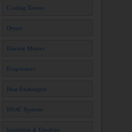
Cooling Towers
Dryers
Electric Motors
Evaporators
Heat Exchangers
HVAC Systems
Insulation & Envelope