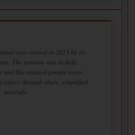
dset was started in 2015 by its
ans. The mission was to help
s and like-minded people learn
g topics through short, simplified
tutorials.