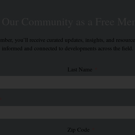
n Our Community as a Free Me
ber, you’ll receive curated updates, insights, and resourc
informed and connected to developments across the field.
Last Name
Zip Code