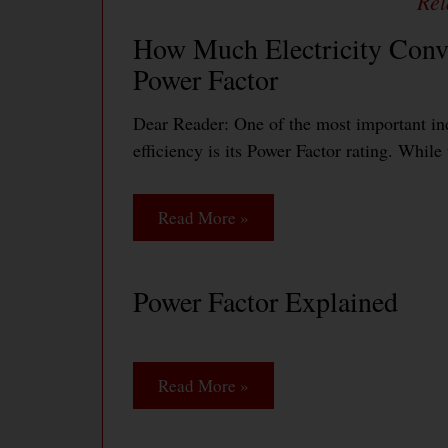
How Much Electricity Conve
Power Factor
Dear Reader: One of the most important ind
efficiency is its Power Factor rating. Whil
Read More »
Power Factor Explained
Read More »