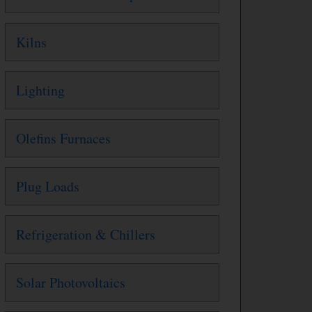
Kilns
Lighting
Olefins Furnaces
Plug Loads
Refrigeration & Chillers
Solar Photovoltaics