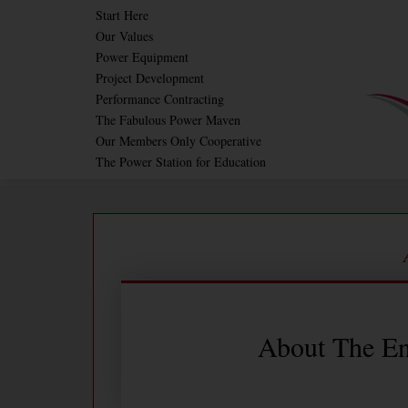
Skip
Start Here
Our Values
to
Power Equipment
content
Project Development
Performance Contracting
The Fabulous Power Maven
Our Members Only Cooperative
The Power Station for Education
About The En