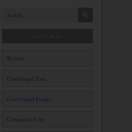
Search
Or Click Below
Boilers
Centrifugal Fans
Centrifugal Pumps
Compressed Air