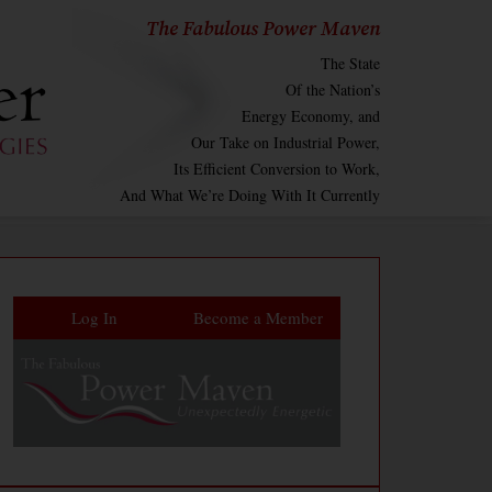
The Fabulous Power Maven
The State
Of the Nation’s
Energy Economy, and
Our Take on Industrial Power,
Its Efficient Conversion to Work,
And What We’re Doing With It Currently
Log In
Become a Member