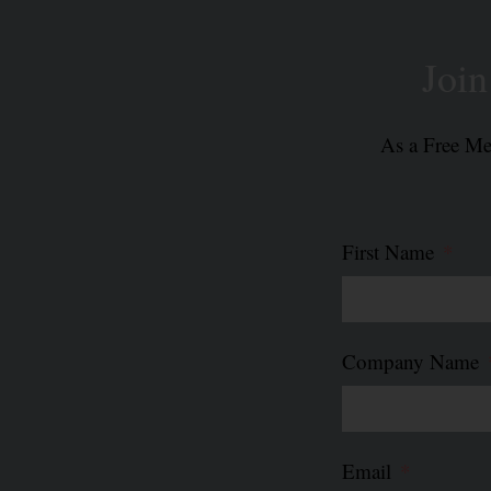
Joi
As a Free Mem
First Name
Company Name
Email