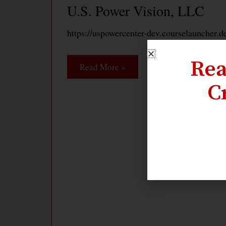
U.S. Power Vision, LLC
https://uspowercenter-dev.courselauncher.d
Rea
Read More »
C