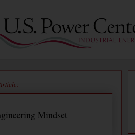
Article:
gineering Mindset