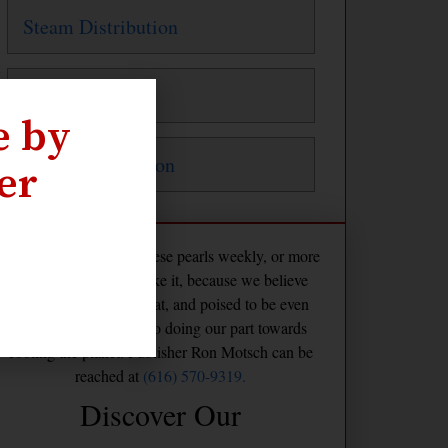
Steam Distribution
Steam Traps
e by
Water Distribution
er
The Maven publishes these pearls weekly, or more
frequently if we feel like it, because we believe
America is already great, and poised to be even
greater if we commit to doing our part towards
cooling the planet. Publisher Ron Motsch can be
reached at
(616) 570-9319.
Discover Our