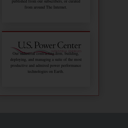
published from our subscribers, or curated
from around The Internet.
Our industrial contracting firm, building,
deploying, and managing a suite of the most
productive and admired power performance
technologies on Earth.