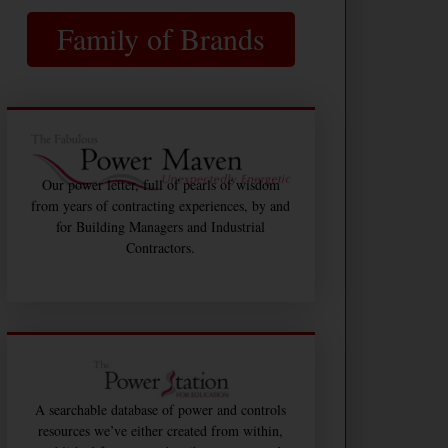
Family of Brands
Our power letter, full of pearls of wisdom
from years of contracting experiences, by and
for Building Managers and Industrial
Contractors.
A searchable database of power and controls
resources we’ve either created from within,