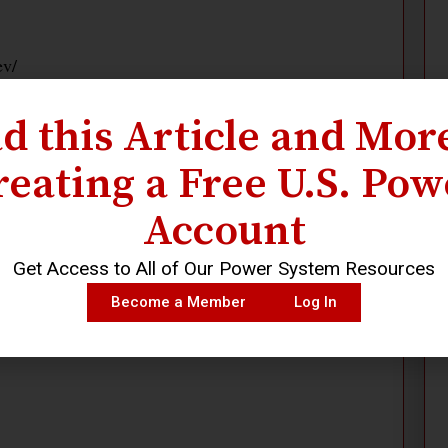
ev/
d this Article and Mor
reating a Free U.S. Pow
Account
Get Access to All of Our Power System Resources
Become a Member
Log In