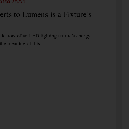
rts to Lumens is a Fixture’s
icators of an LED lighting fixture’s energy
e the meaning of this…