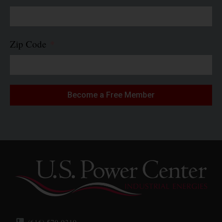
Zip Code
Become a Free Member
(616) 570-9319