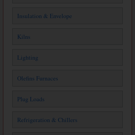
Insulation & Envelope
Kilns
Lighting
Olefins Furnaces
Plug Loads
Refrigeration & Chillers