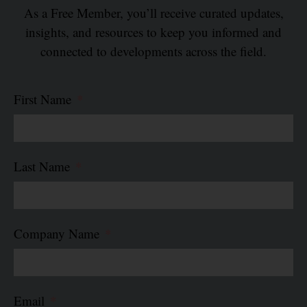
As a Free Member, you’ll receive curated updates,
insights, and resources to keep you informed and
connected to developments across the field.
First Name
Last Name
Company Name
Email