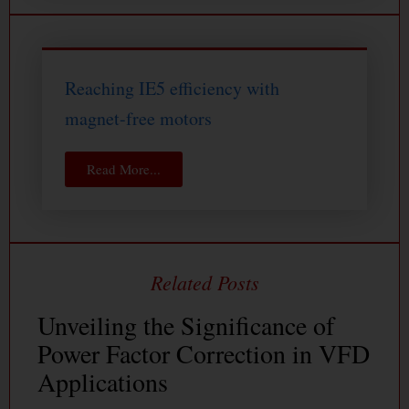
Reaching IE5 efficiency with
magnet-free motors
Read More...
Unveiling the Significance of
Power Factor Correction in VFD
Applications