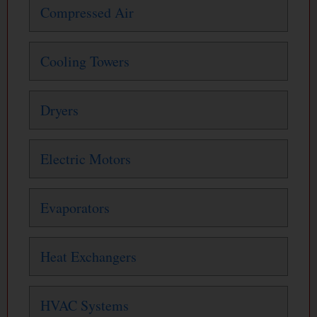
Compressed Air
Cooling Towers
Dryers
Electric Motors
Evaporators
Heat Exchangers
HVAC Systems