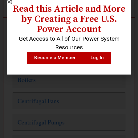
Read this Article and More
by Creating a Free U.S.
Power Account
Search
Get Access to All of Our Power System
Resources
Or Click Below
Become a Member
Log In
Boilers
Centrifugal Fans
Centrifugal Pumps