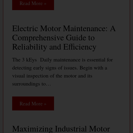
Read More »
Electric Motor Maintenance: A
Comprehensive Guide to
Reliability and Efficiency
The 3 kEys Daily maintenance is essential for
detecting early signs of issues. Begin with a
visual inspection of the motor and its
surroundings to…
Read More »
Maximizing Industrial Motor