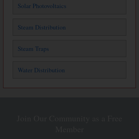
Solar Photovoltaics
Steam Distribution
Steam Traps
Water Distribution
Join Our Community as a Free
Member