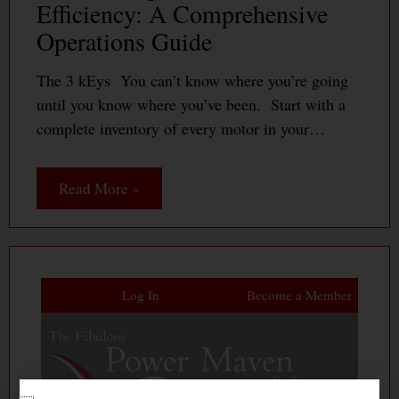
Efficiency: A Comprehensive
Operations Guide
The 3 kEys You can’t know where you’re going
until you know where you’ve been. Start with a
complete inventory of every motor in your…
Read More »
Log In
Become a Member