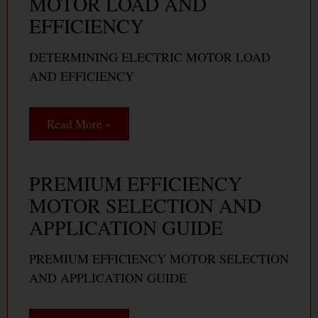
MOTOR LOAD AND
EFFICIENCY
DETERMINING ELECTRIC MOTOR LOAD
AND EFFICIENCY
Read More »
PREMIUM EFFICIENCY
MOTOR SELECTION AND
APPLICATION GUIDE
PREMIUM EFFICIENCY MOTOR SELECTION
AND APPLICATION GUIDE