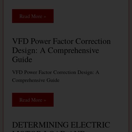
Read More »
VFD Power Factor Correction
Design: A Comprehensive
Guide
VFD Power Factor Correction Design: A
Comprehensive Guide
Read More »
DETERMINING ELECTRIC