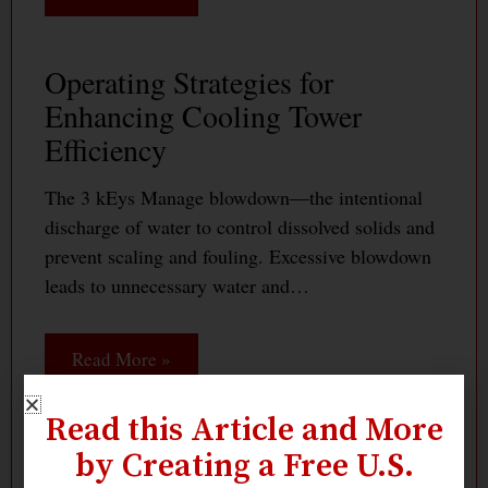
Operating Strategies for
Enhancing Cooling Tower
Efficiency
The 3 kEys Manage blowdown—the intentional
discharge of water to control dissolved solids and
prevent scaling and fouling. Excessive blowdown
leads to unnecessary water and…
Read More »
Read this Article and More
Maximizing Cooling Tower
by Creating a Free U.S.
Efficiency: How Fans and