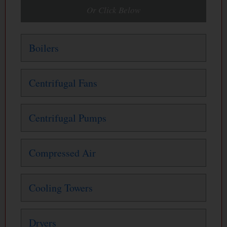
Or Click Below
Boilers
Centrifugal Fans
Centrifugal Pumps
Compressed Air
Cooling Towers
Dryers