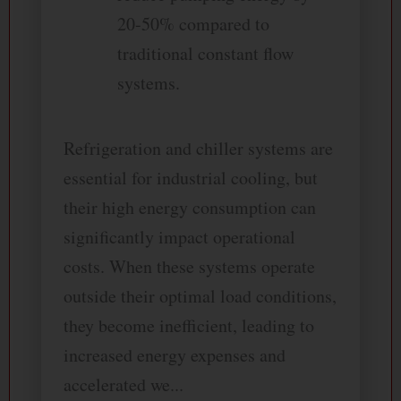
20-50% compared to
traditional constant flow
systems.
Refrigeration and chiller systems are
essential for industrial cooling, but
their high energy consumption can
significantly impact operational
costs. When these systems operate
outside their optimal load conditions,
they become inefficient, leading to
increased energy expenses and
accelerated we...