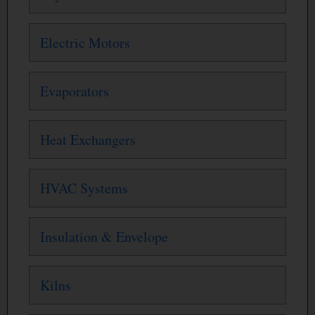
Electric Motors
Evaporators
Heat Exchangers
HVAC Systems
Insulation & Envelope
Kilns