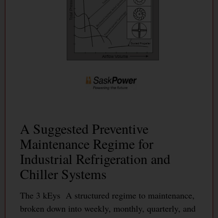
A Suggested Preventive
Maintenance Regime for
Industrial Refrigeration and
Chiller Systems
The 3 kEys A structured regime to maintenance,
broken down into weekly, monthly, quarterly, and