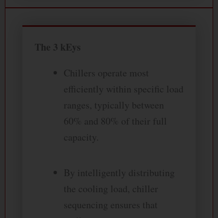
The 3 kEys
Chillers operate most
efficiently within specific load
ranges, typically between
60% and 80% of their full
capacity.
By intelligently distributing
the cooling load, chiller
sequencing ensures that