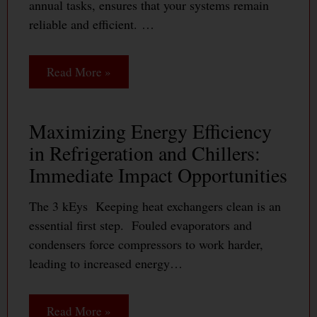
annual tasks, ensures that your systems remain
reliable and efficient. …
Read More »
Maximizing Energy Efficiency
in Refrigeration and Chillers:
Immediate Impact Opportunities
The 3 kEys Keeping heat exchangers clean is an
essential first step. Fouled evaporators and
condensers force compressors to work harder,
leading to increased energy…
Read More »