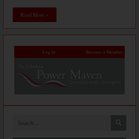
Read More »
Log In
Become a Member
Search