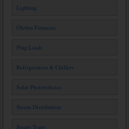
Lighting
Olefins Furnaces
Plug Loads
Refrigeration & Chillers
Solar Photovoltaics
Steam Distribution
Steam Traps