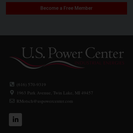
Become a Free Member
(616) 570-9319
1963 Park Avenue, Twin Lake, MI 49457
RMotsch@uspowercenter.com
L
i
n