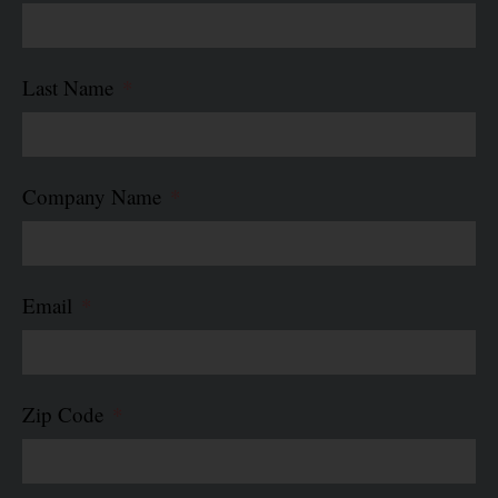
Last Name
Company Name
Email
Zip Code