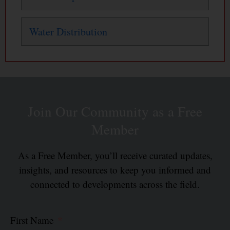
Water Distribution
Join Our Community as a Free
Member
As a Free Member, you’ll receive curated updates,
insights, and resources to keep you informed and
connected to developments across the field.
First Name