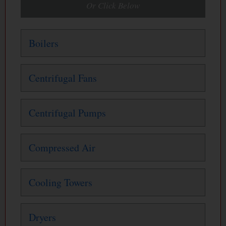
Or Click Below
Boilers
Centrifugal Fans
Centrifugal Pumps
Compressed Air
Cooling Towers
Dryers