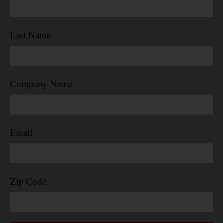
Last Name
Company Name
Email
Zip Code