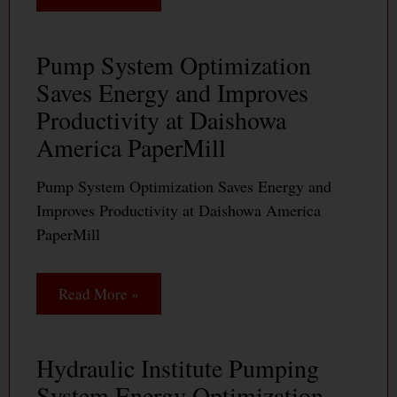
Pump System Optimization
Saves Energy and Improves
Productivity at Daishowa
America PaperMill
Pump System Optimization Saves Energy and
Improves Productivity at Daishowa America
PaperMill
Read More »
Hydraulic Institute Pumping
System Energy Optimization