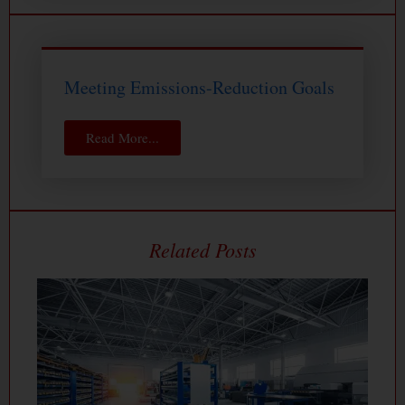
Meeting Emissions-Reduction Goals
Read More...