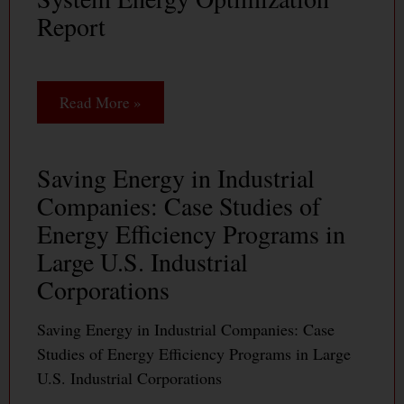
Report
Read More »
Saving Energy in Industrial
Companies: Case Studies of
Energy Efficiency Programs in
Large U.S. Industrial
Corporations
Saving Energy in Industrial Companies: Case
Studies of Energy Efficiency Programs in Large
U.S. Industrial Corporations