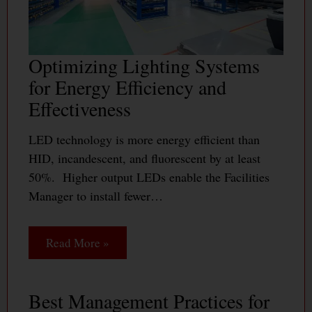
Optimizing Lighting Systems
for Energy Efficiency and
Effectiveness
LED technology is more energy efficient than
HID, incandescent, and fluorescent by at least
50%. Higher output LEDs enable the Facilities
Manager to install fewer…
Read More »
Best Management Practices for