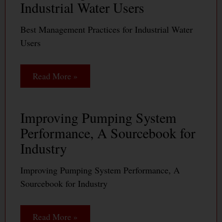
Industrial Water Users
Best Management Practices for Industrial Water
Users
Read More »
Improving Pumping System
Performance, A Sourcebook for
Industry
Improving Pumping System Performance, A
Sourcebook for Industry
Read More »