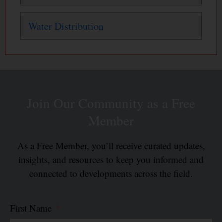
Water Distribution
Join Our Community as a Free
Member
As a Free Member, you’ll receive curated updates,
insights, and resources to keep you informed and
connected to developments across the field.
First Name