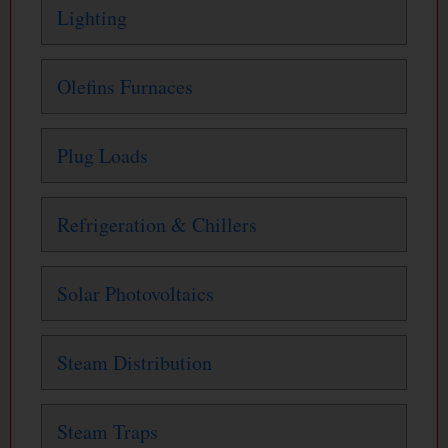
Lighting
Olefins Furnaces
Plug Loads
Refrigeration & Chillers
Solar Photovoltaics
Steam Distribution
Steam Traps