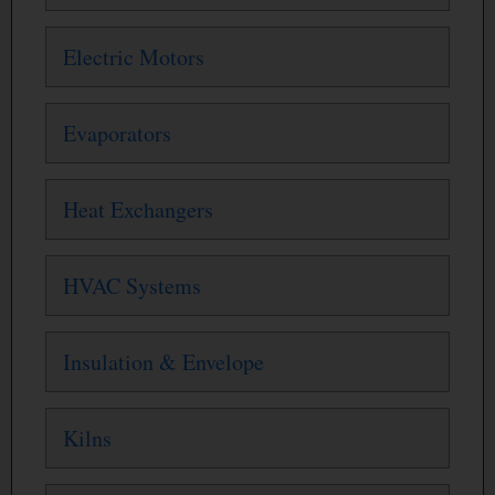
Electric Motors
Evaporators
Heat Exchangers
HVAC Systems
Insulation & Envelope
Kilns