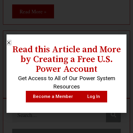
Read More »
Read this Article and More
Log In
Become a Member
by Creating a Free U.S.
Power Account
Get Access to All of Our Power System
Resources
Become a Member
Log In
Search