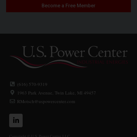
Become a Free Member
(616) 570-9319
1963 Park Avenue, Twin Lake, MI 49457
RMotsch@uspowercenter.com
L
i
n
k
Copyright © U.S. Power Center, LLC