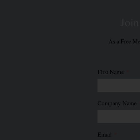
Joi
As a Free Mem
First Name
Company Name
Email