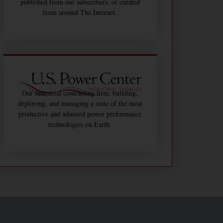
published from our subscribers, or curated
from around The Internet.
Our industrial contracting firm, building,
deploying, and managing a suite of the most
productive and admired power performance
technologies on Earth.