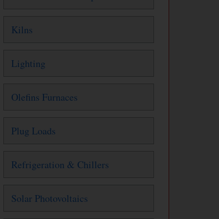
Kilns
Lighting
Olefins Furnaces
Plug Loads
Refrigeration & Chillers
Solar Photovoltaics