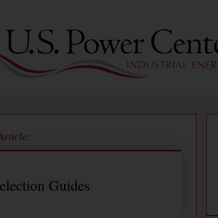
Article:
election Guides