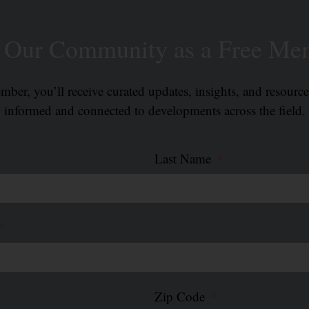
n Our Community as a Free Me
ber, you’ll receive curated updates, insights, and resourc
informed and connected to developments across the field.
Last Name
Zip Code