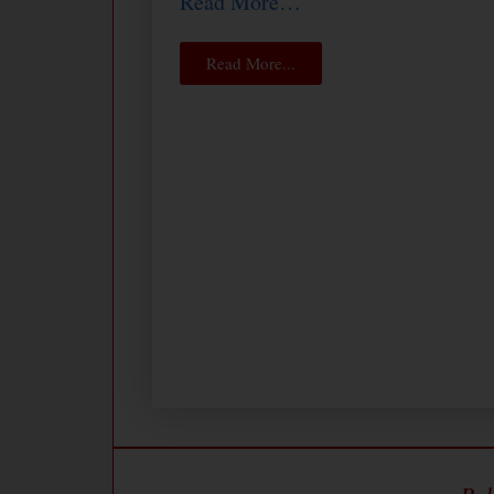
Read More…
Read More...