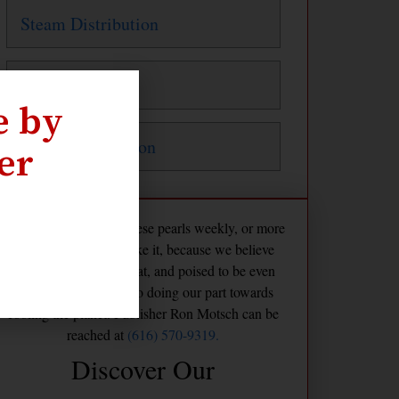
Steam Distribution
Steam Traps
e by
Water Distribution
er
The Maven publishes these pearls weekly, or more
frequently if we feel like it, because we believe
America is already great, and poised to be even
greater if we commit to doing our part towards
cooling the planet. Publisher Ron Motsch can be
reached at
(616) 570-9319.
Discover Our