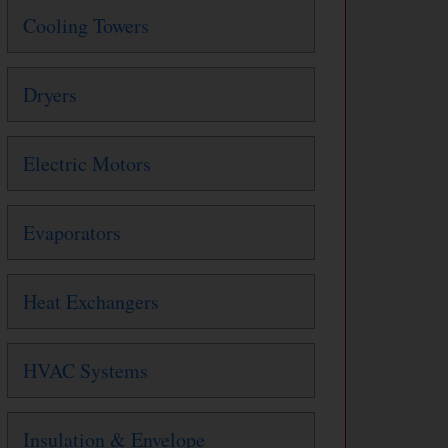
Cooling Towers
Dryers
Electric Motors
Evaporators
Heat Exchangers
HVAC Systems
Insulation & Envelope