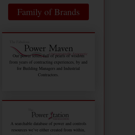
Family of Brands
Our power letter, full of pearls of wisdom
from years of contracting experiences, by and
for Building Managers and Industrial
Contractors.
A searchable database of power and controls
resources we’ve either created from within,