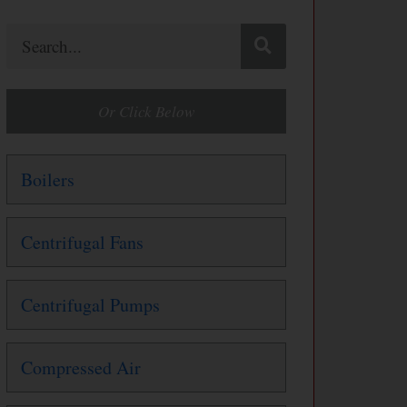
Search
Or Click Below
Boilers
Centrifugal Fans
Centrifugal Pumps
Compressed Air