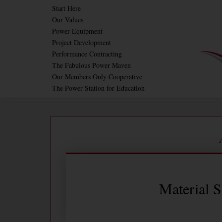
Skip
Start Here
Our Values
to
Power Equipment
content
Project Development
Performance Contracting
The Fabulous Power Maven
Our Members Only Cooperative
The Power Station for Education
Material S