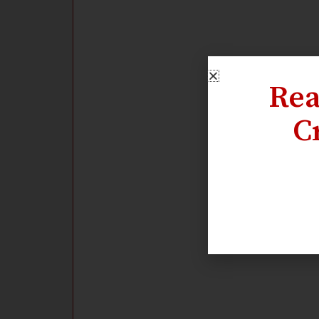
Rea
C