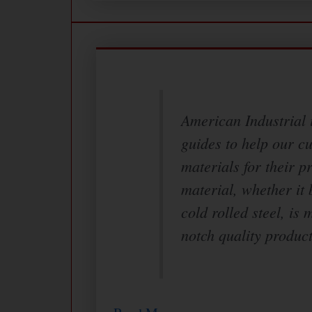
American Industrial i
guides to help our c
materials for their p
material, whether it 
cold rolled steel, is 
notch quality product