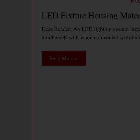
LED Fixture Housing Mater
Dear Reader: An LED lighting system buyer
him/herself with when confronted with fixt
Read More »