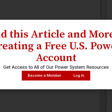
d this Article and Mor
reating a Free U.S. Pow
Account
Get Access to All of Our Power System Resources
Become a Member
Log In