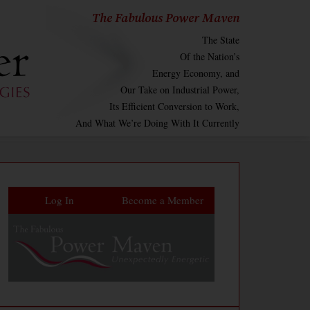
The Fabulous Power Maven
The State
Of the Nation’s
Energy Economy, and
Our Take on Industrial Power,
Its Efficient Conversion to Work,
And What We’re Doing With It Currently
Log In
Become a Member