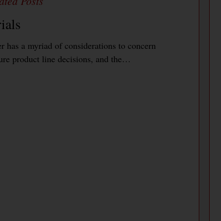
ials
 has a myriad of considerations to concern
ure product line decisions, and the…