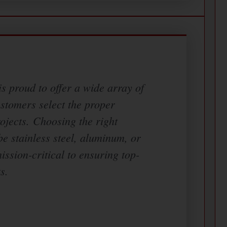
s proud to offer a wide array of
ustomers select the proper
rojects. Choosing the right
be stainless steel, aluminum, or
mission-critical to ensuring top-
s.