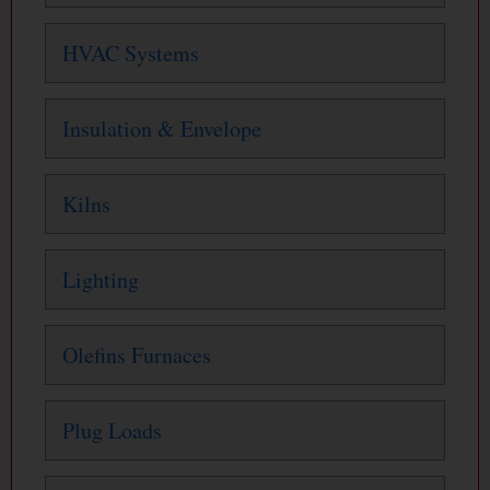
HVAC Systems
Insulation & Envelope
Kilns
Lighting
Olefins Furnaces
Plug Loads