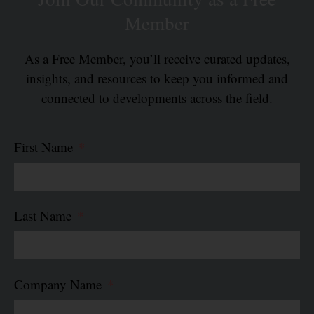
Member
As a Free Member, you’ll receive curated updates,
insights, and resources to keep you informed and
connected to developments across the field.
First Name
Last Name
Company Name