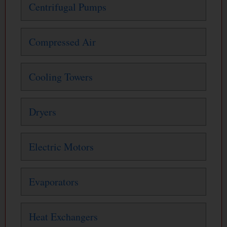
Centrifugal Pumps
Compressed Air
Cooling Towers
Dryers
Electric Motors
Evaporators
Heat Exchangers