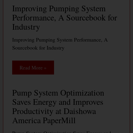
Improving Pumping System
Performance, A Sourcebook for
Industry
Improving Pumping System Performance, A
Sourcebook for Industry
Read More »
Pump System Optimization
Saves Energy and Improves
Productivity at Daishowa
America PaperMill