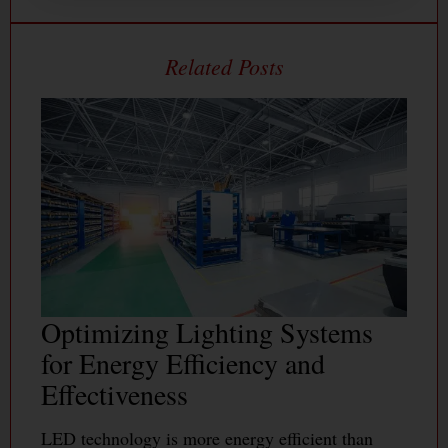
Optimizing Lighting Systems
for Energy Efficiency and
Effectiveness
LED technology is more energy efficient than