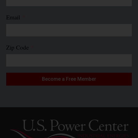
Email
Zip Code
Become a Free Member