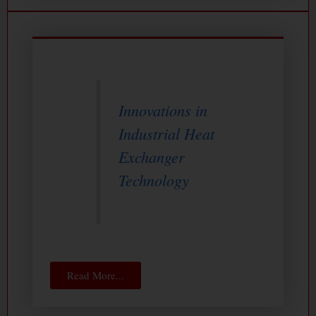
Innovations in
Industrial Heat
Exchanger
Technology
Read More...