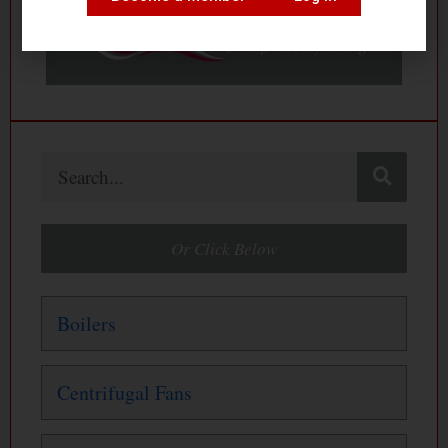
Search
Or Click Below
Boilers
Centrifugal Fans