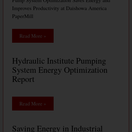
Pump System Optimization Saves Energy and
Improves Productivity at Daishowa America
PaperMill
Read More »
Hydraulic Institute Pumping
System Energy Optimization
Report
Read More »
Saving Energy in Industrial