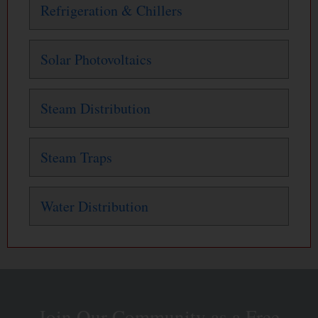
Refrigeration & Chillers
Solar Photovoltaics
Steam Distribution
Steam Traps
Water Distribution
Join Our Community as a Free