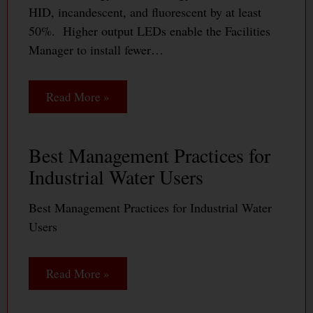
HID, incandescent, and fluorescent by at least
50%. Higher output LEDs enable the Facilities
Manager to install fewer…
Read More »
Best Management Practices for
Industrial Water Users
Best Management Practices for Industrial Water
Users
Read More »