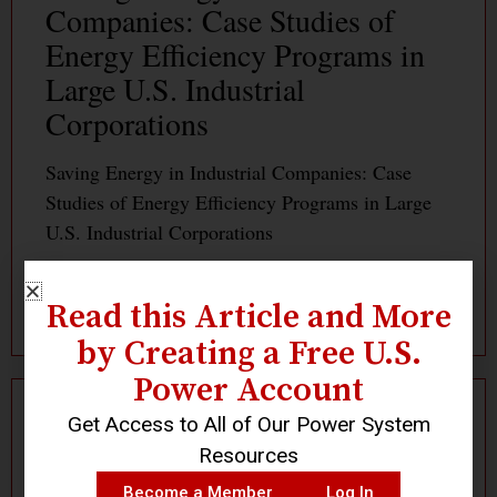
Companies: Case Studies of
Energy Efficiency Programs in
Large U.S. Industrial
Corporations
Saving Energy in Industrial Companies: Case
Studies of Energy Efficiency Programs in Large
U.S. Industrial Corporations
Read More »
Read this Article and More
by Creating a Free U.S.
Power Account
Get Access to All of Our Power System
Log In
Become a Member
Resources
Become a Member
Log In