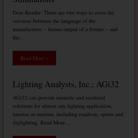
Dear Reader: There are two ways to cross the
crevasse between the language of the
manufacturer – lumen output of a fixture – and
the…
Read More »
Lighting Analysts, Inc.; AGi32
AGi32 can provide numeric and rendered
solutions for almost any lighting application,
interior or exterior, including roadway, sports and
daylighting. Read More…