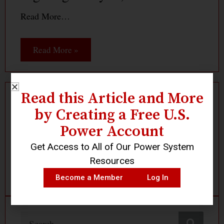
Read More…
Read More »
Read this Article and More
Log In
Become a Member
by Creating a Free U.S.
Power Account
Get Access to All of Our Power System
Resources
Become a Member
Log In
Search