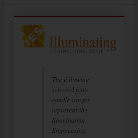
The following
selected foot-
candle ranges
represent the
Illuminating
Engineering