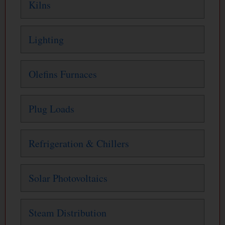
Kilns
Lighting
Olefins Furnaces
Plug Loads
Refrigeration & Chillers
Solar Photovoltaics
Steam Distribution