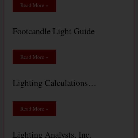
Read More »
Footcandle Light Guide
Read More »
Lighting Calculations…
Read More »
Lighting Analysts, Inc.