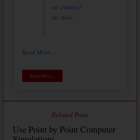
or
contact
us
now.
Read More…
Read More...
Use Point by Point Computer
Simulations