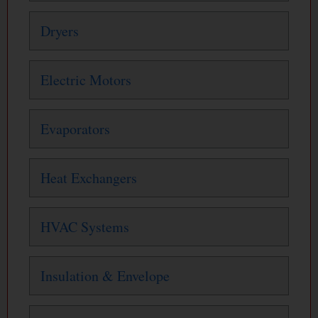
Dryers
Electric Motors
Evaporators
Heat Exchangers
HVAC Systems
Insulation & Envelope