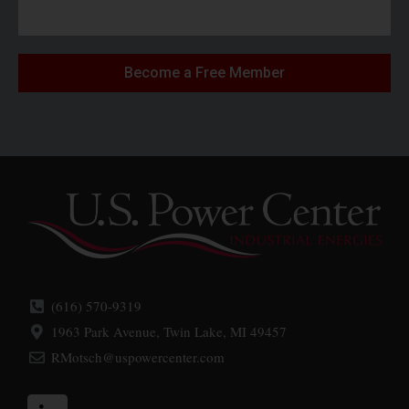
Become a Free Member
(616) 570-9319
1963 Park Avenue, Twin Lake, MI 49457
RMotsch@uspowercenter.com
L