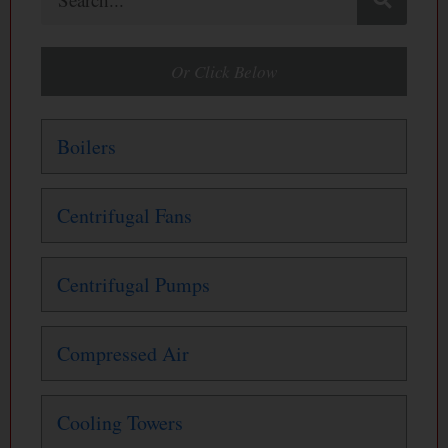
Or Click Below
Boilers
Centrifugal Fans
Centrifugal Pumps
Compressed Air
Cooling Towers