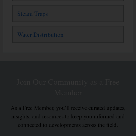
Steam Traps
Water Distribution
Join Our Community as a Free
Member
As a Free Member, you’ll receive curated updates,
insights, and resources to keep you informed and
connected to developments across the field.