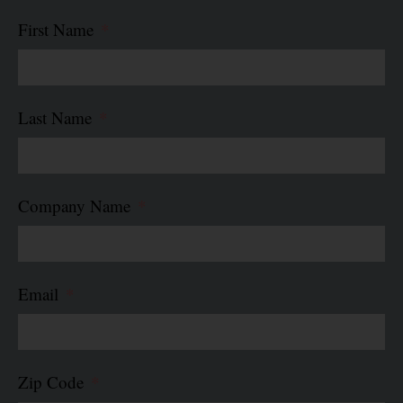
First Name
Last Name
Company Name
Email
Zip Code