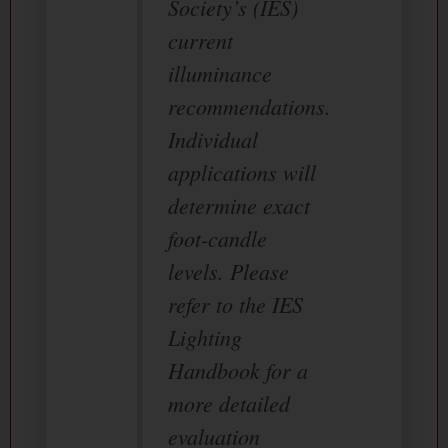
Society’s (IES)
current
illuminance
recommendations.
Individual
applications will
determine exact
foot-candle
levels. Please
refer to the IES
Lighting
Handbook for a
more detailed
evaluation