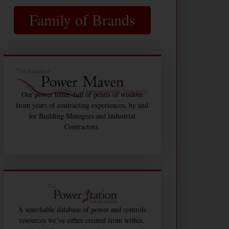
Family of Brands
Our power letter, full of pearls of wisdom
from years of contracting experiences, by and
for Building Managers and Industrial
Contractors.
A searchable database of power and controls
resources we’ve either created from within,