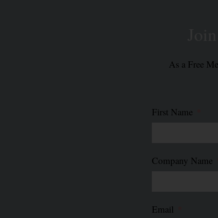
Joi
As a Free Mem
First Name
Company Name
Email