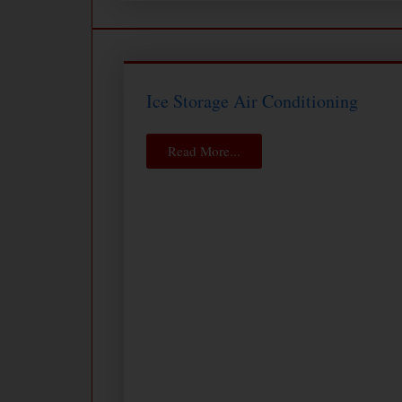
Ice Storage Air Conditioning
Read More...