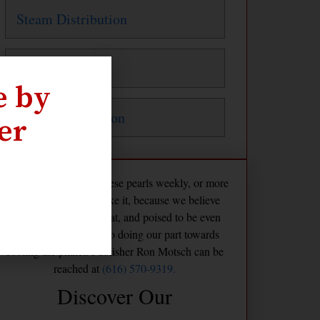
Steam Distribution
Steam Traps
e by
Water Distribution
er
The Maven publishes these pearls weekly, or more
frequently if we feel like it, because we believe
America is already great, and poised to be even
greater if we commit to doing our part towards
cooling the planet. Publisher Ron Motsch can be
reached at
(616) 570-9319.
Discover Our