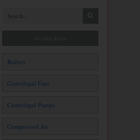
Search
Or Click Below
Boilers
Centrifugal Fans
Centrifugal Pumps
Compressed Air