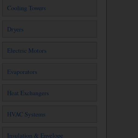
Cooling Towers
Dryers
Electric Motors
Evaporators
Heat Exchangers
HVAC Systems
Insulation & Envelope