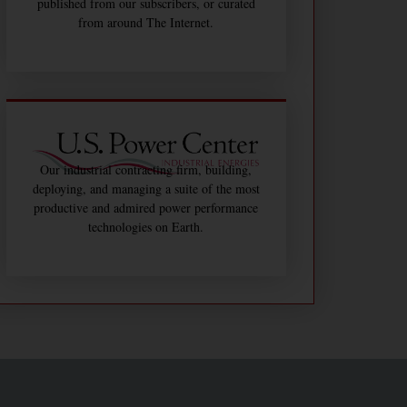
published from our subscribers, or curated
from around The Internet.
Our industrial contracting firm, building,
deploying, and managing a suite of the most
productive and admired power performance
technologies on Earth.