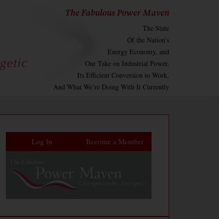
The Fabulous Power Maven
The State
Of the Nation’s
Energy Economy, and
Our Take on Industrial Power,
Its Efficient Conversion to Work,
And What We’re Doing With It Currently
Log In
Become a Member