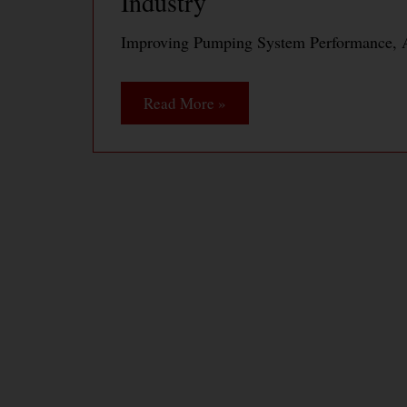
Industry
Improving Pumping System Performance, A
Read More »
Pump System Optimization 
Productivity at Daishowa A
Pump System Optimization Saves Energy a
PaperMill
Read More »