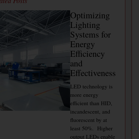
Optimizing
Lighting
Systems for
Energy
Efficiency
and
Effectiveness
LED technology is
more energy
efficient than HID,
incandescent, and
fluorescent by at
least 50%. Higher
output LEDs enable