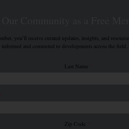
n Our Community as a Free Me
ber, you’ll receive curated updates, insights, and resourc
informed and connected to developments across the field.
Last Name
Zip Code