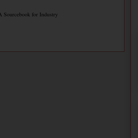
 Sourcebook for Industry
Saves Energy and Improves
merica PaperMill
nd Improves Productivity at Daishowa America