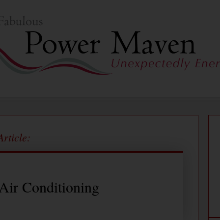
Article:
 Air Conditioning