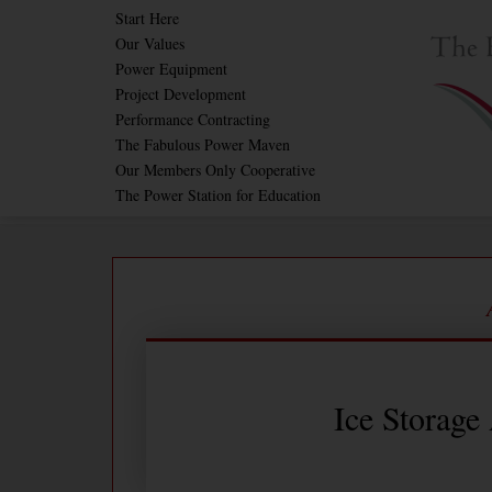
Skip
Start Here
Our Values
to
Power Equipment
content
Project Development
Performance Contracting
The Fabulous Power Maven
Our Members Only Cooperative
The Power Station for Education
Ice Storage