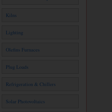
Kilns
Lighting
Olefins Furnaces
Plug Loads
Refrigeration & Chillers
Solar Photovoltaics