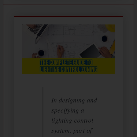
In designing and
specifying a
lighting control
system, part of