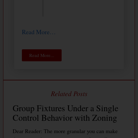
Read More…
Read More...
Group Fixtures Under a Single
Control Behavior with Zoning
Dear Reader: The more granular you can make