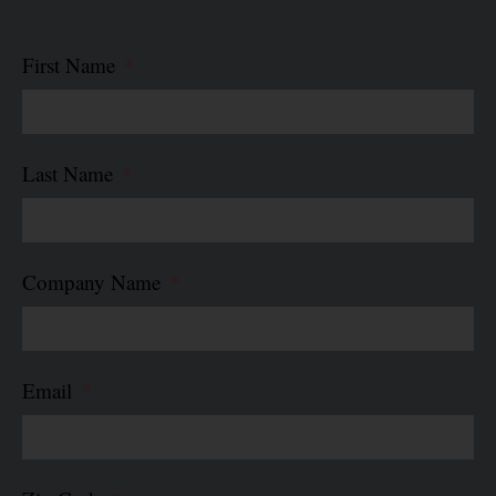
First Name
Last Name
Company Name
Email