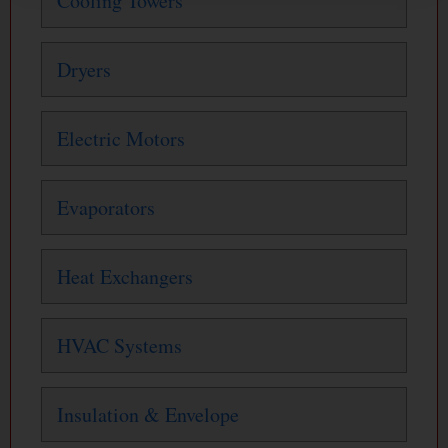
Cooling Towers
Dryers
Electric Motors
Evaporators
Heat Exchangers
HVAC Systems
Insulation & Envelope