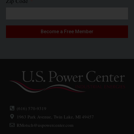
Zip Code
Become a Free Member
(616) 570-9319
1963 Park Avenue, Twin Lake, MI 49457
RMotsch@uspowercenter.com