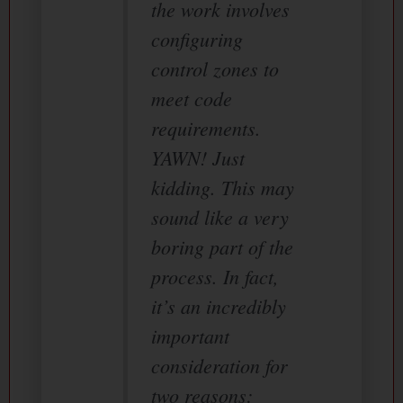
the work involves
configuring
control zones to
meet code
requirements.
YAWN! Just
kidding. This may
sound like a very
boring part of the
process. In fact,
it’s an incredibly
important
consideration for
two reasons: