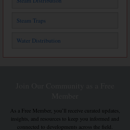
Steam Distribution
Steam Traps
Water Distribution
Join Our Community as a Free
Member
As a Free Member, you’ll receive curated updates,
insights, and resources to keep you informed and
connected to developments across the field.