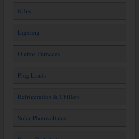
Kilns
Lighting
Olefins Furnaces
Plug Loads
Refrigeration & Chillers
Solar Photovoltaics