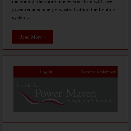
the zoning, the more money your firm will save
given reduced energy waste. Cutting the lighting
system…
Read More »
Log In
Become a Member