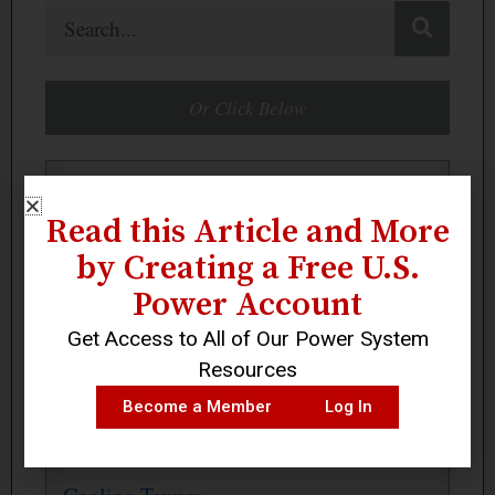
Search
Or Click Below
Boilers
Read this Article and More
by Creating a Free U.S.
Centrifugal Fans
Power Account
Get Access to All of Our Power System
Centrifugal Pumps
Resources
Become a Member
Log In
Compressed Air