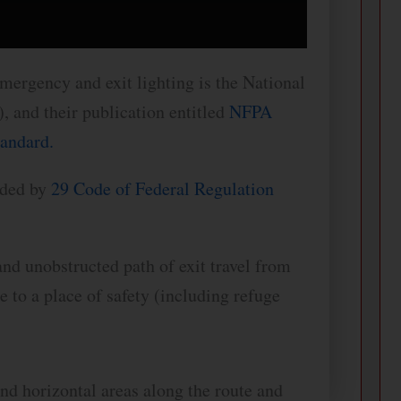
ergency and exit lighting is the National
, and their publication entitled
NFPA
tandard.
vided by
29 Code of Federal Regulation
nd unobstructed path of exit travel from
 to a place of safety (including refuge
and horizontal areas along the route and