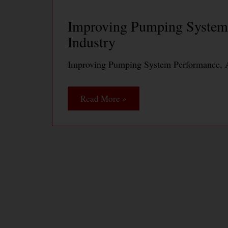
Improving Pumping System 
Industry
Improving Pumping System Performance, A
Read More »
Pump System Optimization 
Productivity at Daishowa A
Pump System Optimization Saves Energy a
PaperMill
Read More »