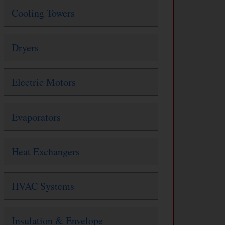
Cooling Towers
Dryers
Electric Motors
Evaporators
Heat Exchangers
HVAC Systems
Insulation & Envelope