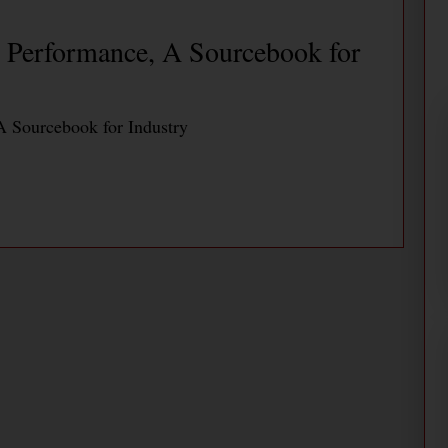
Performance, A Sourcebook for
 Sourcebook for Industry
Saves Energy and Improves
merica PaperMill
nd Improves Productivity at Daishowa America