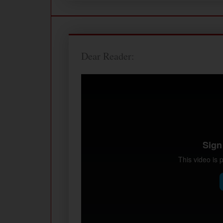
Dear Reader: