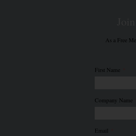
Read More »
Joi
As a Free Mem
First Name
Company Name
Email