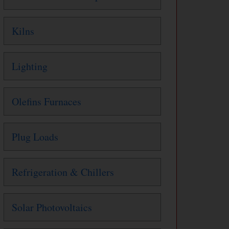
Kilns
Lighting
Olefins Furnaces
Plug Loads
Refrigeration & Chillers
Solar Photovoltaics