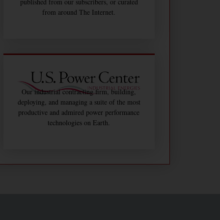
published from our subscribers, or curated
from around The Internet.
Our industrial contracting firm, building,
deploying, and managing a suite of the most
productive and admired power performance
technologies on Earth.