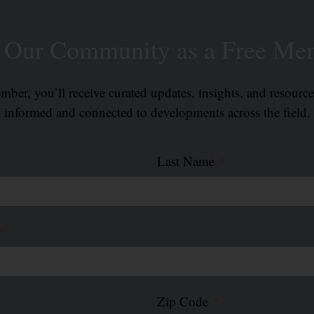
n Our Community as a Free Me
ber, you’ll receive curated updates, insights, and resourc
informed and connected to developments across the field.
Last Name
Zip Code