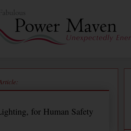
Article:
ighting, for Human Safety