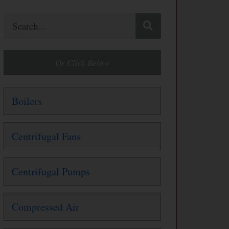
Search
Or Click Below
Boilers
Centrifugal Fans
Centrifugal Pumps
Compressed Air