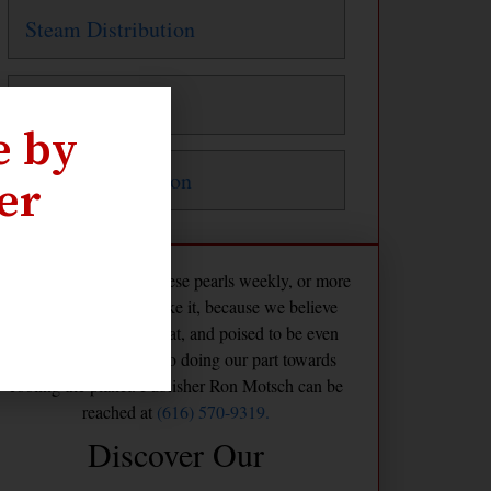
Steam Distribution
Steam Traps
e by
Water Distribution
er
The Maven publishes these pearls weekly, or more
frequently if we feel like it, because we believe
America is already great, and poised to be even
greater if we commit to doing our part towards
cooling the planet. Publisher Ron Motsch can be
reached at
(616) 570-9319.
Discover Our