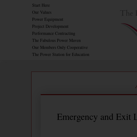
Skip
Start Here
Our Values
to
Power Equipment
content
Project Development
Performance Contracting
The Fabulous Power Maven
Our Members Only Cooperative
The Power Station for Education
Emergency and Exit L