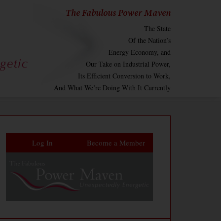
The Fabulous Power Maven
The State
Of the Nation’s
Energy Economy, and
Our Take on Industrial Power,
Its Efficient Conversion to Work,
And What We’re Doing With It Currently
Log In
Become a Member