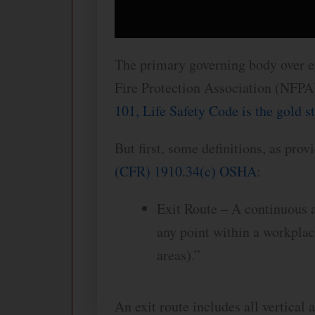
The primary governing body over em
Fire Protection Association (NFPA)
101, Life Safety Code is the gold s
But first, some definitions, as pro
(CFR) 1910.34(c) OSHA
:
Exit Route – A continuous a
any point within a workplace
areas).”
An exit route includes all vertical 