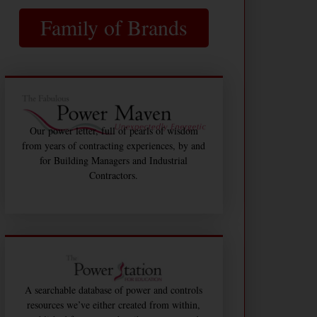
Family of Brands
Our power letter, full of pearls of wisdom
from years of contracting experiences, by and
for Building Managers and Industrial
Contractors.
A searchable database of power and controls
resources we’ve either created from within,