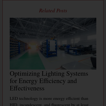
Optimizing Lighting Systems
for Energy Efficiency and
Effectiveness
LED technology is more energy efficient than
HID, incandescent, and fluorescent by at least