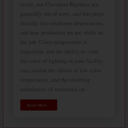
result, our Circadian Rhythms are
generally out of sorts, and this plays
directly into employee absenteeism,
and how productive we are while on
the job. Color temperature is
important, and the ability to ‘tune’
the color of lighting in your facility
can combat the effects of low color
temperature, and the resulting
imbalances of melatonin on ...
Read More...