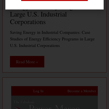
Energy Efficiency Programs in
Large U.S. Industrial
Corporations
Saving Energy in Industrial Companies: Case
Studies of Energy Efficiency Programs in Large
U.S. Industrial Corporations
Read More »
Log In
Become a Member