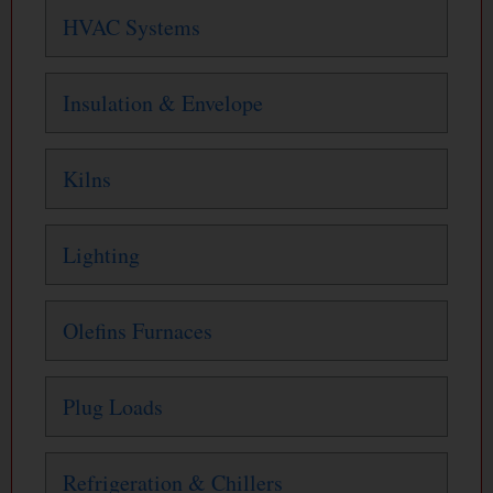
HVAC Systems
Insulation & Envelope
Kilns
Lighting
Olefins Furnaces
Plug Loads
Refrigeration & Chillers