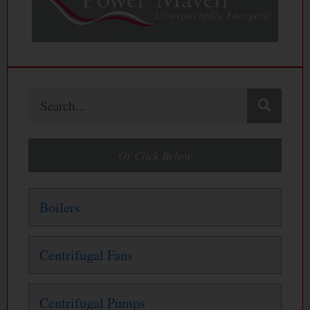
Search
Or Click Below
Boilers
Centrifugal Fans
Centrifugal Pumps