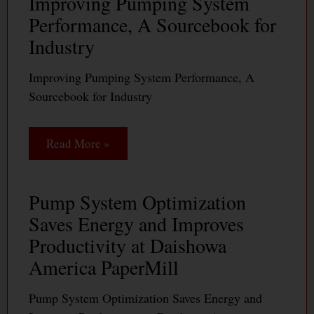
Improving Pumping System
Performance, A Sourcebook for
Industry
Improving Pumping System Performance, A
Sourcebook for Industry
Read More »
Pump System Optimization
Saves Energy and Improves
Productivity at Daishowa
America PaperMill
Pump System Optimization Saves Energy and