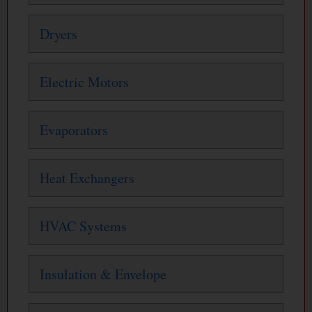
Dryers
Electric Motors
Evaporators
Heat Exchangers
HVAC Systems
Insulation & Envelope