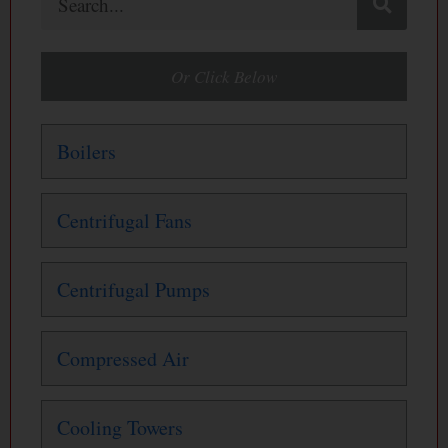
Or Click Below
Boilers
Centrifugal Fans
Centrifugal Pumps
Compressed Air
Cooling Towers