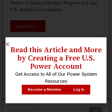
Studies of Energy Efficiency Programs in Large
U.S. Industrial Corporations
Read More »
Read this Article and More
by Creating a Free U.S.
Log In
Become a Member
Power Account
Get Access to All of Our Power System
Resources
Become a Member
Log In
Search