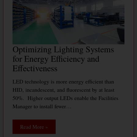
Optimizing Lighting Systems
for Energy Efficiency and
Effectiveness
LED technology is more energy efficient than
HID, incandescent, and fluorescent by at least
50%. Higher output LEDs enable the Facilities
Manager to install fewer…
Read More »