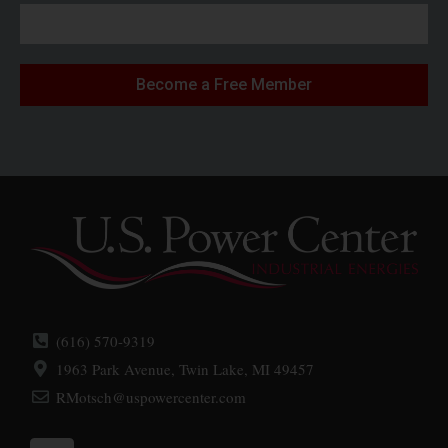
Become a Free Member
(616) 570-9319
1963 Park Avenue, Twin Lake, MI 49457
RMotsch@uspowercenter.com
L