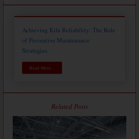
Achieving Kiln Reliability: The Role
of Preventive Maintenance
Strategies.
Read More...