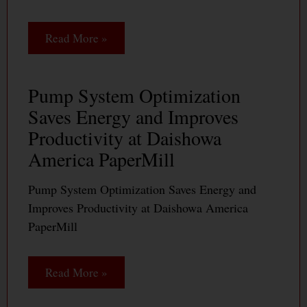
Read More »
Pump System Optimization
Saves Energy and Improves
Productivity at Daishowa
America PaperMill
Pump System Optimization Saves Energy and
Improves Productivity at Daishowa America
PaperMill
Read More »