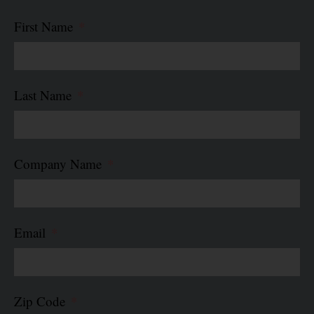
First Name
Last Name
Company Name
Email
Zip Code