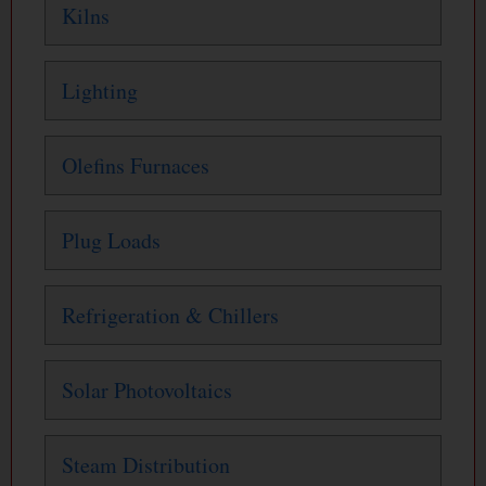
Kilns
Lighting
Olefins Furnaces
Plug Loads
Refrigeration & Chillers
Solar Photovoltaics
Steam Distribution