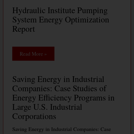
Hydraulic Institute Pumping
System Energy Optimization
Report
Read More »
Saving Energy in Industrial
Companies: Case Studies of
Energy Efficiency Programs in
Large U.S. Industrial
Corporations
Saving Energy in Industrial Companies: Case