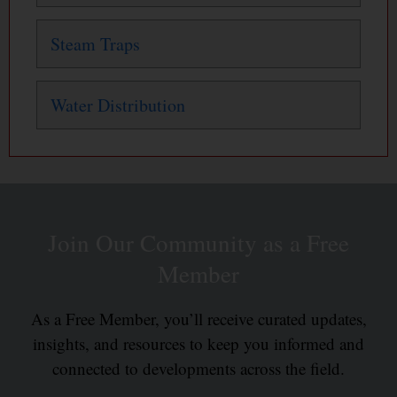
Steam Traps
Water Distribution
Join Our Community as a Free
Member
As a Free Member, you’ll receive curated updates,
insights, and resources to keep you informed and
connected to developments across the field.