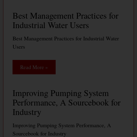
Best Management Practices for
Industrial Water Users
Best Management Practices for Industrial Water
Users
Read More »
Improving Pumping System
Performance, A Sourcebook for
Industry
Improving Pumping System Performance, A
Sourcebook for Industry